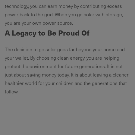
technology, you can earn money by contributing excess
power back to the grid. When you go solar with storage,
you are your own power source.
A Legacy to Be Proud Of
The decision to go solar goes far beyond your home and
your wallet. By choosing clean energy, you are helping
protect the environment for future generations. It is not
just about saving money today. It is about leaving a cleaner,
healthier world for your children and the generations that
follow.