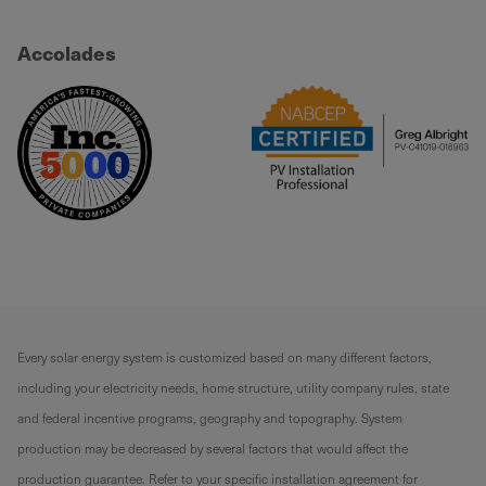
Accolades
Every solar energy system is customized based on many different factors,
including your electricity needs, home structure, utility company rules, state
and federal incentive programs, geography and topography. System
production may be decreased by several factors that would affect the
production guarantee. Refer to your specific installation agreement for