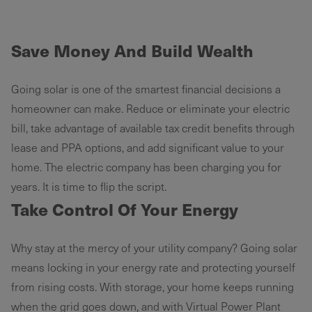
Save Money And Build Wealth
Going solar is one of the smartest financial decisions a
homeowner can make. Reduce or eliminate your electric
bill, take advantage of available tax credit benefits through
lease and PPA options, and add significant value to your
home. The electric company has been charging you for
years. It is time to flip the script.
Take Control Of Your Energy
Why stay at the mercy of your utility company? Going solar
means locking in your energy rate and protecting yourself
from rising costs. With storage, your home keeps running
when the grid goes down, and with Virtual Power Plant