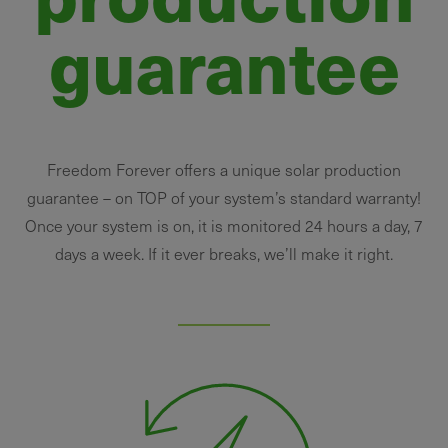
guarantee
Freedom Forever offers a unique solar production
guarantee – on TOP of your system’s standard warranty!
Once your system is on, it is monitored 24 hours a day, 7
days a week. If it ever breaks, we’ll make it right.