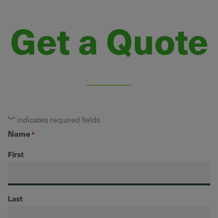
Get a Quote
"
" indicates required fields
*
Name
*
First
Last