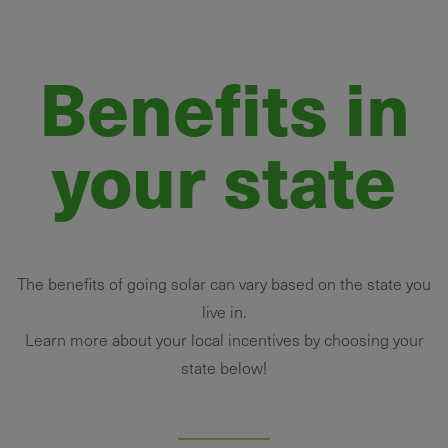
Benefits in
your state
The benefits of going solar can vary based on the state you
live in.
Learn more about your local incentives by choosing your
state below!