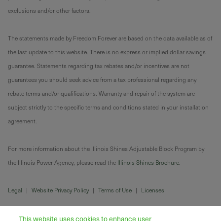
exclusions and/or other factors.
The statements made by Freedom Forever are based on the data available as of
the last update to this website. There is no express or implied dollar savings
guarantee. Statements regarding tax rebates and/or incentives are not
guarantees you should seek advice from a tax professional regarding any
rebate terms and/or qualifications. Warranty and repair of the system are
subject strictly to the specific terms and conditions stated in your installation
agreement.
For more information about the Illinois Shines Adjustable Block Program by
the Illinois Power Agency, please read the
Illinois Shines Brochure
.
Legal
|
Website Privacy Policy
|
Terms of Use
|
Licenses
This website uses cookies to enhance user