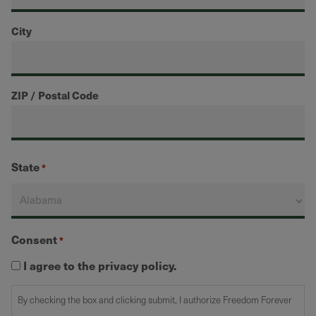
City
ZIP / Postal Code
State
*
Consent
*
I agree to the privacy policy.
By checking the box and clicking submit, I authorize Freedom Forever