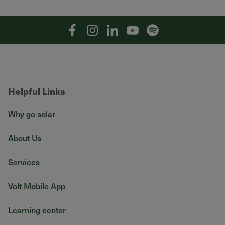
Facebook
Instagram
Linkedin
YouTube
Spotify
Helpful Links
Why go solar
About Us
Services
Volt Mobile App
Learning center