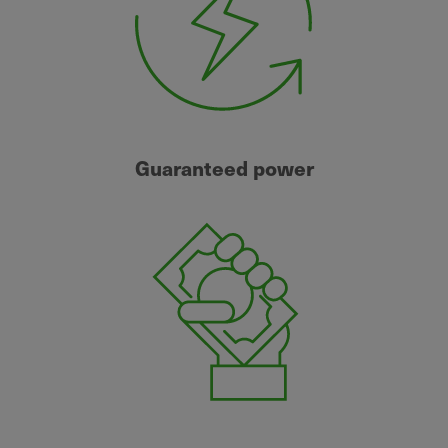
Guaranteed power