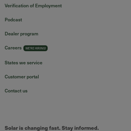
Verification of Employment
Podcast
Dealer program
Careers
States we service
Customer portal
Contact us
Solar is changing fast. Stay informed.