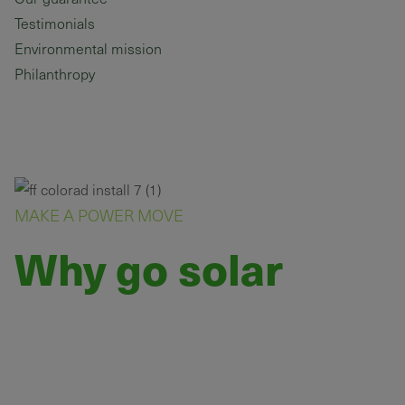
Testimonials
Environmental mission
Philanthropy
MAKE A POWER MOVE
Why go solar