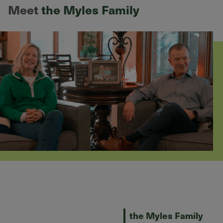
Meet
the Myles Family
the Myles Family