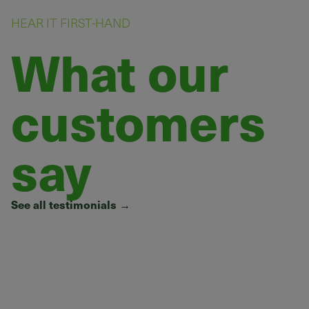
HEAR IT FIRST-HAND
What our
customers
say
See all testimonials
→