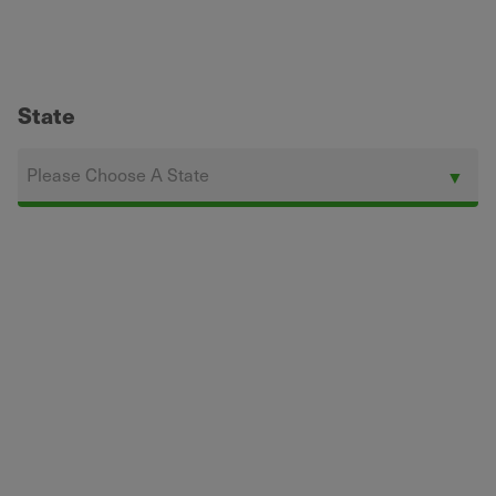
State