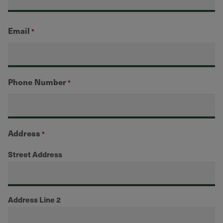
Email
*
Phone Number
*
Address
*
Street Address
Address Line 2