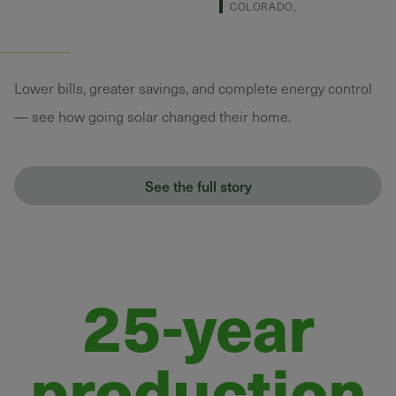
COLORADO,
Lower bills, greater savings, and complete energy control
— see how going solar changed their home.
See the full story
25-year
production