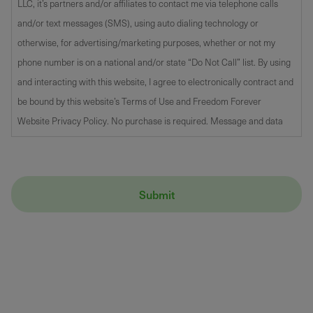
LLC, it’s partners and/or affiliates to contact me via telephone calls
and/or text messages (SMS), using auto dialing technology or
otherwise, for advertising/marketing purposes, whether or not my
phone number is on a national and/or state “Do Not Call” list. By using
and interacting with this website, I agree to electronically contract and
be bound by this website’s Terms of Use and Freedom Forever
Website Privacy Policy. No purchase is required. Message and data
rates may apply. Text STOP to opt-out.