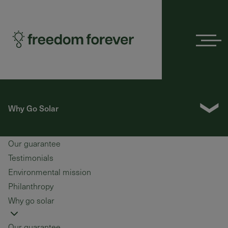
Menu
❯
Why Go Solar
Our guarantee
Testimonials
Environmental mission
Philanthropy
Why go solar
Our guarantee