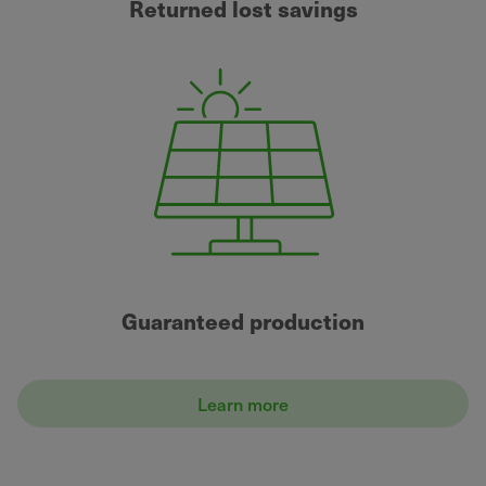
Returned lost savings
Guaranteed production
Learn more