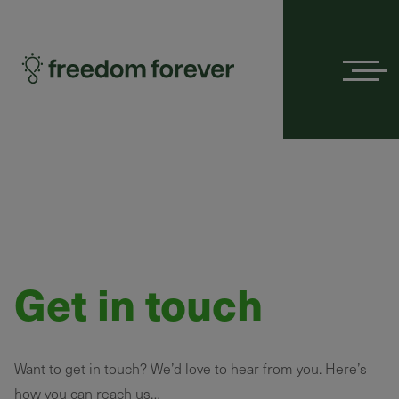
Menu
Get in touch
Want to get in touch? We’d love to hear from you. Here’s
how you can reach us…