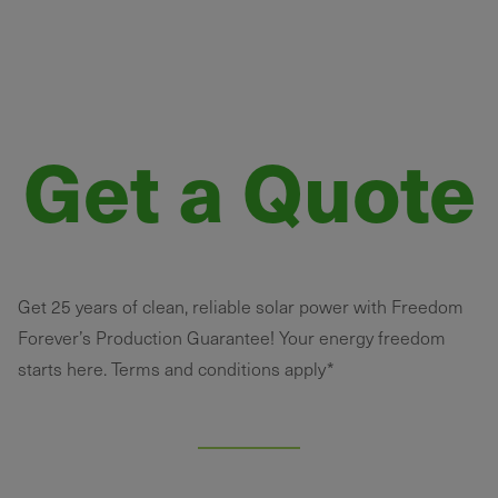
Get a Quote
Get 25 years of clean, reliable solar power with Freedom
Forever’s Production Guarantee! Your energy freedom
starts here. Terms and conditions apply*