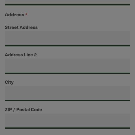
Address
*
Street Address
Address Line 2
City
ZIP / Postal Code