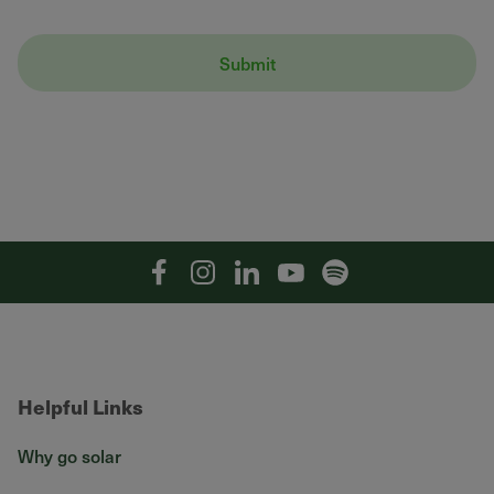
Facebook
Instagram
Linkedin
YouTube
Spotify
Helpful Links
Why go solar