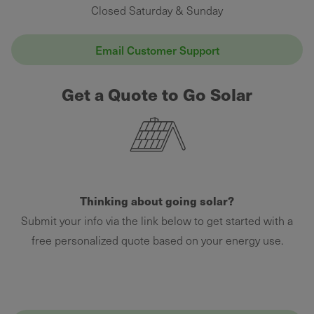
Closed Saturday & Sunday
Email Customer Support
Get a Quote to Go Solar
Thinking about going solar?
Submit your info via the link below to get started with a
free personalized quote based on your energy use.