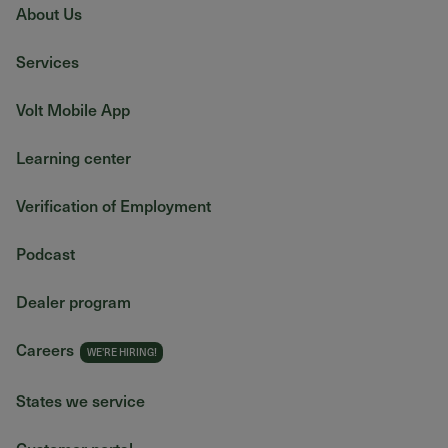
About Us
Services
Volt Mobile App
Learning center
Verification of Employment
Podcast
Dealer program
Careers
States we service