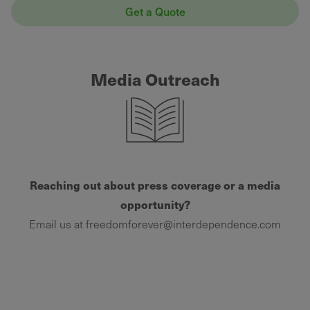
Get a Quote
Media Outreach
Reaching out about press coverage or a media
opportunity?
Email us at freedomforever@interdependence.com