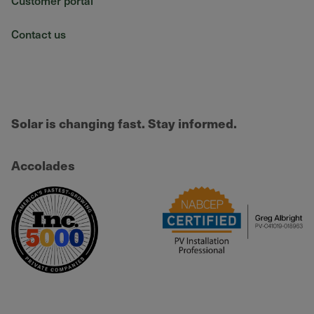
Customer portal
Contact us
Solar is changing fast. Stay informed.
Accolades