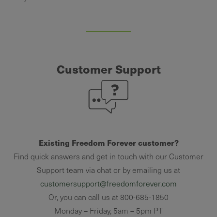
Customer Support
Existing Freedom Forever customer?
Find quick answers and get in touch with our Customer
Support team via chat or by emailing us at
customersupport@freedomforever.com
Or, you can call us at 800-685-1850
Monday – Friday, 5am – 5pm PT