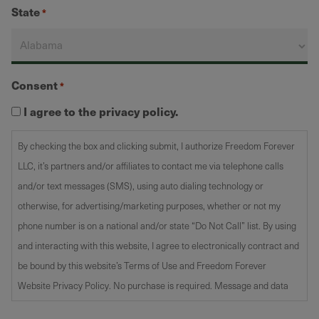
State
*
Consent
*
I agree to the privacy policy.
By checking the box and clicking submit, I authorize Freedom Forever
LLC, it’s partners and/or affiliates to contact me via telephone calls
and/or text messages (SMS), using auto dialing technology or
otherwise, for advertising/marketing purposes, whether or not my
phone number is on a national and/or state “Do Not Call” list. By using
and interacting with this website, I agree to electronically contract and
be bound by this website’s Terms of Use and Freedom Forever
Website Privacy Policy. No purchase is required. Message and data
rates may apply. Text STOP to opt-out.