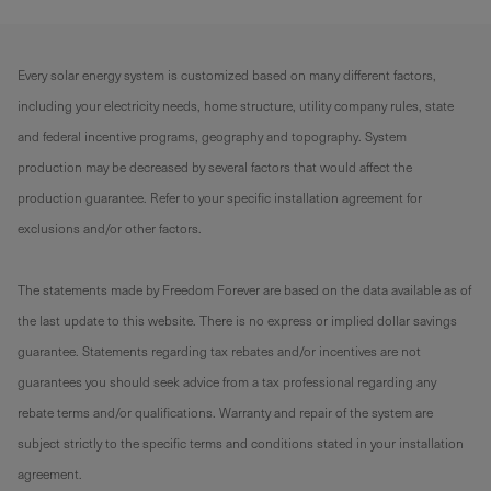
Every solar energy system is customized based on many different factors,
including your electricity needs, home structure, utility company rules, state
and federal incentive programs, geography and topography. System
production may be decreased by several factors that would affect the
production guarantee. Refer to your specific installation agreement for
exclusions and/or other factors.
The statements made by Freedom Forever are based on the data available as of
the last update to this website. There is no express or implied dollar savings
guarantee. Statements regarding tax rebates and/or incentives are not
guarantees you should seek advice from a tax professional regarding any
rebate terms and/or qualifications. Warranty and repair of the system are
subject strictly to the specific terms and conditions stated in your installation
agreement.