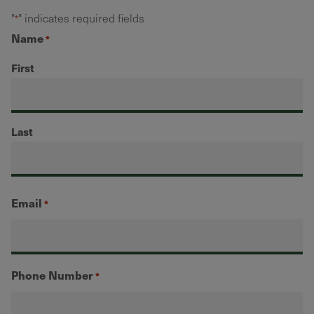
"
" indicates required fields
*
Name
*
First
Last
Email
*
Phone Number
*