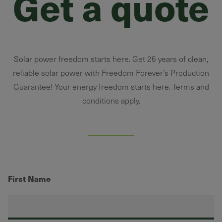
Get a quote
Solar power freedom starts here. Get 25 years of clean,
reliable solar power with Freedom Forever’s Production
Guarantee! Your energy freedom starts here. Terms and
conditions apply.
First Name