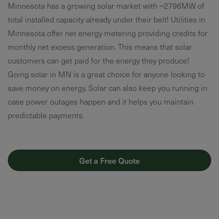
Minnesota has a growing solar market with ~2796MW of
total installed capacity already under their belt! Utilities in
Minnesota offer net energy metering providing credits for
monthly net excess generation. This means that solar
customers can get paid for the energy they produce!
Going solar in MN is a great choice for anyone looking to
save money on energy. Solar can also keep you running in
case power outages happen and it helps you maintain
predictable payments.
Get a Free Quote