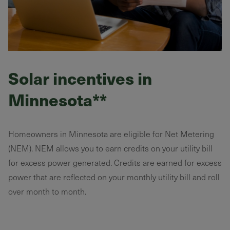
Solar incentives in
Minnesota**
Homeowners in Minnesota are eligible for Net Metering
(NEM). NEM allows you to earn credits on your utility bill
for excess power generated. Credits are earned for excess
power that are reflected on your monthly utility bill and roll
over month to month.