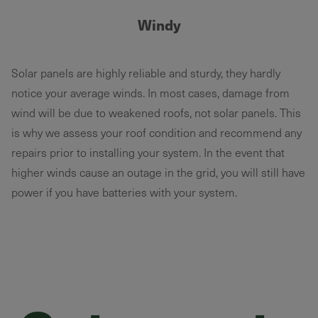
Windy
Solar panels are highly reliable and sturdy, they hardly
notice your average winds. In most cases, damage from
wind will be due to weakened roofs, not solar panels. This
is why we assess your roof condition and recommend any
repairs prior to installing your system. In the event that
higher winds cause an outage in the grid, you will still have
power if you have batteries with your system.