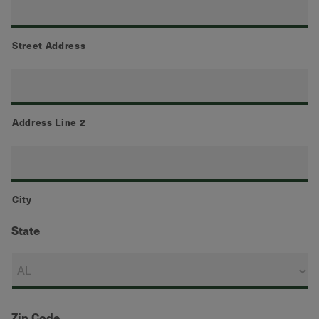
Street Address
Address Line 2
City
State
Zip Code