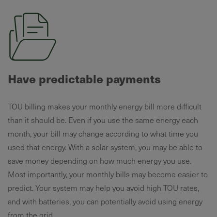
Have predictable payments
TOU billing makes your monthly energy bill more difficult
than it should be. Even if you use the same energy each
month, your bill may change according to what time you
used that energy. With a solar system, you may be able to
save money depending on how much energy you use.
Most importantly, your monthly bills may become easier to
predict. Your system may help you avoid high TOU rates,
and with batteries, you can potentially avoid using energy
from the grid.