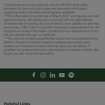
*
Customers are encouraged to check with their local utility
providers for the most up to date and accurate information
regarding solar incentives and programs available
**This information is current as of May 5, 2021 and figures are only
approximations. We advise you to consult with the appropriate
professionals (including, but not limited to, your solicitor or attorney,
accountant, CPA, CGA, or any other financial or legal advisor) for the
implications of any information contained in our website and in any
link you access through our website.
***You should contact a qualified tax expert and consult with them.
Neither Freedom Forever’s family of independent authorized
dealers nor Freedom Forever itself can give you tax advice. A
qualified tax professional will understand your situation and be able
to give you the most relevant advice.
Facebook
Instagram
Linkedin
YouTube
Spotify
Helpful Links