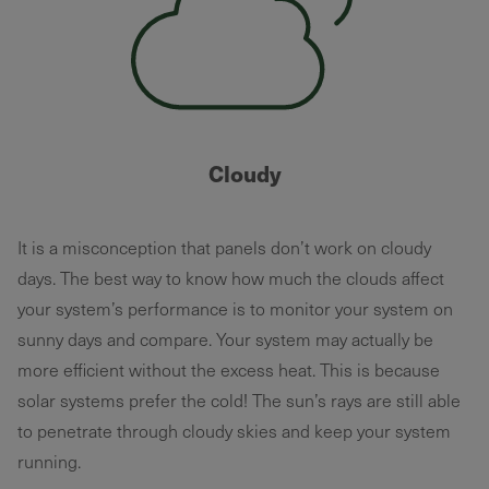
Cloudy
It is a misconception that panels don’t work on cloudy
days. The best way to know how much the clouds affect
your system’s performance is to monitor your system on
sunny days and compare. Your system may actually be
more efficient without the excess heat. This is because
solar systems prefer the cold! The sun’s rays are still able
to penetrate through cloudy skies and keep your system
running.