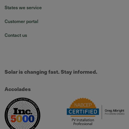
States we service
Customer portal
Contact us
Solar is changing fast. Stay informed.
Accolades