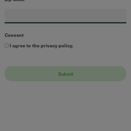
Consent
I agree to the privacy policy.