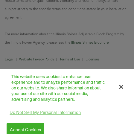
rebate terms and/or qualifications. Warranty and repair of the system are
subject strictly to the specific terms and conditions stated in your installation
agreement.
For more information about the Illinois Shines Adjustable Block Program by
the Illinois Power Agency, please read the
Illinois Shines Brochure
.
Legal
|
Website Privacy Policy
|
Terms of Use
|
Licenses
This website uses cookies to enhance user
experience and to analyze performance and traffic
on our website. We also share information about
your use of our site with our social media,
advertising and analytics partners.
Do Not Sell My Personal Information
43445 Business Park Drive Suite 104, Temecula 92590
©
2026
Freedom Forever LLC
Accept Cookies