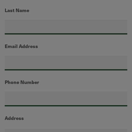
Last Name
Email Address
Phone Number
Address