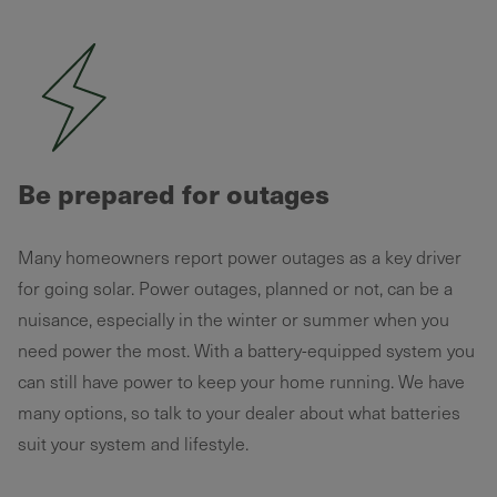
Be prepared for outages
Many homeowners report power outages as a key driver
for going solar. Power outages, planned or not, can be a
nuisance, especially in the winter or summer when you
need power the most. With a battery-equipped system you
can still have power to keep your home running. We have
many options, so talk to your dealer about what batteries
suit your system and lifestyle.