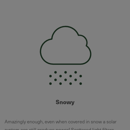
Snowy
Amazingly enough, even when covered in snow a solar
system can still produce power! Scattered light filters