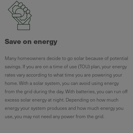
Save on energy
Many homeowners decide to go solar because of potential
savings. If you are on a time of use (TOU) plan, your energy
rates vary according to what time you are powering your
home. With a solar system, you can avoid using energy
from the grid during the day. With batteries, you can run off
excess solar energy at night. Depending on how much
energy your system produces and how much energy you
use, you may not need any power from the grid.