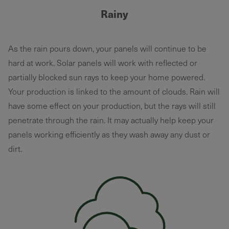
Rainy
As the rain pours down, your panels will continue to be
hard at work. Solar panels will work with reflected or
partially blocked sun rays to keep your home powered.
Your production is linked to the amount of clouds. Rain will
have some effect on your production, but the rays will still
penetrate through the rain. It may actually help keep your
panels working efficiently as they wash away any dust or
dirt.