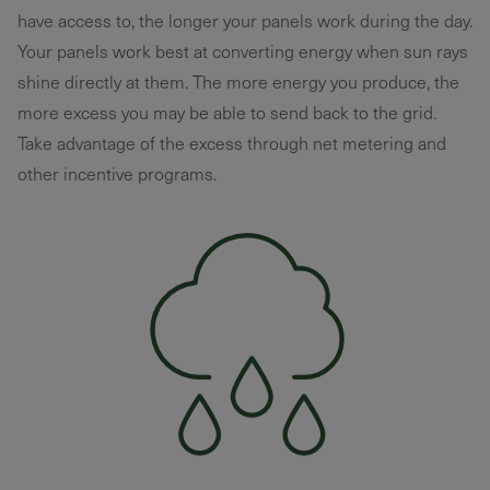
have access to, the longer your panels work during the day.
Your panels work best at converting energy when sun rays
shine directly at them. The more energy you produce, the
more excess you may be able to send back to the grid.
Take advantage of the excess through net metering and
other incentive programs.