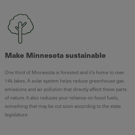
Make Minnesota sustainable
One third of Minnesota is forested and it’s home to over
14k lakes. A solar system helps reduce greenhouse gas
emissions and air pollution that directly affect these parts
of nature. It also reduces your reliance on fossil fuels,
something that may be cut soon according to the state
legislature.