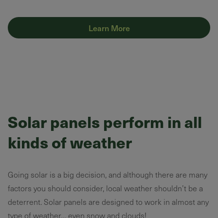
Learn More
Solar panels perform in all
kinds of weather
Going solar is a big decision, and although there are many
factors you should consider, local weather shouldn’t be a
deterrent. Solar panels are designed to work in almost any
type of weather… even snow and clouds!