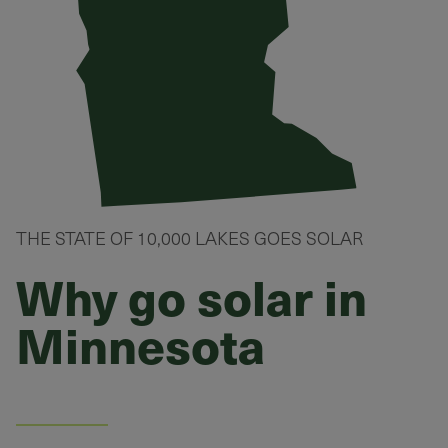
THE STATE OF 10,000 LAKES GOES SOLAR
Why go solar in
Minnesota