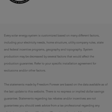
Every solar energy system is customized based on many different factors,
including your electricity needs, home structure, utility company rules, state
and federal incentive programs, geography and topography. System
production may be decreased by several factors that would affect the
production guarantee. Refer to your specific installation agreement for
exclusions and/or other factors.
The statements made by Freedom Forever are based on the data available as of
the last update to this website. There is no express or implied dollar savings
guarantee. Statements regarding tax rebates and/or incentives are not
guarantees you should seek advice from a tax professional regarding any