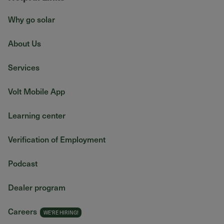
Why go solar
About Us
Services
Volt Mobile App
Learning center
Verification of Employment
Podcast
Dealer program
Careers