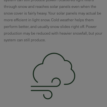
through snow and reaches solar panels even when the
snow cover is fairly heavy. Your solar panels may actual be
more efficient in light snow. Cold weather helps them
perform better, and usually snow slides right off. Power
production may be reduced with heavier snowfall, but your
system can still produce.