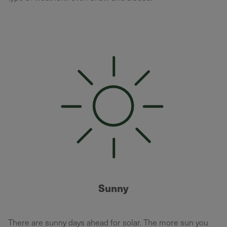
Sunny
There are sunny days ahead for solar. The more sun you