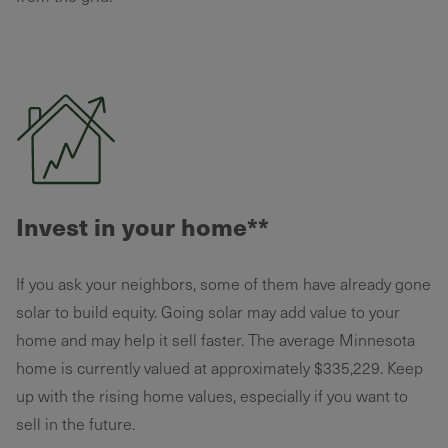
Invest in your home**
If you ask your neighbors, some of them have already gone
solar to build equity. Going solar may add value to your
home and may help it sell faster. The average Minnesota
home is currently valued at approximately $335,229. Keep
up with the rising home values, especially if you want to
sell in the future.