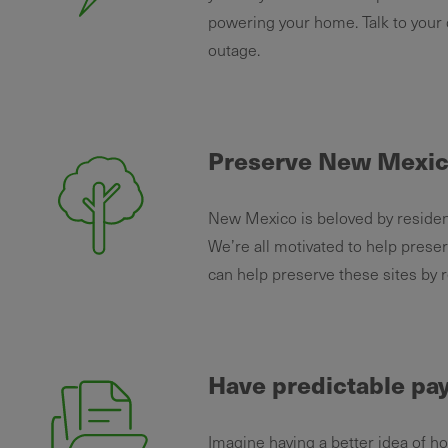
powering your home. Talk to your
outage.
Preserve New Mexic
New Mexico is beloved by resident
We’re all motivated to help pres
can help preserve these sites by 
Have predictable p
Imagine having a better idea of h