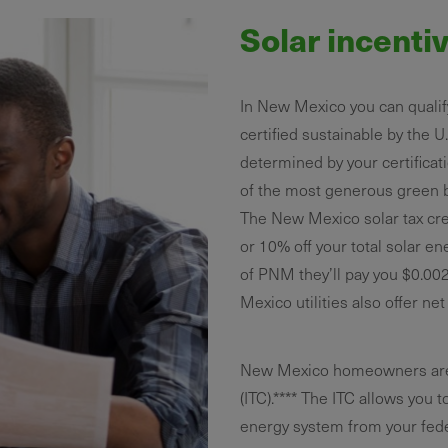
Solar incenti
In New Mexico you can qualify
certified sustainable by the U
determined by your certificat
of the most generous green b
The New Mexico solar tax cre
or 10% off your total solar e
of PNM they’ll pay you $0.00
Mexico utilities also offer ne
New Mexico homeowners are al
(ITC).**** The ITC allows you t
energy system from your fede