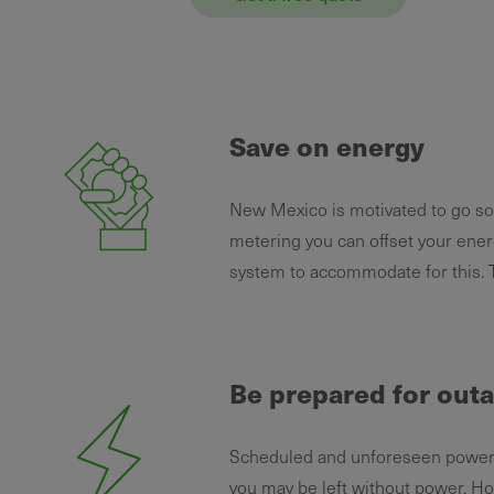
Save on energy
New Mexico is motivated to go sola
metering you can offset your ener
system to accommodate for this.
Be prepared for out
Scheduled and unforeseen power o
you may be left without power. Ho