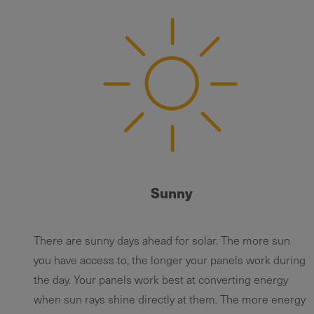
Sunny
There are sunny days ahead for solar. The more sun
you have access to, the longer your panels work during
the day. Your panels work best at converting energy
when sun rays shine directly at them. The more energy