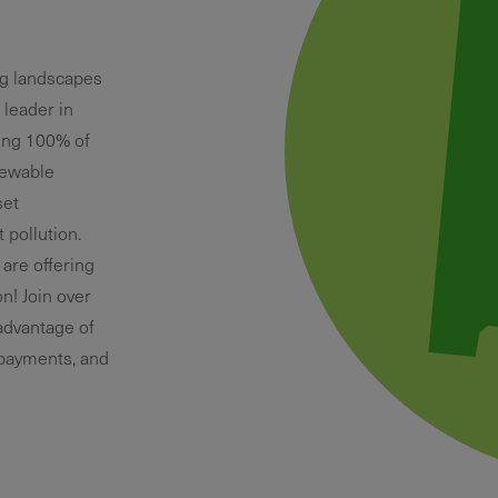
ng landscapes
 leader in
ring 100% of
newable
set
pollution.
 are offering
n! Join over
advantage of
 payments, and