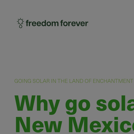
GOING SOLAR IN THE LAND OF ENCHANTMENT
Why go sola
New Mexic