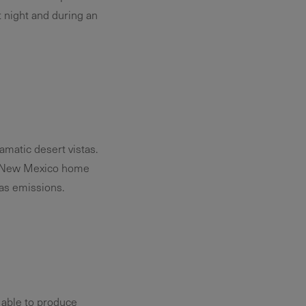
 night and during an
matic desert vistas.
ur New Mexico home
as emissions.
 able to produce