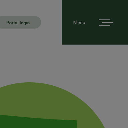
Portal login
Menu