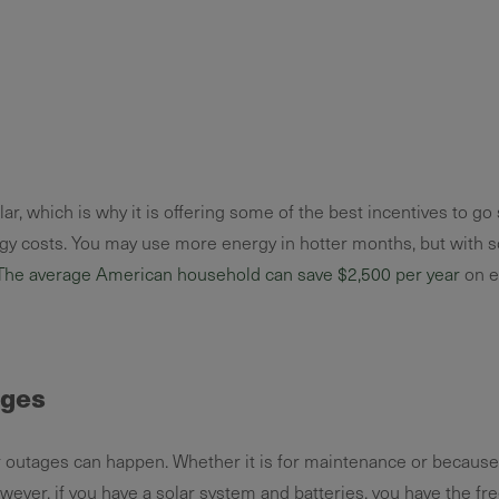
r, which is why it is offering some of the best incentives to go 
gy costs. You may use more energy in hotter months, but with s
The average American household can save $2,500 per year
on e
ages
utages can happen. Whether it is for maintenance or because 
wever, if you have a solar system and batteries, you have the f