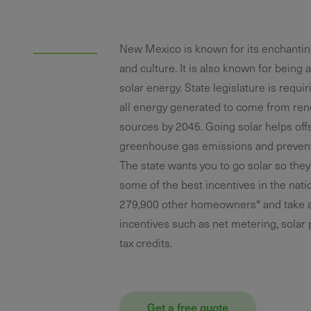
New Mexico is known for its enchanti
and culture. It is also known for being a
solar energy. State legislature is requi
all energy generated to come from re
sources by 2045. Going solar helps off
greenhouse gas emissions and prevent 
The state wants you to go solar so they
some of the best incentives in the natio
279,900 other homeowners* and take 
incentives such as net metering, solar
tax credits.
Get a free quote