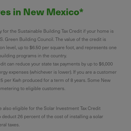
ves in New Mexico*
 for the Sustainable Building Tax Credit if your home is
.S. Green Building Council. The value of the credit is
ion level, up to $6.50 per square foot, and represents one
uilding programs in the country.
dit can reduce your state tax payments by up to $6,000
nergy expenses (whichever is lower). If you are a customer
25 per Kwh produced for a term of 8 years. Some New
t metering to eligible customers.
so eligible for the Solar Investment Tax Credit
o deduct 26 percent of the cost of installing a solar
ral taxes.