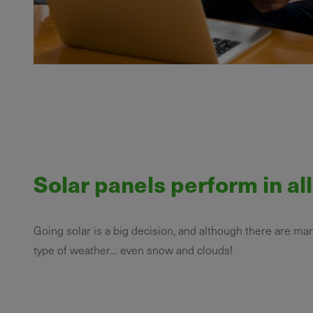
Solar panels perform in al
Going solar is a big decision, and although there are ma
type of weather… even snow and clouds!