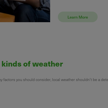
Learn More
l kinds of weather
ny factors you should consider, local weather shouldn’t be a det