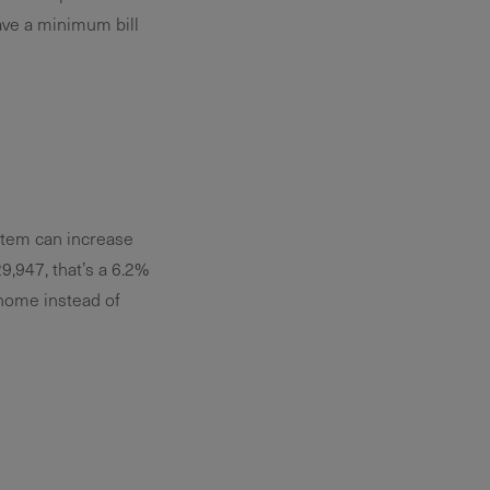
ave a minimum bill
ystem can increase
,947, that’s a 6.2%
 home instead of