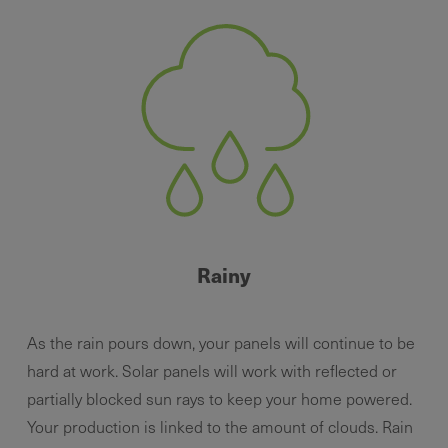
Rainy
As the rain pours down, your panels will continue to be
hard at work. Solar panels will work with reflected or
partially blocked sun rays to keep your home powered.
Your production is linked to the amount of clouds. Rain