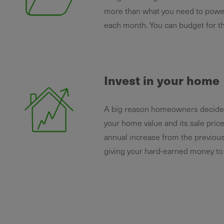
more than what you need to power
each month. You can budget for th
Invest in your home
A big reason homeowners decide to
your home value and its sale pric
annual increase from the previous
giving your hard-earned money to y