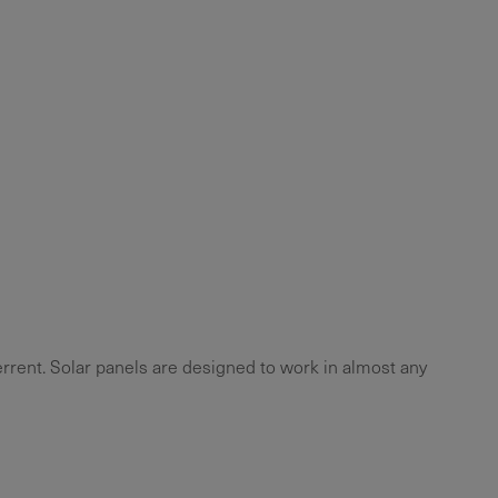
errent. Solar panels are designed to work in almost any