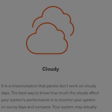
Cloudy
It is a misconception that panels don’t work on cloudy
days. The best way to know how much the clouds affect
your system’s performance is to monitor your system
on sunny days and compare. Your system may actually