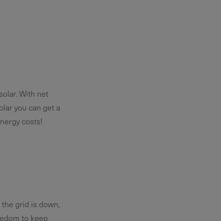
solar. With net
olar you can get a
nergy costs!
the grid is down,
reedom to keep