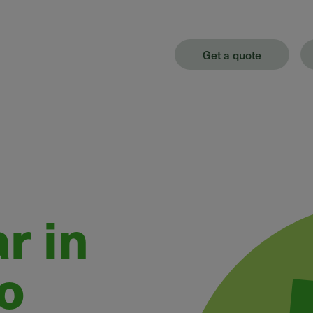
Get a quote
r in
o