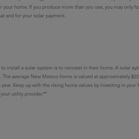
 your home. If you produce more than you use, you may only h
at and for your solar payment.
 install a solar system is to reinvest in their home. A solar s
e. The average New Mexico home is valued at approximately $229
 year. Keep up with the rising home values by investing in your
our utility provider.**