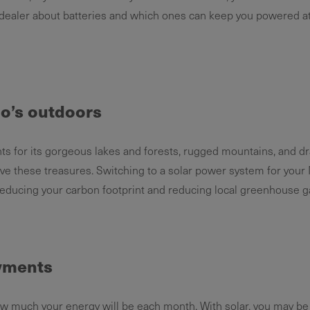
 dealer about batteries and which ones can keep you powered at
o’s outdoors
s for its gorgeous lakes and forests, rugged mountains, and dra
erve these treasures. Switching to a solar power system for yo
reducing your carbon footprint and reducing local greenhouse g
ayments
ow much your energy will be each month. With solar, you may be