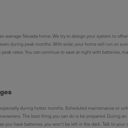
n an average Nevada home. We try to design your system to offset 
even during peak months. With solar, your home will run on sun
gh peak rates. You can continue to save at night with batteries, m
ages
especially during hotter months. Scheduled maintenance or un
eowners. The best thing you can do is be prepared. During an 
 you have batteries, you won’t be left in the dark. Talk to your