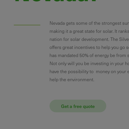
Nevada gets some of the strongest su
making it a great state for solar. It rank
nation for solar development. The Silve
offers great incentives to help you go s
has mandated 50% of energy be from s
Not only will you be investing in your 
have the possibility to money on your e
help the environment.
Get a free quote