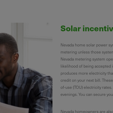
Solar incenti
Nevada home solar power sys
metering unless those syste
Nevada metering system operat
likelihood of being accepted i
produces more electricity tha
credit on your next bill. Thes
of-use (TOU) electricity rate
evenings. You can secure your
Nevada homeowners are also el