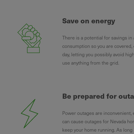
Save on energy
There is a potential for savings i
consumption so you are covered, 
day, letting you possibly avoid hi
use anything from the grid.
Be prepared for out
Power outages are inconvenient, 
can cause outages for Nevada hom
keep your home running. As long as