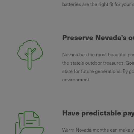
batteries are the right fit for your
Preserve Nevada’s o
Nevada has the most beautiful par
the state’s outdoor treasures. Goi
state for future generations. By g
environment.
Have predictable p
Warm Nevada months can make your