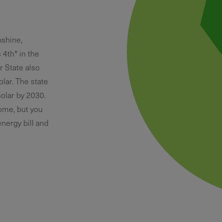
nshine,
s 4th* in the
r State also
olar. The state
olar by 2030.
home, but you
nergy bill and