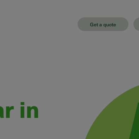
Get a quote
r in