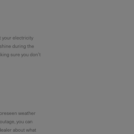
your electricity
shine during the
aking sure you don’t
foreseen weather
outage, you can
 dealer about what