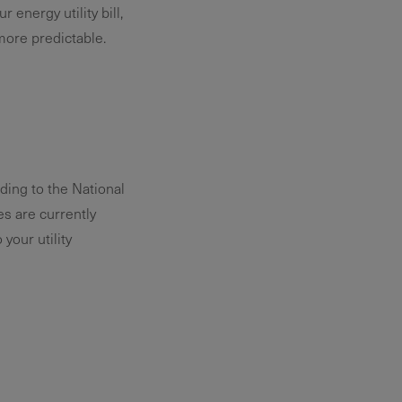
 energy utility bill,
more predictable.
ding to the National
s are currently
your utility