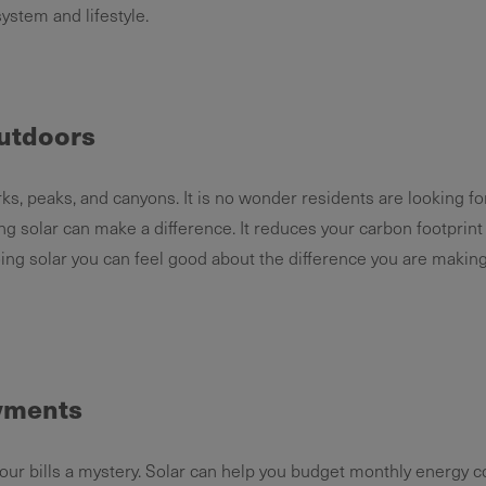
 system and lifestyle.
utdoors
ks, peaks, and canyons. It is no wonder residents are looking f
ng solar can make a difference. It reduces your carbon footprin
oing solar you can feel good about the difference you are making
ayments
 bills a mystery. Solar can help you budget monthly energy c