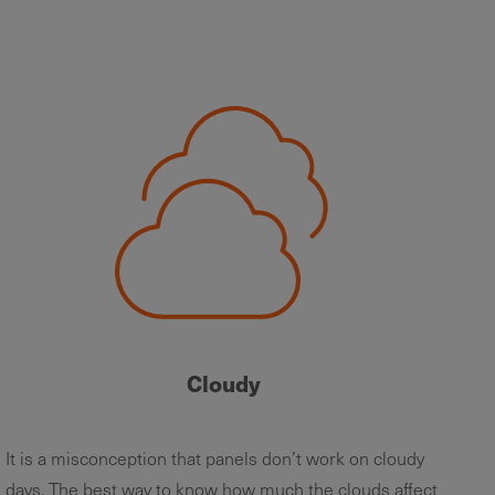
Cloudy
It is a misconception that panels don’t work on cloudy
days. The best way to know how much the clouds affect