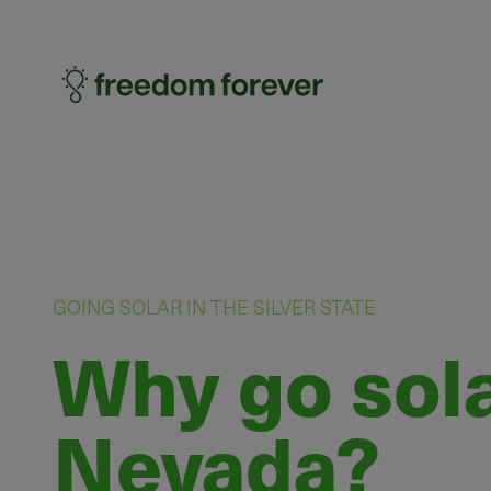
GOING SOLAR IN THE SILVER STATE
Why go sola
Nevada?