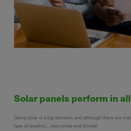
Solar panels perform in al
Going solar is a big decision, and although there are ma
type of weather… even snow and clouds!