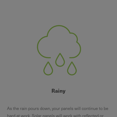
Rainy
As the rain pours down, your panels will continue to be
hard at work. Solar panels will work with reflected or