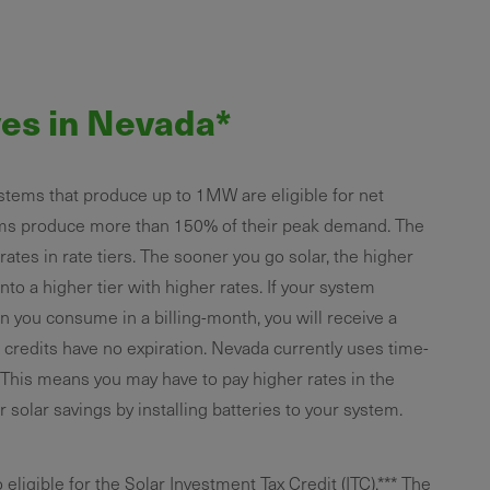
ves in Nevada*
tems that produce up to 1MW are eligible for net
ms produce more than 150% of their peak demand. The
es in rate tiers. The sooner you go solar, the higher
nto a higher tier with higher rates. If your system
n you consume in a billing-month, you will receive a
e credits have no expiration. Nevada currently uses time-
s. This means you may have to pay higher rates in the
 solar savings by installing batteries to your system.
igible for the Solar Investment Tax Credit (ITC).*** The