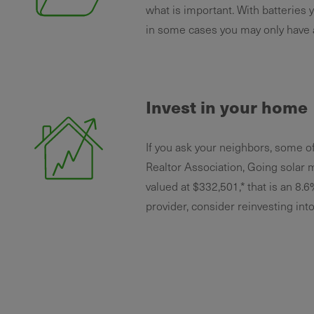
what is important. With batteries yo
in some cases you may only have 
Invest in your home
If you ask your neighbors, some o
Realtor Association, Going solar 
valued at $332,501,* that is an 8.6
provider, consider reinvesting int