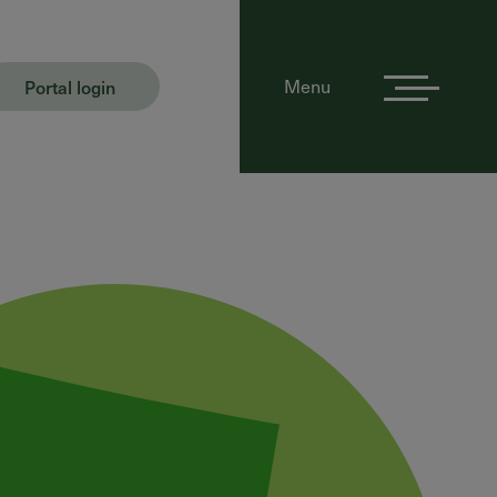
Portal login
Menu