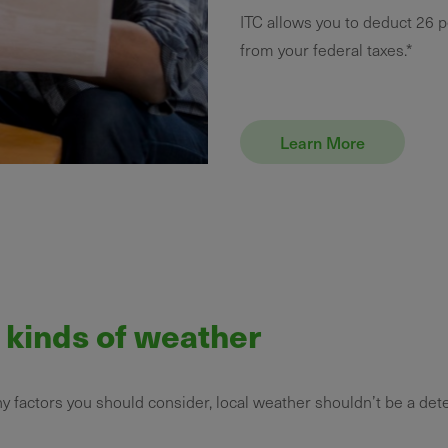
ITC allows you to deduct 26 p
from your federal taxes.*
Learn More
l kinds of weather
ny factors you should consider, local weather shouldn’t be a det