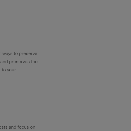
or ways to preserve
t and preserves the
 to your
osts and focus on