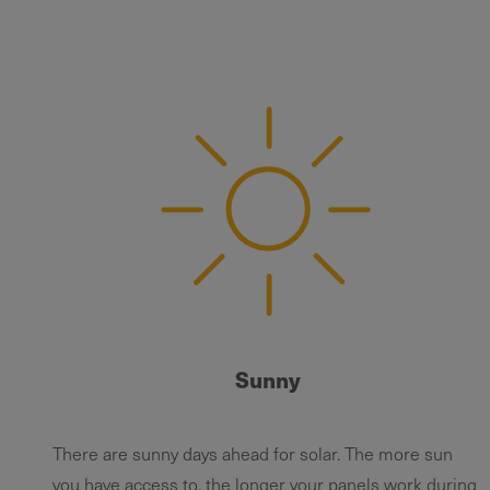
Sunny
There are sunny days ahead for solar. The more sun
you have access to, the longer your panels work during