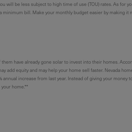
u will be less subject to high time of use (TOU) rates. As for your
a minimum bill. Make your monthly budget easier by making it 
f them have already gone solar to invest into their homes. Accor
may add equity and may help your home sell faster. Nevada home
% annual increase from last year. Instead of giving your money to 
o your home.**