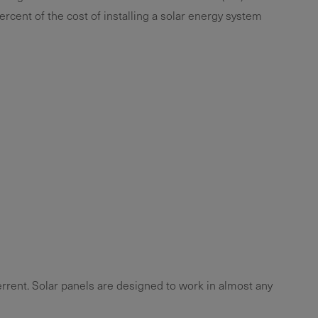
ercent of the cost of installing a solar energy system
errent. Solar panels are designed to work in almost any