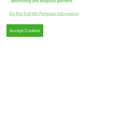
advertising and analytics partners.
Do Not Sell My Personal Information
Accept Cookies
Serving
Customers