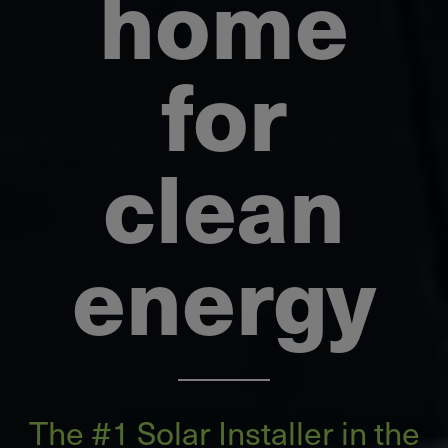
home
for
clean
energy
The ​#1 Solar Installer in the