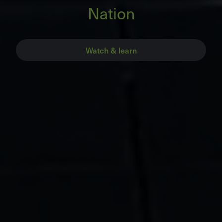
Nation
Watch & learn