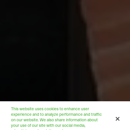
This website uses cookies to enhance user
experience and to analyze performance and traffic
on our website. We also share information about
your use of our site with our social media,