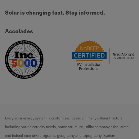
Solar is changing fast. Stay informed.
Accolades
Every solar energy system is customized based on many different factors,
including your electricity needs, home structure, utility company rules, state
and federal incentive programs, geography and topography. System