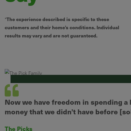
The experience described is specific to these
*
customers and their home’s conditions. Individual
results may vary and are not guaranteed.
Now we have freedom in spending a li
money that we didn’t have before [sol
The Picks