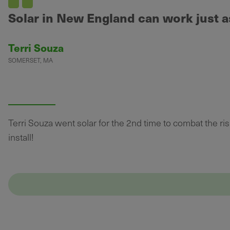
Solar in New England can work just as
Terri Souza
SOMERSET, MA
Terri Souza went solar for the 2nd time to combat the risin
install!