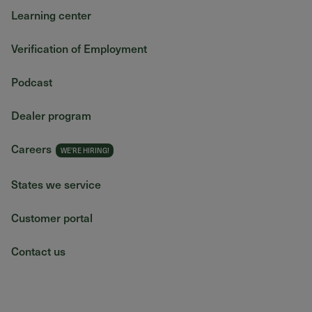
Learning center
Verification of Employment
Podcast
Dealer program
Careers
States we service
Customer portal
Contact us