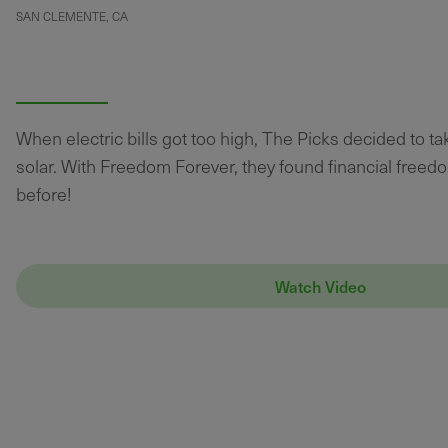
SAN CLEMENTE, CA
When electric bills got too high, The Picks decided to t
solar. With Freedom Forever, they found financial freed
before!
Watch Video