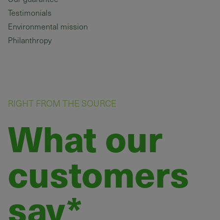
Testimonials
Environmental mission
Philanthropy
RIGHT FROM THE SOURCE
What our
customers
say*