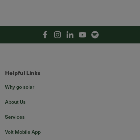
Facebook
Instagram
Linkedin
YouTube
Spotify
Helpful Links
Why go solar
About Us
Services
Volt Mobile App