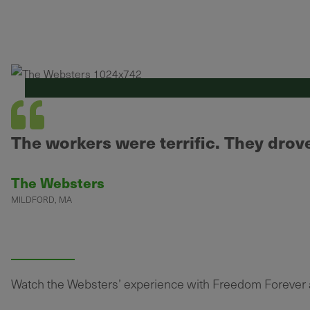
The workers were terrific. They drove 
The Websters
MILDFORD, MA
Watch the Websters’ experience with Freedom Forever as