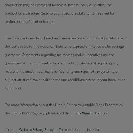
production may be decreased by several factors that would affect the
production guarantee. Refer to your specific installation agreement for
exclusions and/or other factors.
The statements made by Freedom Forever are based on the data available as of
the last update to this website. There is no express or implied dollar savings
guarantee. Statements regarding tax rebates and/or incentives are not
guarantees you should seek advice from a tax professional regarding any
rebate terms and/or qualifications. Warranty and repair of the system are
subject strictly to the specific terms and conditions stated in your installation
agreement.
For more information about the Illinois Shines Adjustable Block Program by
the Illinois Power Agency, please read the
Illinois Shines Brochure
.
Legal
|
Website Privacy Policy
|
Terms of Use
|
Licenses