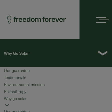
Menu
❯
Why Go Solar
Our guarantee
Testimonials
Environmental mission
Philanthropy
Why go solar
Our guarantee