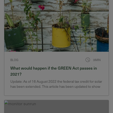
BLOG
3MIN
What would happen if the GREEN Act passes in
2021?
Update: As of 16 August 2022 the federal tax credit for solar
has been extended. This article has been updated to show
the new rates. This month the U.S. House of
Representatives Committee on Ways and Means
reintroduced the Growing Renewable Energy and
Efficiency Now (GREEN)…