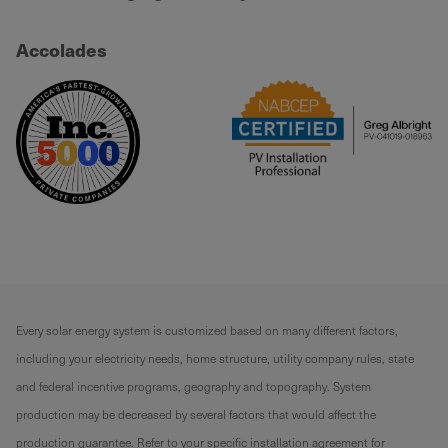
Accolades
Every solar energy system is customized based on many different factors,
including your electricity needs, home structure, utility company rules, state
and federal incentive programs, geography and topography. System
production may be decreased by several factors that would affect the
production guarantee. Refer to your specific installation agreement for