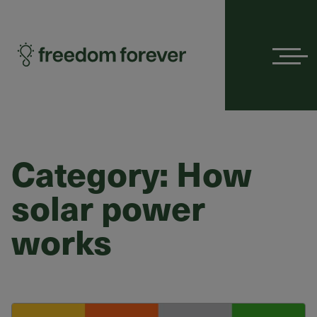
Menu
Category:
How
solar power
works