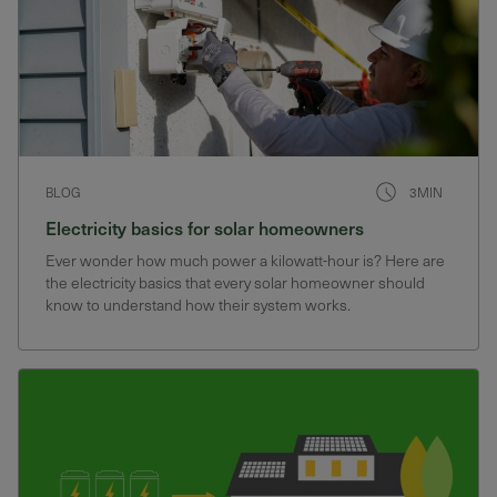
BLOG
3MIN
Electricity basics for solar homeowners
Ever wonder how much power a kilowatt-hour is? Here are
the electricity basics that every solar homeowner should
know to understand how their system works.