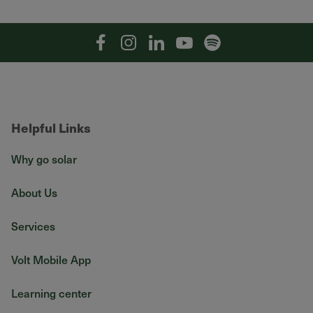
Facebook
Instagram
Linkedin
YouTube
Spotify
Helpful Links
Why go solar
About Us
Services
Volt Mobile App
Learning center