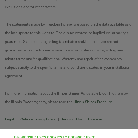
exclusions and/or other factors.
The statements made by Freedom Forever are based on the data available as of
the last update to this website. There is no express or implied dollar savings
guarantee. Statements regarding tax rebates and/or incentives are not
guarantees you should seek advice from a tax professional regarding any
rebate terms and/or qualifications. Warranty and repair of the system are
subject strictly to the specific terms and conditions stated in your installation
agreement.
For more information about the Illinois Shines Adjustable Block Program by
the Illinois Power Agency, please read the
Illinois Shines Brochure
.
Legal
|
Website Privacy Policy
|
Terms of Use
|
Licenses
This website uses cookies to enhance user