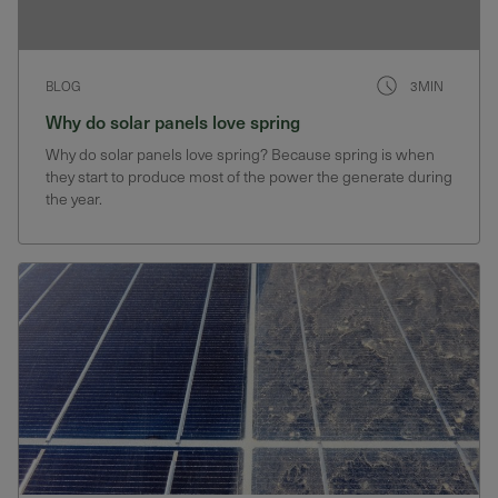
BLOG
3MIN
Why do solar panels love spring
Why do solar panels love spring? Because spring is when
they start to produce most of the power the generate during
the year.