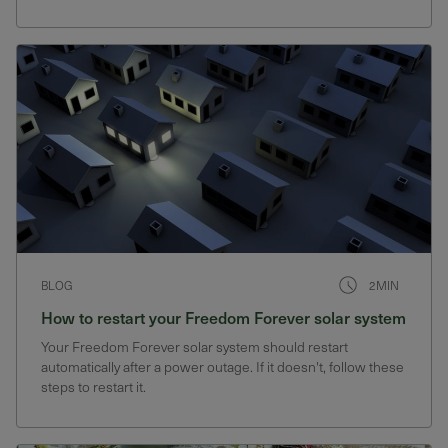
have power during blackouts
BLOG
2MIN
How to restart your Freedom Forever solar system
Your Freedom Forever solar system should restart
automatically after a power outage. If it doesn't, follow these
steps to restart it.