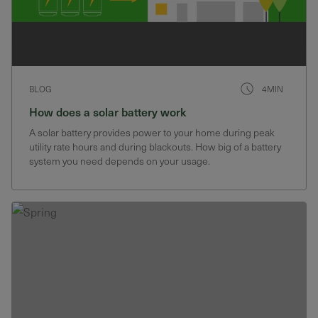
BLOG
4MIN
How does a solar battery work
A solar battery provides power to your home during peak
utility rate hours and during blackouts. How big of a battery
system you need depends on your usage.