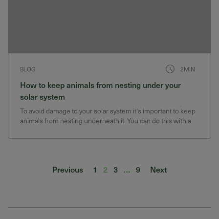
BLOG
2MIN
How to keep animals from nesting under your
solar system
To avoid damage to your solar system it's important to keep
animals from nesting underneath it. You can do this with a
critter guard.
Posts pagination
Previous
1
2
3
…
9
Next