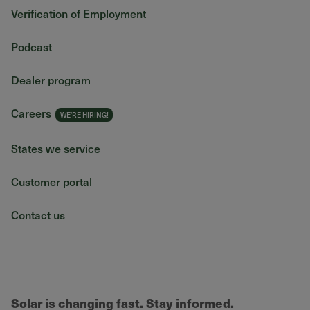
Verification of Employment
Podcast
Dealer program
Careers
States we service
Customer portal
Contact us
Solar is changing fast. Stay informed.