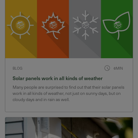
BLOG
6MIN
Solar panels work in all kinds of weather
Many people are surprised to find out that their solar panels
work in all kinds of weather, not just on sunny days, but on
cloudy days and in rain as well.