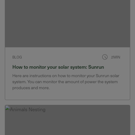
BLOG
2MIN
How to monitor your solar system: Sunrun
Here are instructions on how to monitor your Sunrun solar
system. You can monitor the amount of power the system
produces and more.