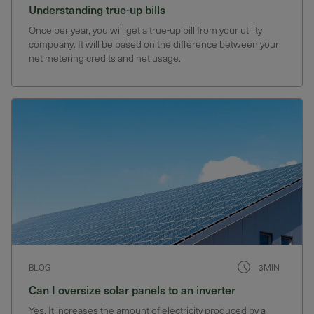
Understanding true-up bills
Once per year, you will get a true-up bill from your utility
compoany. It will be based on the difference between your
net metering credits and net usage.
BLOG
3MIN
Can I oversize solar panels to an inverter
Yes, It increases the amount of electricity produced by a