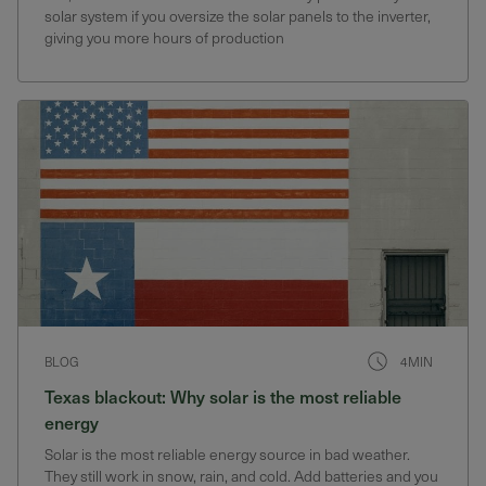
solar system if you oversize the solar panels to the inverter,
giving you more hours of production
BLOG
4MIN
Texas blackout: Why solar is the most reliable
energy
Solar is the most reliable energy source in bad weather.
They still work in snow, rain, and cold. Add batteries and you