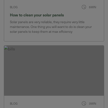
BLOG
5MIN
How to clean your solar panels
Solar panels are very reliable, they require very little
maintenance. One thing you will want to do is clean your
solar panels to keep them at max effciency
BLOG
3MIN