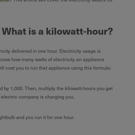
: What is a kilowatt-hour?
ricity delivered in one hour. Electricity usage is
 know how many watts of electricity an appliance
l cost you to run that appliance using this formula:
ed by 1,000. Then, multiply the kilowatt-hours you get
he electric company is charging you.
ghtbulb and you run it for one hour.