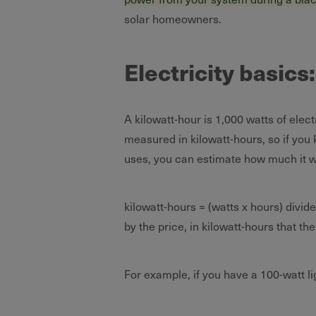
solar homeowners.
Electricity basics
A kilowatt-hour is 1,000 watts of elect
measured in kilowatt-hours, so if you
uses, you can estimate how much it wil
kilowatt-hours = (watts x hours) divid
by the price, in kilowatt-hours that t
For example, if you have a 100-watt li