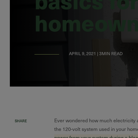
homeown
APRIL 9, 2021 | 3MIN READ
Ever wondered how much electricity a
SHARE
the 120-volt system used in your hom
power from your system during a bla