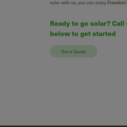
solar with us, you can enjoy
Freedom’
Ready to go solar? Call
below to get started
Get a Quote