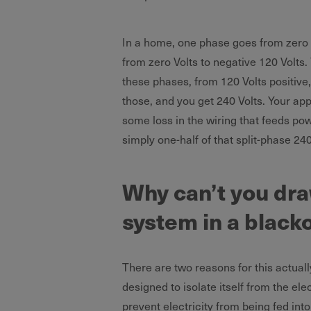
In a home, one phase goes from zero V
from zero Volts to negative 120 Volts.
these phases, from 120 Volts positive,
those, and you get 240 Volts. Your app
some loss in the wiring that feeds pow
simply one-half of that split-phase 240
Why can’t you dra
system in a black
There are two reasons for this actually
designed to isolate itself from the elec
prevent electricity from being fed into