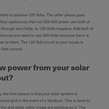
olts to positive 120 Volts. The other phase goes
 Your appliances that run 220 Volt power use both of
 through zero Volts, to 120 Volts negative. Add both of
liances are rated to use 220 Volts because there is
er to them. The 120 Volt circuit in your house is
 Volt current.
w power from your solar
out?
, the first reason is that your solar system is
trical grid in the event of a blackout. This is done to
 the grid while utility crews are working on it. The