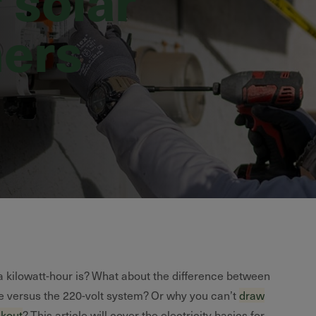
ers
 kilowatt-hour is? What about the difference between
e versus the 220-volt system? Or why you can’t
draw
ckout
? This article will cover the electricity basics for