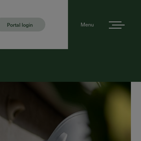
Portal login
Menu