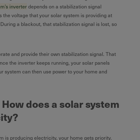
em’s inverter
depends on a stabilization signal
s the voltage that your solar system is providing at
uring a blackout, that stabilization signal is lost, so
ate and provide their own stabilization signal. That
ince the inverter keeps running, your solar panels
your system can then use power to your home and
s: How does a solar system
city?
 is producing electricity, your home gets priority.