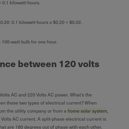
= 0.1 kilowatt-hours.
.20: 0.1 kilowatt-hours x $0.20 = $0.02.
t 100-watt bulb for one hour.
ence between 120 volts
Volts AC and 220 Volts AC power. What’s the
een these two types of electrical current? When
rom the utility company or from a
home solar system
,
 Volts AC current. A split-phase electrical current is
hat are 180 degrees out of phase with each other.