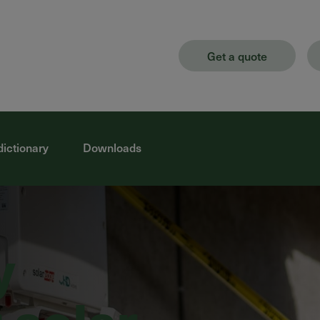
Get a quote
dictionary
Downloads
y
 solar