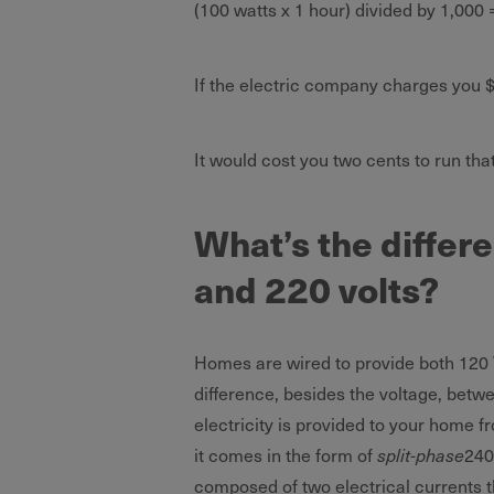
(100 watts x 1 hour) divided by 1,000 
If the electric company charges you $0
It would cost you two cents to run tha
What’s the differ
and 220 volts?
Homes are wired to provide both 120 
difference, besides the voltage, betw
electricity is provided to your home f
it comes in the form of
split-phase
240
composed of two electrical currents t