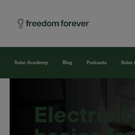
Solar Academy
Blog
Podcasts
Solar 
Electricit
basics for