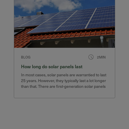
BLOG
2MIN
How long do solar panels last
In most cases, solar panels are warrantied to last
25 years. However, they typically last a lot longer
than that. There are first-generation solar panels
still in service after 40 years that still produce
75% of their original output.