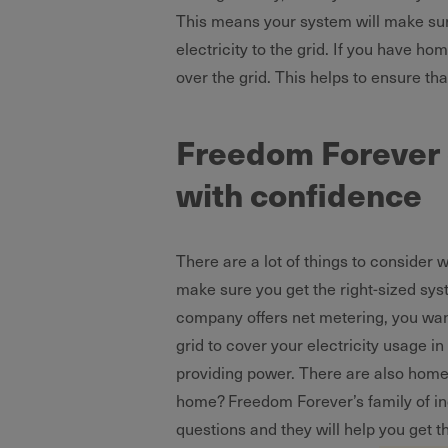
This means your system will make sure
electricity to the grid. If you have ho
over the grid. This helps to ensure tha
Freedom Forever e
with confidence
There are a lot of things to consider
make sure you get the right-sized syst
company offers net metering, you wan
grid to cover your electricity usage i
providing power. There are also home b
home? Freedom Forever’s family of i
questions and they will help you get 