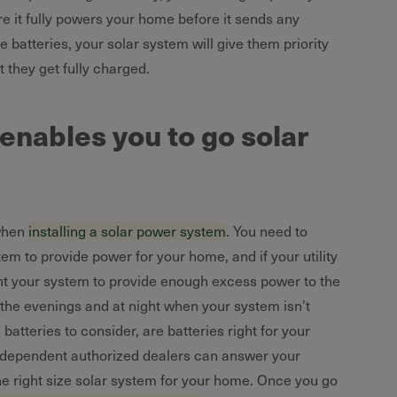
 it fully powers your home before it sends any
me batteries, your solar system will give them priority
t they get fully charged.
nables you to go solar
 when
installing a solar power system
. You need to
em to provide power for your home, and if your utility
t your system to provide enough excess power to the
n the evenings and at night when your system isn’t
atteries to consider, are batteries right for your
ndependent authorized dealers can answer your
the right size solar system for your home. Once you go