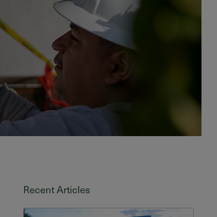
Recent Articles