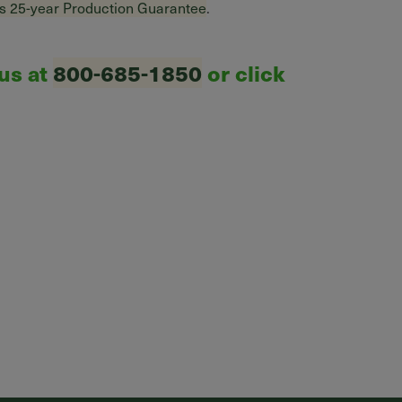
s 25-year Production Guarantee
.
 us at
800-685-1850
or click