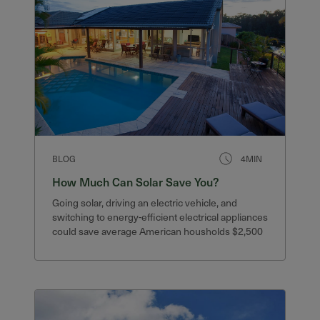
BLOG
4MIN
How Much Can Solar Save You?
Going solar, driving an electric vehicle, and
switching to energy-efficient electrical appliances
could save average American housholds $2,500
or more.