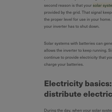
second reason is that your
solar syst
provided by the grid. That signal keep
the proper level for use in your home. D
your inverter has to shut down.
Solar systems with batteries can gener
allows the inverter to keep running. S
continue to provide electricity that 
charge your batteries.
Electricity basic
distribute electri
During the day, when your solar system