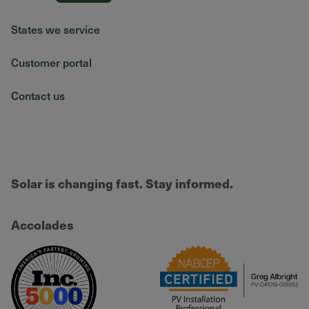
States we service
Customer portal
Contact us
Solar is changing fast. Stay informed.
Accolades