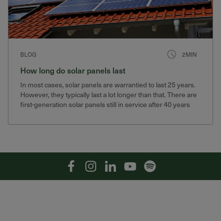
BLOG
2MIN
How long do solar panels last
In most cases, solar panels are warrantied to last 25 years.
However, they typically last a lot longer than that. There are
first-generation solar panels still in service after 40 years
that still produce 75% of their original output.
Facebook
Instagram
Linkedin
YouTube
Spotify