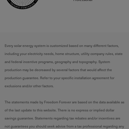
Every solar energy system is customized based on many different factors,
including your electricity needs, home structure, utility company rules, state
and federal incentive programs, geography and topography. System
production may be decreased by several factors that would affect the
production guarantee. Refer to your specific installation agreement for
exclusions and/or other factors.
The statements made by Freedom Forever are based on the data available as
of the last update to this website. There is no express or implied dollar
savings guarantee. Statements regarding tax rebates and/or incentives are
not guarantees you should seek advice from a tax professional regarding any