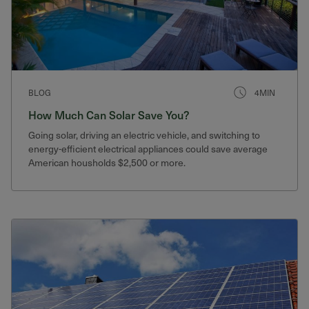
BLOG
4MIN
How Much Can Solar Save You?
Going solar, driving an electric vehicle, and switching to
energy-efficient electrical appliances could save average
American housholds $2,500 or more.