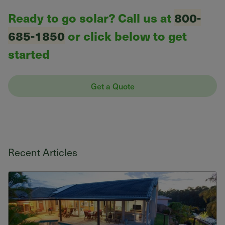
Ready to go solar? Call us at
800-
685-1850
or click below to get
started
Get a Quote
Recent Articles