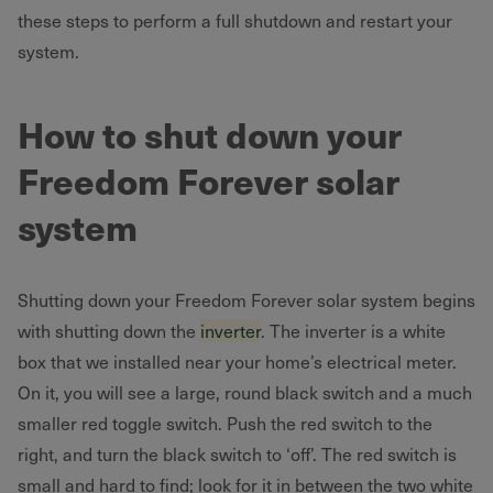
these steps to perform a full shutdown and restart your
system.
How to shut down your
Freedom Forever solar
system
Shutting down your Freedom Forever solar system begins
with shutting down the
inverter
. The inverter is a white
box that we installed near your home’s electrical meter.
On it, you will see a large, round black switch and a much
smaller red toggle switch. Push the red switch to the
right, and turn the black switch to ‘off’. The red switch is
small and hard to find; look for it in between the two white