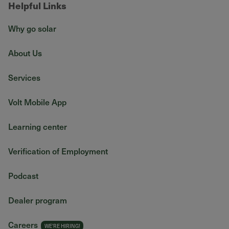
Helpful Links
Why go solar
About Us
Services
Volt Mobile App
Learning center
Verification of Employment
Podcast
Dealer program
Careers