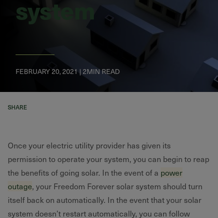
system
FEBRUARY 20, 2021 | 2MIN READ
SHARE
Once your electric utility provider has given its
permission to operate your system, you can begin to reap
the benefits of going solar. In the event of a
power
outage
, your Freedom Forever solar system should turn
itself back on automatically. In the event that your solar
system doesn’t restart automatically, you can follow