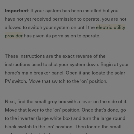
Important
: If your system has been installed but you
have not yet received permission to operate, you are not
allowed to switch your system on until the
electric utility
provider
has given its permission to operate.
These instructions are the exact reverse of the
instructions used to shut your system down. Begin at your
home’s main breaker panel. Open it and locate the solar
PV switch. Move that switch to the ‘on’ position.
Next, find the small grey box with a lever on the side of it.
Move that lever to the ‘on’ position. Once that’s done, go
to the inverter (large white box) and turn the large round
black switch to the ‘on’ position. Then locate the small,