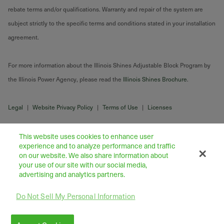
rebate terms and/or qualifications. Warranty and repair of the system are
subject strictly to the specific terms and conditions stated in your installation
agreement.
For more information about the Illinois Shines Adjustable Block Program by
the Illinois Power Agency, please read the
Illinois Shines Brochure
.
Legal
|
Website Privacy Policy
|
Terms of Use
|
Licenses
This website uses cookies to enhance user
experience and to analyze performance and traffic
on our website. We also share information about
your use of our site with our social media,
advertising and analytics partners.
Do Not Sell My Personal Information
43445 Business Park Drive Suite 104, Temecula 92590
©
2026
Freedom Forever LLC