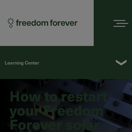
Menu
❯
Learning Center
How to restart
your Freedom
Forever solar