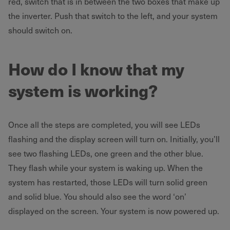
red, switch that is in between the two boxes that make up
the inverter. Push that switch to the left, and your system
should switch on.
How do I know that my
system is working?
Once all the steps are completed, you will see LEDs
flashing and the display screen will turn on. Initially, you’ll
see two flashing LEDs, one green and the other blue.
They flash while your system is waking up. When the
system has restarted, those LEDs will turn solid green
and solid blue. You should also see the word ‘on’
displayed on the screen. Your system is now powered up.