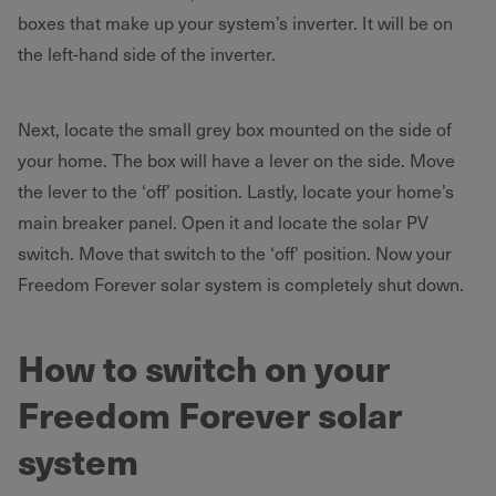
boxes that make up your system’s inverter. It will be on
the left-hand side of the inverter.
Next, locate the small grey box mounted on the side of
your home. The box will have a lever on the side. Move
the lever to the ‘off’ position. Lastly, locate your home’s
main breaker panel. Open it and locate the solar PV
switch. Move that switch to the ‘off’ position. Now your
Freedom Forever solar system is completely shut down.
How to switch on your
Freedom Forever solar
system