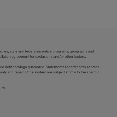
 rules, state and federal incentive programs, geography and
llation agreement for exclusions and/or other factors.
ied dollar savings guarantee. Statements regarding tax rebates
ty and repair of the system are subject strictly to the specific
hure
.