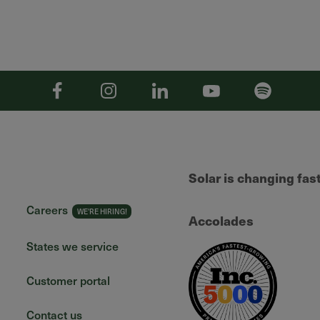
Facebook
Instagram
Linkedin
YouTube
Spotify
Solar is changing fas
Careers
Accolades
States we service
Customer portal
Contact us