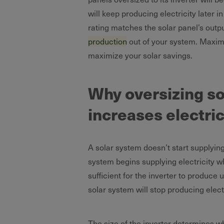
will keep producing electricity later 
rating matches the solar panel’s out
production
out of your system. Maximi
maximize your solar savings.
Why oversizing sol
increases electric
A solar system doesn’t start supplying
system begins supplying electricity 
sufficient for the inverter to produce
solar system will stop producing elect
The size of the inverter determines 