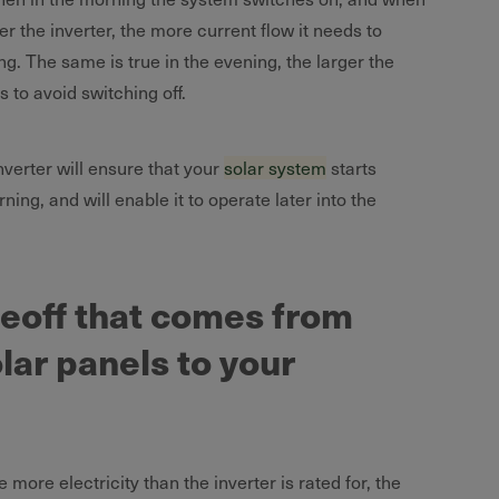
ger the inverter, the more current flow it needs to
g. The same is true in the evening, the larger the
s to avoid switching off.
nverter will ensure that your
solar system
starts
ning, and will enable it to operate later into the
deoff that comes from
lar panels to your
 more electricity than the inverter is rated for, the