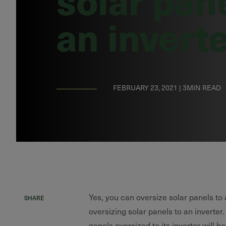
an invert
FEBRUARY 23, 2021 | 3MIN READ
Yes, you can oversize solar panels to
SHARE
oversizing solar panels to an inverter.
panels oversized to its inverter will b