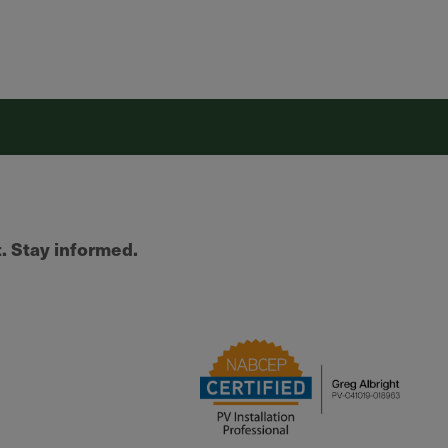
t. Stay informed.