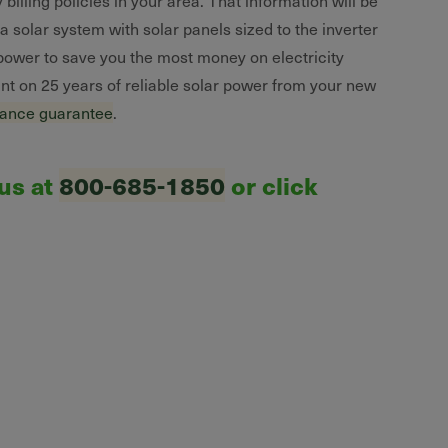
 billing policies in your area. That information will be
 solar system with solar panels sized to the inverter
 power to save you the most money on electricity
unt on 25 years of reliable solar power from your new
mance guarantee
.
 us at
800-685-1850
or click