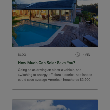
BLOG
4MIN
How Much Can Solar Save You?
Going solar, driving an electric vehicle, and
switching to energy-efficient electrical appliances
could save average American housholds $2,500
or more.