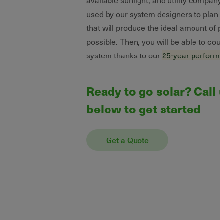
available sunlight, and utility company
used by our system designers to plan a
that will produce the ideal amount of
possible. Then, you will be able to co
system thanks to our
25-year perfor
Ready to go solar? Call
below to get started
Get a Quote