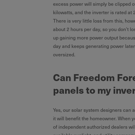
excess power will simply be clipped of
kilowatts, and the inverter is rated at 2
There is very little loss from this, ho
about 2 hours per day, so you don’t l
up gaining more power output because
day and keeps generating power later i
oversized.
Can Freedom Fore
panels to my inve
Yes, our solar system designers can an
it will benefit the homeowner. When y
of independent authorized dealers wil