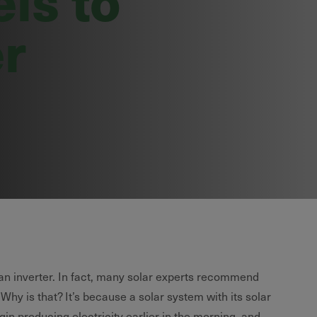
er
 an inverter. In fact, many solar experts recommend
 Why is that? It’s because a solar system with its solar
egin producing electricity earlier in the morning, and