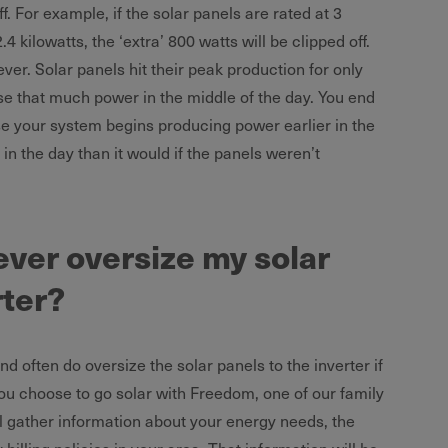
f. For example, if the solar panels are rated at 3
.4 kilowatts, the ‘extra’ 800 watts will be clipped off.
wever. Solar panels hit their peak production for only
ose that much power in the middle of the day. You end
 your system begins producing power earlier in the
n the day than it would if the panels weren’t
ver oversize my solar
rter?
d often do oversize the solar panels to the inverter if
ou choose to go solar with Freedom, one of our family
l gather information about your energy needs, the