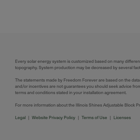
Every solar energy system is customized based on many different f
topography. System production may be decreased by several factors
The statements made by Freedom Forever are based on the data ava
and/or incentives are not guarantees you should seek advice from a
terms and conditions stated in your installation agreement.
For more information about the Illinois Shines Adjustable Block 
Legal
|
Website Privacy Policy
|
Terms of Use
|
Licenses