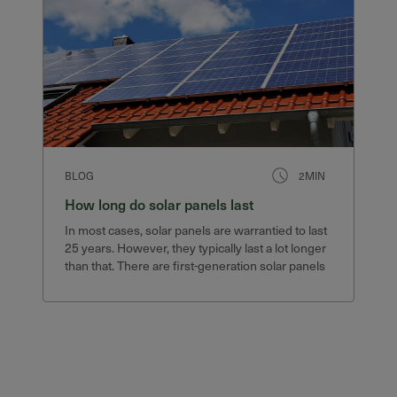
BLOG
2MIN
How long do solar panels last
In most cases, solar panels are warrantied to last
25 years. However, they typically last a lot longer
than that. There are first-generation solar panels
still in service after 40 years that still produce
75% of their original output.