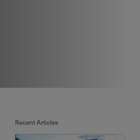
Recent Articles