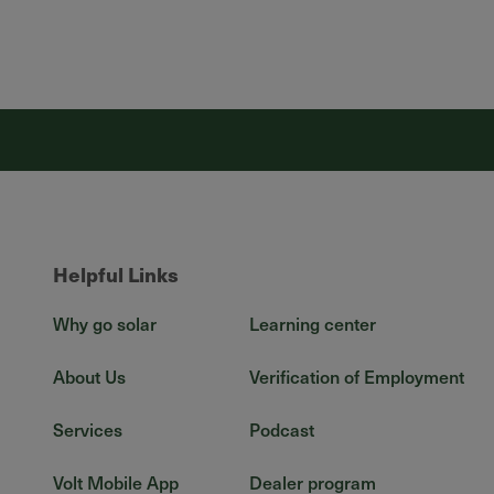
Helpful Links
Why go solar
Learning center
About Us
Verification of Employment
Services
Podcast
Volt Mobile App
Dealer program