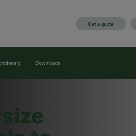
Get a quote
dictionary
Downloads
rsize
els to