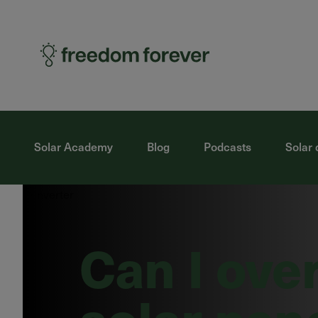
Solar Academy
Blog
Podcasts
Solar 
Can I ove
solar pan