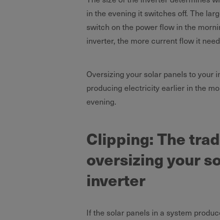
in the evening it switches off. The lar
switch on the power flow in the mornin
inverter, the more current flow it need
Oversizing your solar panels to your i
producing electricity earlier in the mor
evening.
Clipping: The tra
oversizing your so
inverter
If the solar panels in a system produce