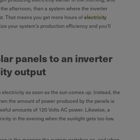
in the afternoon, than a system where the inverter
put. That means you get more hours of
electricity
ze your system’s production efficiency and you’ll
ar panels to an inverter
ity output
 electricity as soon as the sun comes up. Instead, the
when the amount of power produced by the panels is
 useful amounts of 120 Volts AC power. Likewise, a
ricity in the evening when the sunlight gets too low.
when in the morning the system switches on, and when