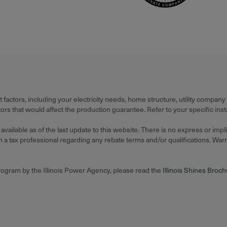
actors, including your electricity needs, home structure, utility company
 that would affect the production guarantee. Refer to your specific insta
ilable as of the last update to this website. There is no express or impl
 tax professional regarding any rebate terms and/or qualifications. Warran
Program by the Illinois Power Agency, please read the
Illinois Shines Broc