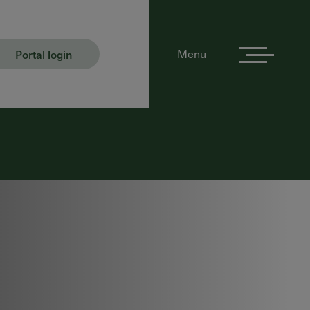
Portal login
Menu