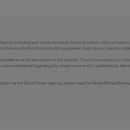
actors, including your electricity needs, home structure, utility company 
 that would affect the production guarantee. Refer to your specific instal
lable as of the last update to this website. There is no express or impl
 tax professional regarding any rebate terms and/or qualifications. Warrant
rogram by the Illinois Power Agency, please read the
Illinois Shines Broch