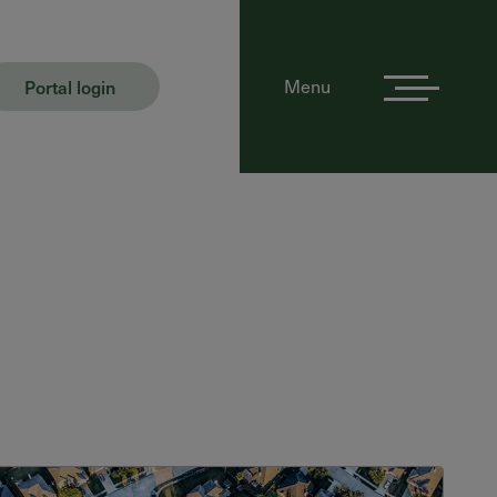
Portal login
Menu