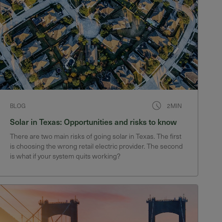
BLOG
2MIN
Solar in Texas: Opportunities and risks to know
There are two main risks of going solar in Texas. The first
is choosing the wrong retail electric provider. The second
is what if your system quits working?