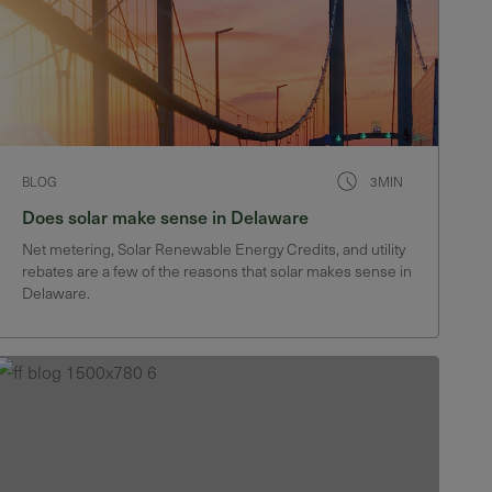
BLOG
3MIN
Does solar make sense in Delaware
Net metering, Solar Renewable Energy Credits, and utility
rebates are a few of the reasons that solar makes sense in
Delaware.