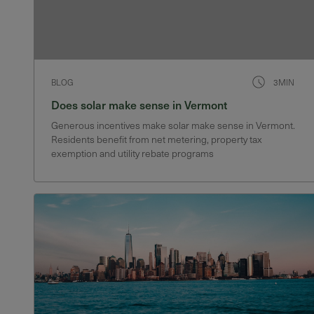
BLOG
3MIN
Does solar make sense in Vermont
Generous incentives make solar make sense in Vermont.
Residents benefit from net metering, property tax
exemption and utility rebate programs