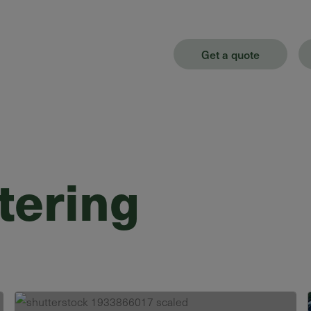
Get a quote
tering