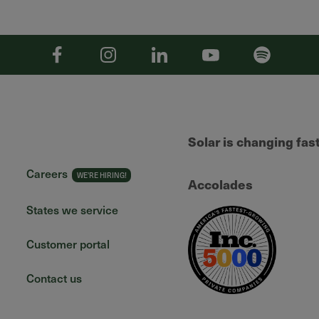
Facebook
Instagram
Linkedin
YouTube
Spotify
Solar is changing fas
Careers
Accolades
States we service
Customer portal
Contact us