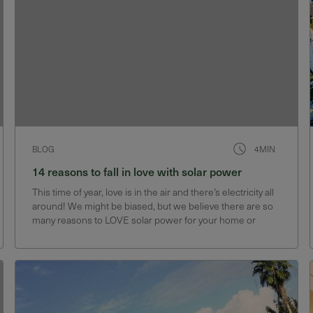
BLOG
4MIN
14 reasons to fall in love with solar power
This time of year, love is in the air and there’s electricity all
around! We might be biased, but we believe there are so
many reasons to LOVE solar power for your home or
business. In fact, we have 14 reasons why we’ve fallen
hard for…