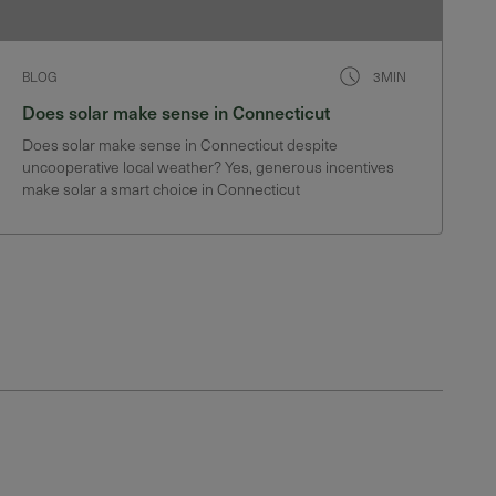
BLOG
3MIN
Does solar make sense in Connecticut
Does solar make sense in Connecticut despite
uncooperative local weather? Yes, generous incentives
make solar a smart choice in Connecticut