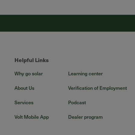
Helpful Links
Why go solar
Learning center
About Us
Verification of Employment
Services
Podcast
Volt Mobile App
Dealer program