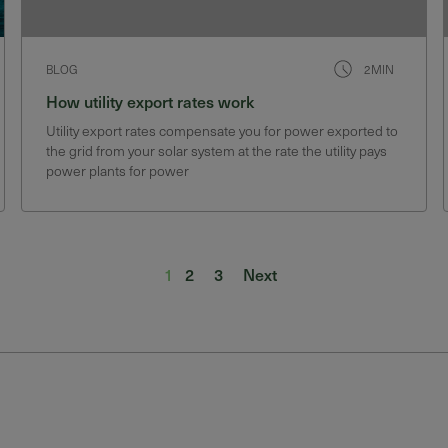
BLOG
2MIN
How utility export rates work
Utility export rates compensate you for power exported to
the grid from your solar system at the rate the utility pays
power plants for power
1
2
3
Next