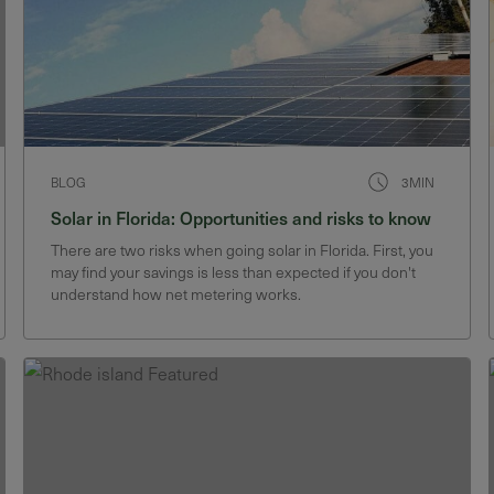
BLOG
3MIN
Solar in Florida: Opportunities and risks to know
There are two risks when going solar in Florida. First, you
may find your savings is less than expected if you don't
understand how net metering works.