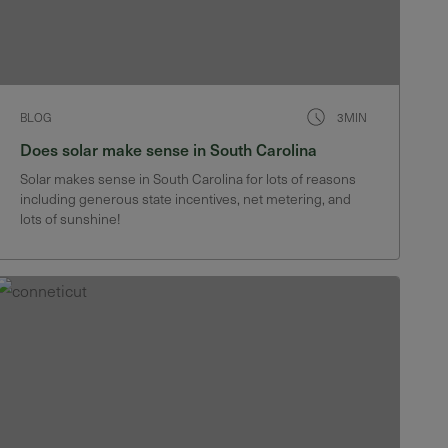
BLOG
3MIN
Does solar make sense in South Carolina
Solar makes sense in South Carolina for lots of reasons
including generous state incentives, net metering, and
lots of sunshine!