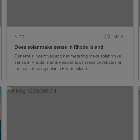
BLOG
3MIN
Does solar make sense in Rhode Island
Generous incentives and net metering make solar make
sense in Rhode Island. Residents can receive rebates on
the cost of going solar in Rhode Island