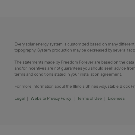
Every solar energy system is customized based on many different f
topography. System production may be decreased by several factors
The statements made by Freedom Forever are based on the data avai
and/or incentives are not guarantees you should seek advice from a
terms and conditions stated in your installation agreement.
For more information about the Illinois Shines Adjustable Block P
Legal
|
Website Privacy Policy
|
Terms of Use
|
Licenses