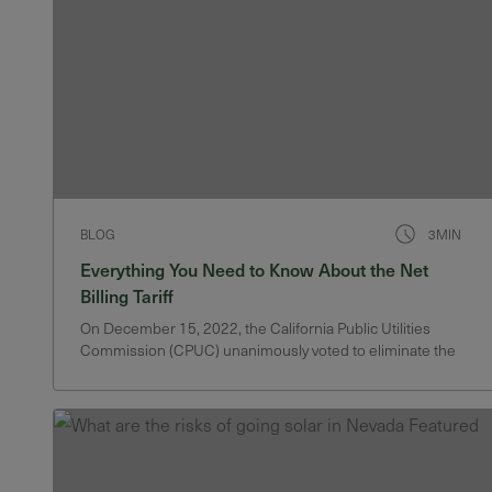
BLOG
3MIN
Everything You Need to Know About the Net
Billing Tariff
On December 15, 2022, the California Public Utilities
Commission (CPUC) unanimously voted to eliminate the
state’s solar net energy metering (NEM) program. Instead,
the CPUC replaces NEM with a “Net Billing Tariff”. The
key change is that customers will no longer receive retail
credit for solar…