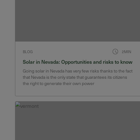
BLOG
2MIN
Solar in Nevada: Opportunities and risks to know
Going solar in Nevada has very few risks thanks to the fact
that Nevada is the only state that guarantees its citizens
the right to generate their own power