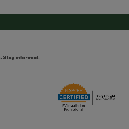
t. Stay informed.