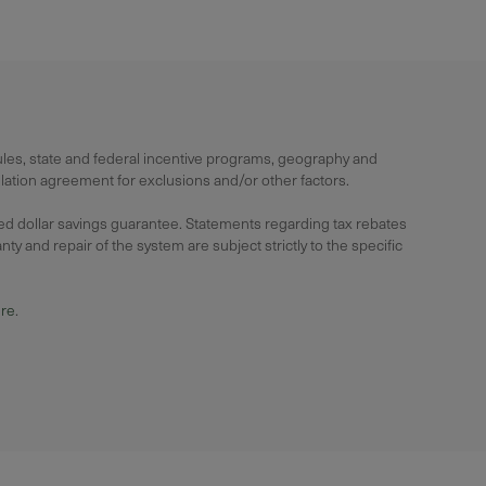
rules, state and federal incentive programs, geography and
lation agreement for exclusions and/or other factors.
ied dollar savings guarantee. Statements regarding tax rebates
y and repair of the system are subject strictly to the specific
ure
.