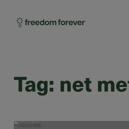
Tag:
net me