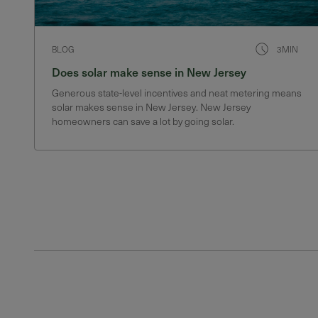
BLOG
3MIN
Does solar make sense in New Jersey
Generous state-level incentives and neat metering means
solar makes sense in New Jersey. New Jersey
homeowners can save a lot by going solar.
Posts pagination