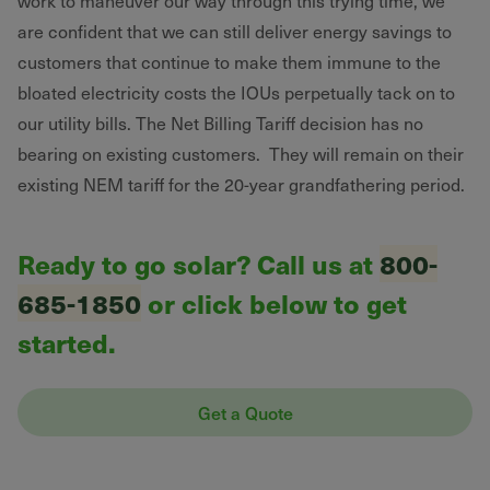
work to maneuver our way through this trying time, we
are confident that we can still deliver energy savings to
customers that continue to make them immune to the
bloated electricity costs the IOUs perpetually tack on to
our utility bills. The Net Billing Tariff decision has no
bearing on existing customers. They will remain on their
existing NEM tariff for the 20-year grandfathering period.
Ready to go solar? Call us at
800-
685-1850
or click below to get
started.
Get a Quote