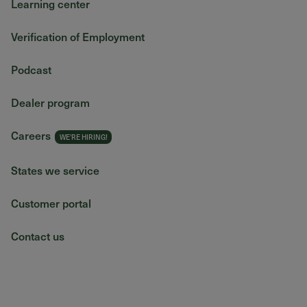
Learning center
Verification of Employment
Podcast
Dealer program
Careers
States we service
Customer portal
Contact us