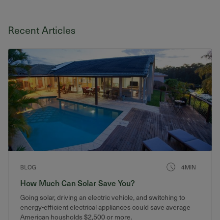
Recent Articles
BLOG
4MIN
How Much Can Solar Save You?
Going solar, driving an electric vehicle, and switching to
energy-efficient electrical appliances could save average
American housholds $2,500 or more.