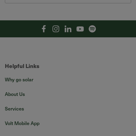
Facebook
Instagram
Linkedin
YouTube
Spotify
Helpful Links
Why go solar
About Us
Services
Volt Mobile App