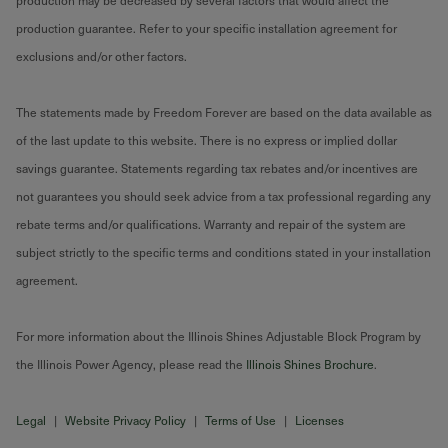
production may be decreased by several factors that would affect the
production guarantee. Refer to your specific installation agreement for
exclusions and/or other factors.
The statements made by Freedom Forever are based on the data available as
of the last update to this website. There is no express or implied dollar
savings guarantee. Statements regarding tax rebates and/or incentives are
not guarantees you should seek advice from a tax professional regarding any
rebate terms and/or qualifications. Warranty and repair of the system are
subject strictly to the specific terms and conditions stated in your installation
agreement.
For more information about the Illinois Shines Adjustable Block Program by
the Illinois Power Agency, please read the
Illinois Shines Brochure
.
Legal
|
Website Privacy Policy
|
Terms of Use
|
Licenses