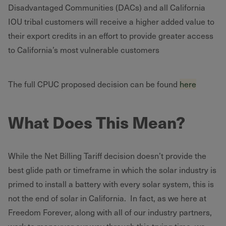
Disadvantaged Communities (DACs) and all California
IOU tribal customers will receive a higher added value to
their export credits in an effort to provide greater access
to California’s most vulnerable customers
The full CPUC proposed decision can be found
here
What Does This Mean?
While the Net Billing Tariff decision doesn’t provide the
best glide path or timeframe in which the solar industry is
primed to install a battery with every solar system, this is
not the end of solar in California. In fact, as we here at
Freedom Forever, along with all of our industry partners,