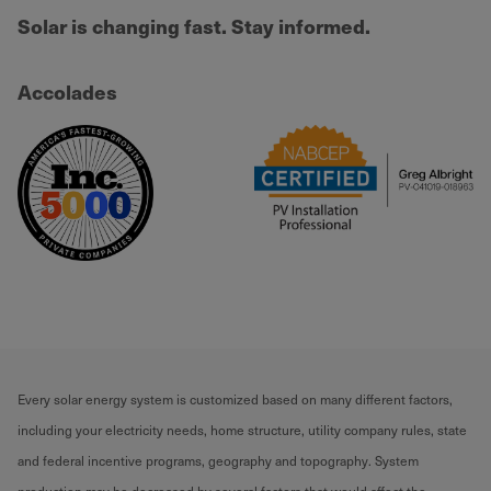
Solar is changing fast. Stay informed.
Accolades
Every solar energy system is customized based on many different factors,
including your electricity needs, home structure, utility company rules, state
and federal incentive programs, geography and topography. System