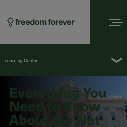
Menu
❯
Learning Center
Everything You
Need to Know
About the Net