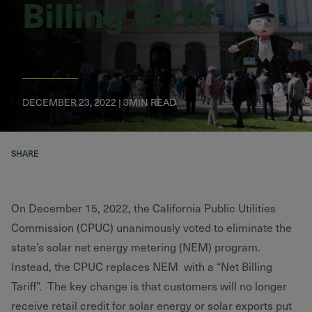
Billing Tariff
DECEMBER 23, 2022 | 3MIN READ
SHARE
On December 15, 2022, the California Public Utilities
Commission (CPUC) unanimously voted to eliminate the
state’s solar net energy metering (NEM) program.
Instead, the CPUC replaces NEM with a “Net Billing
Tariff”. The key change is that customers will no longer
receive retail credit for solar energy or solar exports put