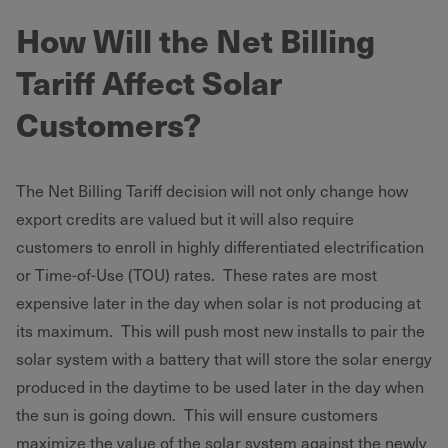
How Will the Net Billing
Tariff Affect Solar
Customers?
The Net Billing Tariff decision will not only change how
export credits are valued but it will also require
customers to enroll in highly differentiated electrification
or Time-of-Use (TOU) rates. These rates are most
expensive later in the day when solar is not producing at
its maximum. This will push most new installs to pair the
solar system with a battery that will store the solar energy
produced in the daytime to be used later in the day when
the sun is going down. This will ensure customers
maximize the value of the solar system against the newly