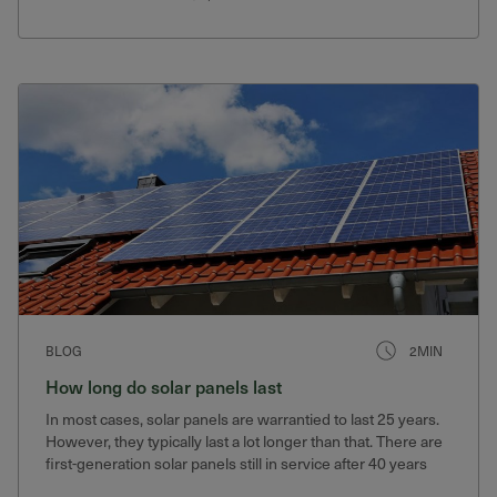
BLOG
2MIN
How long do solar panels last
In most cases, solar panels are warrantied to last 25 years.
However, they typically last a lot longer than that. There are
first-generation solar panels still in service after 40 years
that still produce 75% of their original output.