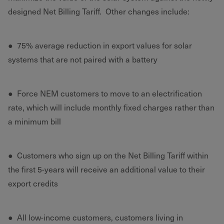
designed Net Billing Tariff. Other changes include:
● 75% average reduction in export values for solar
systems that are not paired with a battery
● Force NEM customers to move to an electrification
rate, which will include monthly fixed charges rather than
a minimum bill
● Customers who sign up on the Net Billing Tariff within
the first 5-years will receive an additional value to their
export credits
● All low-income customers, customers living in