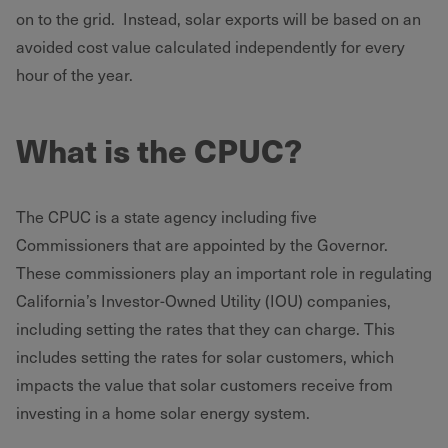
on to the grid. Instead, solar exports will be based on an
avoided cost value calculated independently for every
hour of the year.
What is the CPUC?
The CPUC is a state agency including five
Commissioners that are appointed by the Governor.
These commissioners play an important role in regulating
California’s Investor-Owned Utility (IOU) companies,
including setting the rates that they can charge. This
includes setting the rates for solar customers, which
impacts the value that solar customers receive from
investing in a home solar energy system.