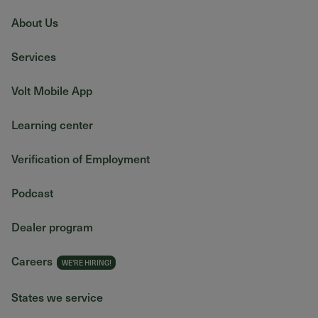
About Us
Services
Volt Mobile App
Learning center
Verification of Employment
Podcast
Dealer program
Careers
States we service