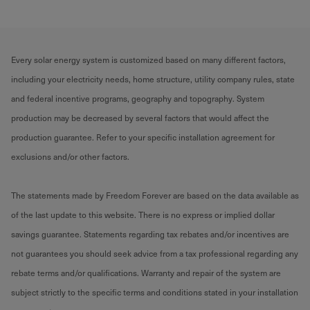
Every solar energy system is customized based on many different factors,
including your electricity needs, home structure, utility company rules, state
and federal incentive programs, geography and topography. System
production may be decreased by several factors that would affect the
production guarantee. Refer to your specific installation agreement for
exclusions and/or other factors.
The statements made by Freedom Forever are based on the data available as
of the last update to this website. There is no express or implied dollar
savings guarantee. Statements regarding tax rebates and/or incentives are
not guarantees you should seek advice from a tax professional regarding any
rebate terms and/or qualifications. Warranty and repair of the system are
subject strictly to the specific terms and conditions stated in your installation