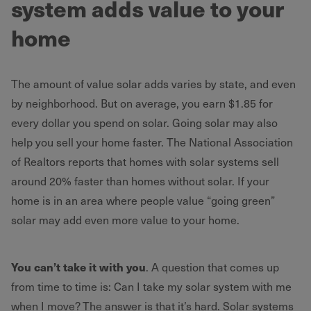
system adds value to your
home
The amount of value solar adds varies by state, and even
by neighborhood. But on average, you earn $1.85 for
every dollar you spend on solar. Going solar may also
help you sell your home faster. The National Association
of Realtors reports that homes with solar systems sell
around 20% faster than homes without solar. If your
home is in an area where people value “going green”
solar may add even more value to your home.
You can’t take it with you
. A question that comes up
from time to time is: Can I take my solar system with me
when I move? The answer is that it’s hard. Solar systems