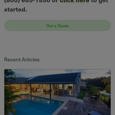
started.
Get a Quote
Recent Articles