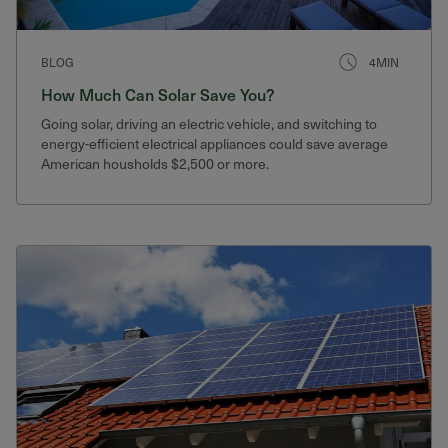
BLOG
4MIN
How Much Can Solar Save You?
Going solar, driving an electric vehicle, and switching to
energy-efficient electrical appliances could save average
American housholds $2,500 or more.