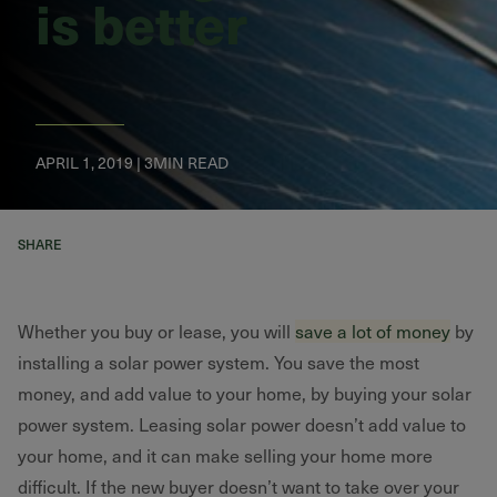
is better
APRIL 1, 2019 | 3MIN READ
SHARE
Whether you buy or lease, you will
save a lot of money
by
installing a solar power system. You save the most
money, and add value to your home, by buying your solar
power system. Leasing solar power doesn’t add value to
your home, and it can make selling your home more
difficult. If the new buyer doesn’t want to take over your