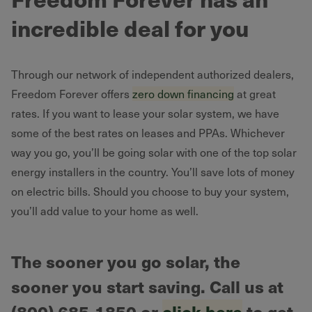
incredible deal for you
Through our network of independent authorized dealers,
Freedom Forever offers
zero down financing
at great
rates. If you want to lease your solar system, we have
some of the best rates on leases and PPAs. Whichever
way you go, you’ll be going solar with one of the top solar
energy installers in the country. You’ll save lots of money
on electric bills. Should you choose to buy your system,
you’ll add value to your home as well.
The sooner you go solar, the
sooner you start saving. Call us at
(800) 685-1850 or
click here
to get