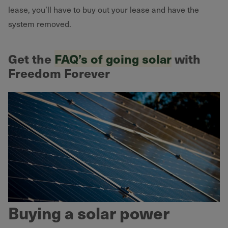
lease, you’ll have to buy out your lease and have the
system removed.
Get the
FAQ’s of going solar
with
Freedom Forever
Buying a solar power