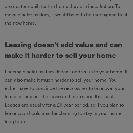
are custom-built for the home they are installed on. To
move a solar system, it would have to be redesigned to fit
the new home.
Leasing doesn’t add value and can
make it harder to sell your home
Leasing a solar system doesn’t add value to your home. It
can also make it much harder to sell your home. You
either have to convince the new owner to take over your
lease, or buy out the lease and risk eating that cost.
Leases are usually for a 20 year period, so if you plan to
lease you should also be planning to stay in your home
long term.