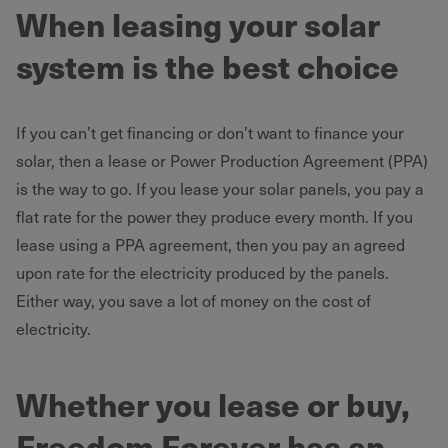
When leasing your solar
system is the best choice
If you can’t get financing or don’t want to finance your
solar, then a lease or Power Production Agreement (PPA)
is the way to go. If you lease your solar panels, you pay a
flat rate for the power they produce every month. If you
lease using a PPA agreement, then you pay an agreed
upon rate for the electricity produced by the panels.
Either way, you save a lot of money on the cost of
electricity.
Whether you lease or buy,
Freedom Forever has an