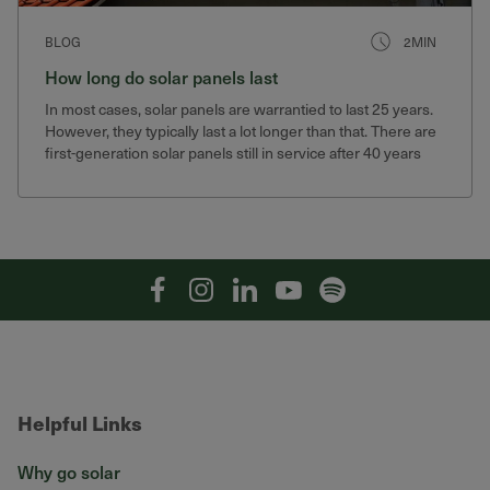
BLOG
2MIN
How long do solar panels last
In most cases, solar panels are warrantied to last 25 years.
However, they typically last a lot longer than that. There are
first-generation solar panels still in service after 40 years
that still produce 75% of their original output.
Facebook
Instagram
Linkedin
YouTube
Spotify
Helpful Links
Why go solar