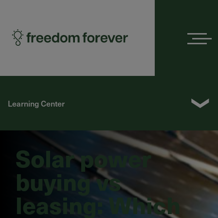
Menu
❯
Learning Center
Solar power
buying vs
leasing: Which