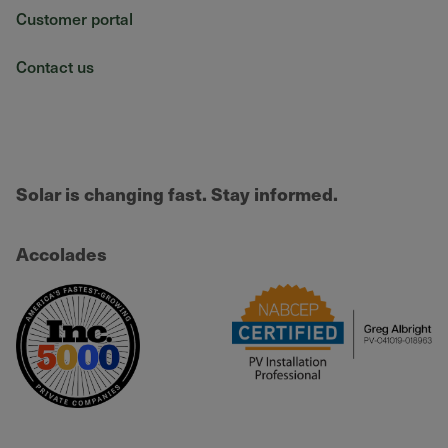
Customer portal
Contact us
Solar is changing fast. Stay informed.
Accolades