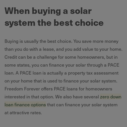
When buying a solar
system the best choice
Buying is usually the best choice. You save more money
than you do with a lease, and you add value to your home.
Credit can be a challenge for some homeowners, but in
some states, you can finance your solar through a PACE
loan. A PACE loan is actually a property tax assessment
on your home that is used to finance your solar system.
Freedom Forever offers PACE loans for homeowners
interested in that option. We also have several
zero down
loan finance options
that can finance your solar system
at attractive rates.