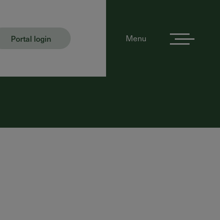
Portal login
Menu