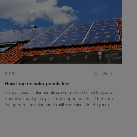
BLOG
2MIN
How long do solar panels last
In most cases, solar panels are warrantied to last 25 years.
However, they typically last a lot longer than that. There are
first-generation solar panels still in service after 40 years
that still produce 75% of their original output.