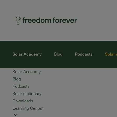
Solar Academy
Blog
Podcasts
Solar 
Solar Academy
Blog
Podcasts
Solar dictionary
Downloads
Learning Center