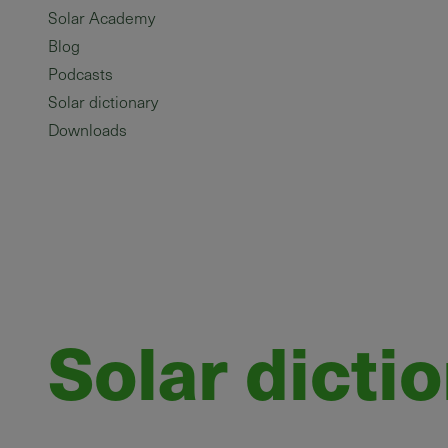
Solar Academy
Blog
Podcasts
Solar dictionary
Downloads
Solar dicti