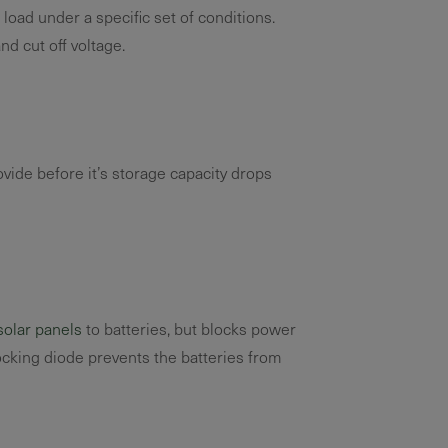
oad under a specific set of conditions.
d cut off voltage.
vide before it’s storage capacity drops
solar panels
to batteries, but blocks power
locking diode prevents the batteries from