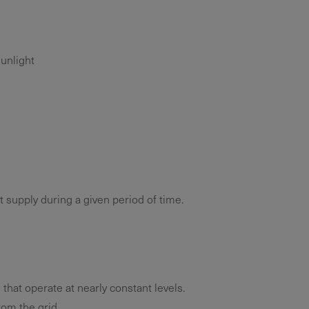
unlight
 supply during a given period of time.
 that operate at nearly constant levels.
om the grid.