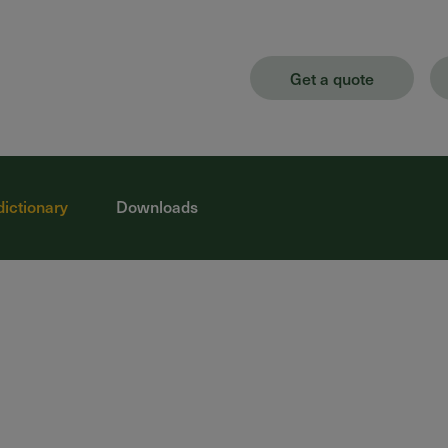
Get a quote
dictionary
Downloads