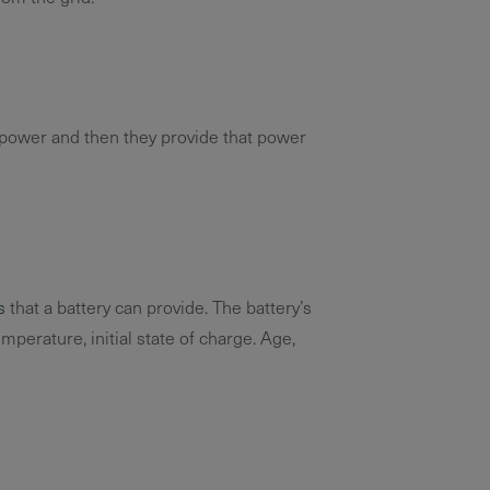
d power and then they provide that power
s
that a battery can provide. The battery’s
emperature, initial state of charge. Age,