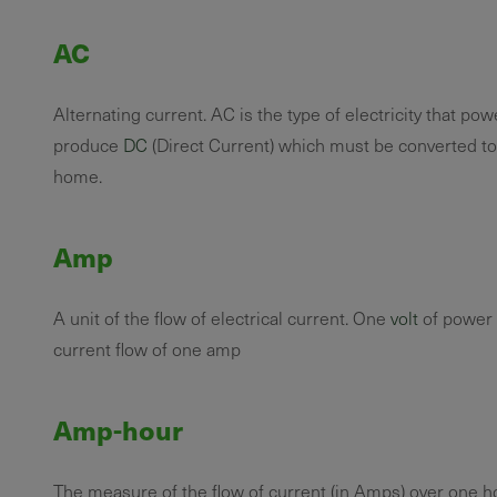
AC
Alternating current. AC is the type of electricity that p
produce
DC
(Direct Current) which must be converted to
home.
Amp
A unit of the flow of electrical current. One
volt
of power 
current flow of one amp
Amp-hour
The measure of the flow of current (in Amps) over one h