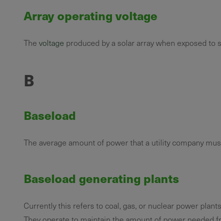
Array operating voltage
The
voltage
produced by a solar array when exposed to s
B
Baseload
The average amount of power that a utility company must
Baseload generating plants
Currently this refers to coal, gas, or nuclear power plants
They operate to maintain the amount of power needed fr