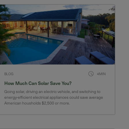
BLOG
4MIN
How Much Can Solar Save You?
Going solar, driving an electric vehicle, and switching to
energy-efficient electrical appliances could save average
American housholds $2,500 or more.