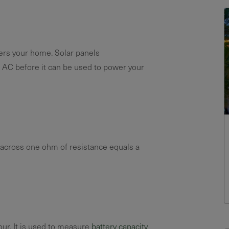
owers your home. Solar panels
 AC before it can be used to power your
across one ohm of resistance equals a
our. It is used to measure
battery capacity