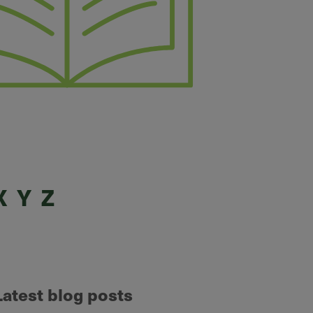
X
Y
Z
Latest blog posts