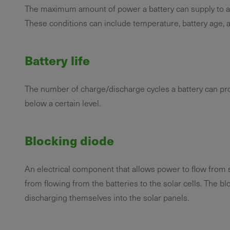
The maximum amount of power a battery can supply to a l
These conditions can include temperature, battery age, an
Battery life
The number of charge/discharge cycles a battery can pro
below a certain level.
Blocking diode
An electrical component that allows power to flow from
from flowing from the batteries to the solar cells. The b
discharging themselves into the solar panels.