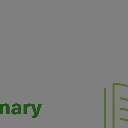
onary