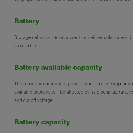
Battery
Storage cells that store power from either solar or win
as needed.
Battery available capacity
The maximum amount of power expressed in
Amp-hour
available capacity will be affected by its
discharge rate
, t
and cut off voltage.
Battery capacity