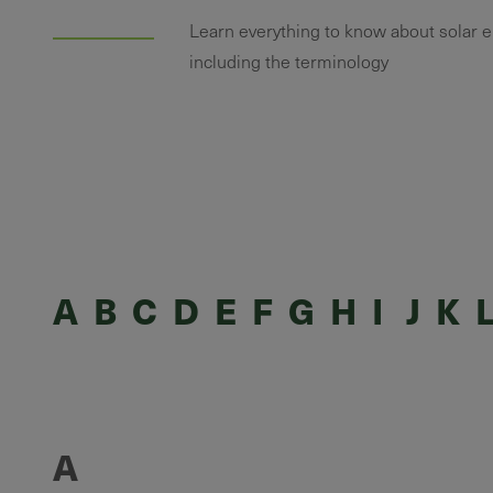
Learn everything to know about solar 
including the terminology
A
B
C
D
E
F
G
H
I
J
K
A