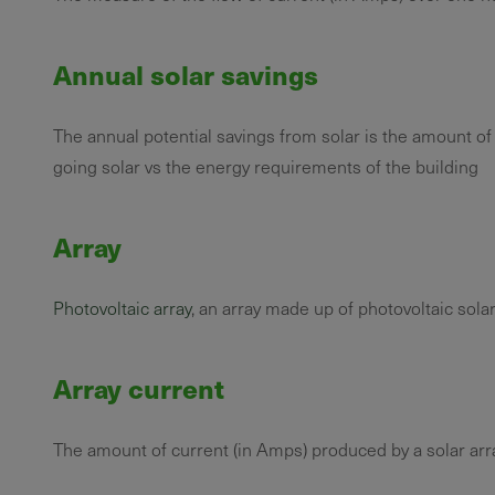
Annual solar savings
The annual potential savings from solar is the amount of
going solar vs the energy requirements of the building
Array
Photovoltaic array
, an array made up of photovoltaic solar
Array current
The amount of current (in Amps) produced by a solar ar