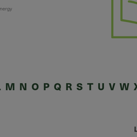
energy
L
M
N
O
P
Q
R
S
T
U
V
W