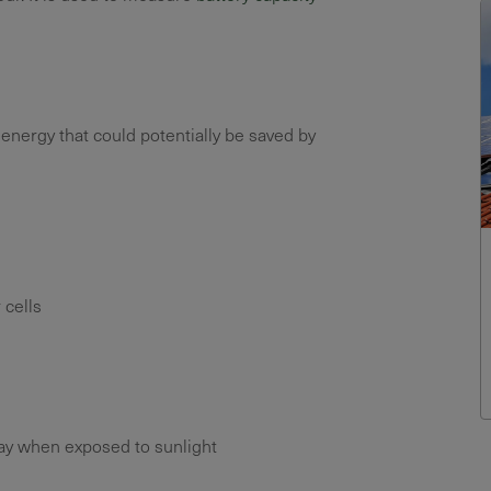
 energy that could potentially be saved by
 cells
ray when exposed to sunlight