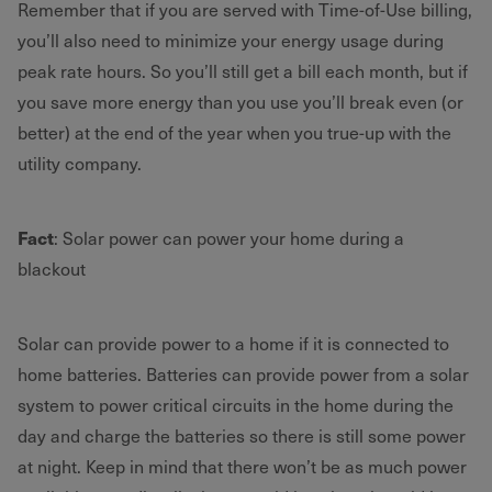
Remember that if you are served with Time-of-Use billing,
you’ll also need to minimize your energy usage during
peak rate hours. So you’ll still get a bill each month, but if
you save more energy than you use you’ll break even (or
better) at the end of the year when you true-up with the
utility company.
Fact
: Solar power can power your home during a
blackout
Solar can provide power to a home if it is connected to
home batteries. Batteries can provide power from a solar
system to power critical circuits in the home during the
day and charge the batteries so there is still some power
at night. Keep in mind that there won’t be as much power