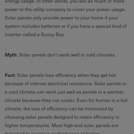
energy usage. In other words, you sell as much or more
power to the utility company to cover your power usage.
Solar panels only provide power to your home if your
system includes batteries or if you have a special kind of
inverter called a Sunny Boy.
Myth
: Solar panels don’t work well in cold climates
Fact
: Solar panels lose efficiency when they get hot
because of internal electrical resistance. Solar panels in
a cool climate can work just well as panels in a warmer
climate because they run cooler. Even for homes in a hot
climate, the loss of efficiency can be minimized by
choosing solar panels designed to retain efficiency in
higher temperatures. Most high-end solar panels are
designed to maintain performance at higher