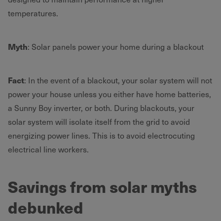
temperatures.
Myth
: Solar panels power your home during a blackout
Fact
: In the event of a blackout, your solar system will not
power your house unless you either have home batteries,
a Sunny Boy inverter, or both. During blackouts, your
solar system will isolate itself from the grid to avoid
energizing power lines. This is to avoid electrocuting
electrical line workers.
Savings from solar myths
debunked