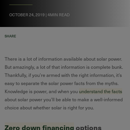
OCTOBER 24, 2019 | 4MIN READ
SHARE
There is a lot of information available about solar power.
But amazingly, a lot of that information is complete bunk.
Thankfully, if you’re armed with the right information, it’s
easy to separate the solar power facts from the myths.
Knowledge is power, and when you
understand the facts
about solar power you’ll be able to make a well-informed
choice about whether solar is right for you.
Zero down financing
options