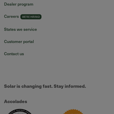
Dealer program
Careers
States we service
Customer portal
Contact us
Solar is changing fast. Stay informed.
Accolades