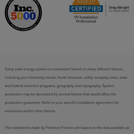
Every solar energy system is customized based on many different factors,
including your electricity needs, home structure, utility company rules, state
and federal incentive programs, geography and topography. System
production may be decreased by several factors that would affect the
production guarantee. Refer to your specific installation agreement for
exclusions and/or other factors.
The statements made by Freedom Forever are based on the data available as