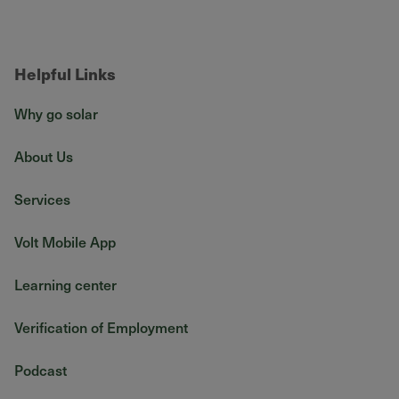
Helpful Links
Why go solar
About Us
Services
Volt Mobile App
Learning center
Verification of Employment
Podcast