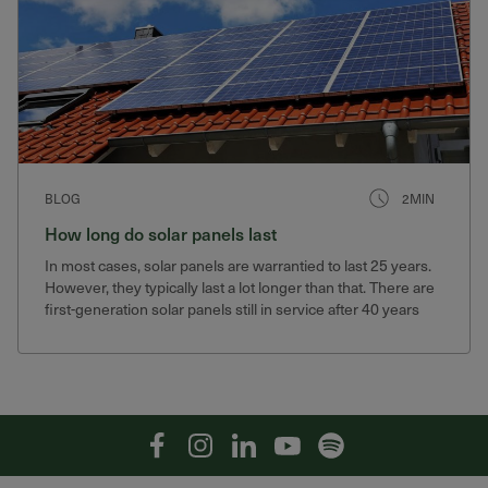
BLOG
2MIN
How long do solar panels last
In most cases, solar panels are warrantied to last 25 years.
However, they typically last a lot longer than that. There are
first-generation solar panels still in service after 40 years
that still produce 75% of their original output.
Facebook
Instagram
Linkedin
YouTube
Spotify