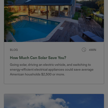
BLOG
4MIN
How Much Can Solar Save You?
Going solar, driving an electric vehicle, and switching to
energy-efficient electrical appliances could save average
American housholds $2,500 or more.