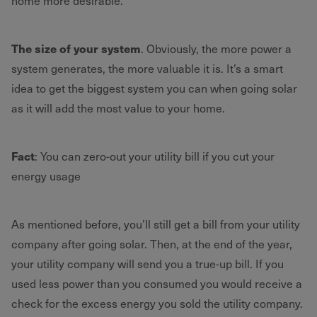
home more desirable.
The size of your system
. Obviously, the more power a
system generates, the more valuable it is. It’s a smart
idea to get the biggest system you can when going solar
as it will add the most value to your home.
Fact
: You can zero-out your utility bill if you cut your
energy usage
As mentioned before, you’ll still get a bill from your utility
company after going solar. Then, at the end of the year,
your utility company will send you a true-up bill. If you
used less power than you consumed you would receive a
check for the excess energy you sold the utility company.