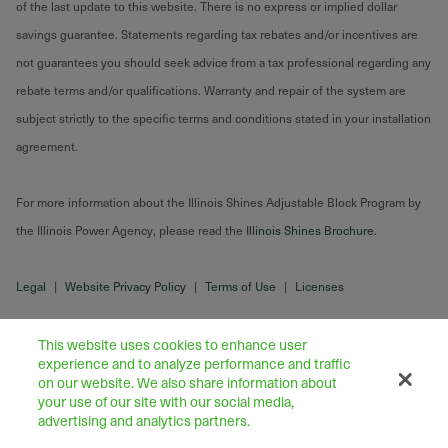
of the last update to this website. There is no express or implied dollar
savings guarantee. Statements regarding tax rebates and/or incentives are
not guarantees you should seek advice from a tax professional regarding any
rebate terms and/or qualifications. Warranty and repair of the system are
subject strictly to the specific terms and conditions stated in your installation
agreement.
For more information about the Illinois Shines Adjustable Block Program by
the Illinois Power Agency, please read the
Illinois Shines Brochure
.
Legal
|
Website Privacy Policy
|
Terms of Use
|
Licenses
This website uses cookies to enhance user
experience and to analyze performance and traffic
on our website. We also share information about
your use of our site with our social media,
advertising and analytics partners.