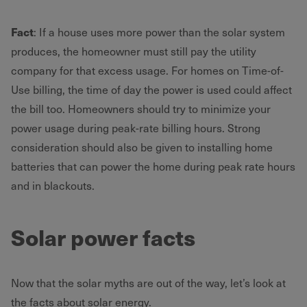
Fact
: If a house uses more power than the solar system
produces, the homeowner must still pay the utility
company for that excess usage. For homes on Time-of-
Use billing, the time of day the power is used could affect
the bill too. Homeowners should try to minimize your
power usage during peak-rate billing hours. Strong
consideration should also be given to installing home
batteries that can power the home during peak rate hours
and in blackouts.
Solar power facts
Now that the solar myths are out of the way, let’s look at
the facts about solar energy.