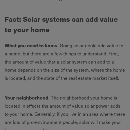
Fact
: Solar systems can add value
to your home
What you need to know
: Going solar could add value to
a home, but there are a few things to understand. First,
the amount of value that a solar system can add to a
home depends on the size of the system, where the home
is located, and the state of the real estate market itself.
Your neighborhood
. The neighborhood your home is
located in effects the amount of value solar power adds
to your home. Generally, if you live in an area where there
are lots of pro-environment people, solar will make your