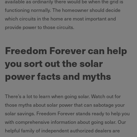
available as ordinarily there would be when the grid is
functioning normally. The homeowner should decide
which circuits in the home are most important and
provide power to those circuits.
Freedom Forever can help
you sort out the solar
power facts and myths
There’s a lot to learn when going solar. Watch out for
those myths about solar power that can sabotage your
solar savings. Freedom Forever stands ready to help you
with comprehensive information about going solar. Our
helpful family of independent authorized dealers are