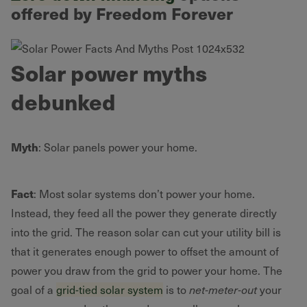
offered by Freedom Forever
Solar power myths
debunked
Myth
: Solar panels power your home.
Fact
: Most solar systems don’t power your home.
Instead, they feed all the power they generate directly
into the grid. The reason solar can cut your utility bill is
that it generates enough power to offset the amount of
power you draw from the grid to power your home. The
goal of a
grid-tied solar system
is to
net-meter-out
your