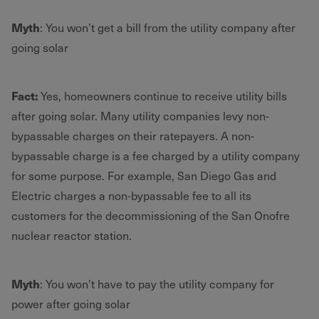
Myth
: You won’t get a bill from the utility company after
going solar
Fact:
Yes, homeowners continue to receive utility bills
after going solar. Many utility companies levy non-
bypassable charges on their ratepayers. A non-
bypassable charge is a fee charged by a utility company
for some purpose. For example, San Diego Gas and
Electric charges a non-bypassable fee to all its
customers for the decommissioning of the San Onofre
nuclear reactor station.
Myth
: You won’t have to pay the utility company for
power after going solar