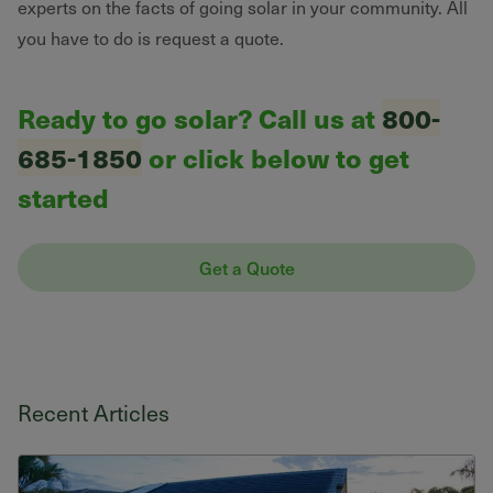
experts on the facts of going solar in your community. All
you have to do is request a quote.
Ready to go solar? Call us at
800-
685-1850
or click below to get
started
Get a Quote
Recent Articles