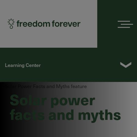
Menu
❯
Learning Center
Solar power
facts and myths