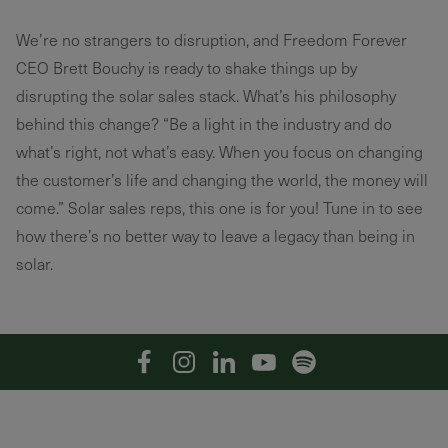
We’re no strangers to disruption, and Freedom Forever
CEO Brett Bouchy is ready to shake things up by
disrupting the solar sales stack. What’s his philosophy
behind this change? “Be a light in the industry and do
what’s right, not what’s easy. When you focus on changing
the customer’s life and changing the world, the money will
come.” Solar sales reps, this one is for you! Tune in to see
how there’s no better way to leave a legacy than being in
solar.
Facebook
Instagram
Linkedin
YouTube
Spotify