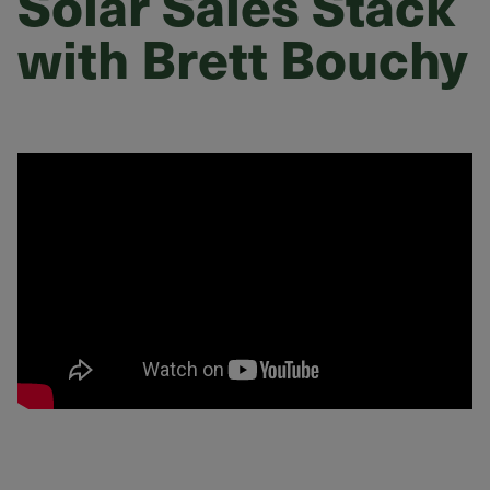
Solar Sales Stack
with Brett Bouchy