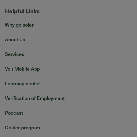
Helpful Links
Why go solar
About Us
Services
Volt Mobile App
Learning center
Verification of Employment
Podcast
Dealer program