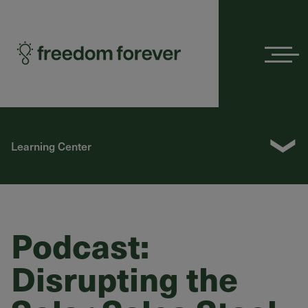
Menu
❯
Learning Center
Podcast:
Disrupting the