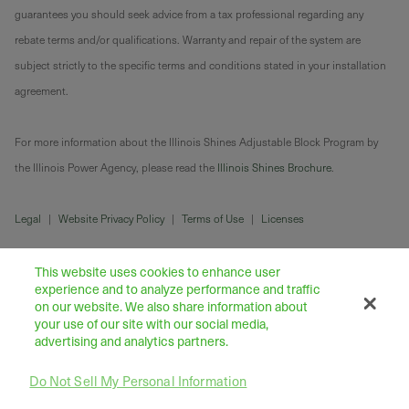
guarantees you should seek advice from a tax professional regarding any
rebate terms and/or qualifications. Warranty and repair of the system are
subject strictly to the specific terms and conditions stated in your installation
agreement.
For more information about the Illinois Shines Adjustable Block Program by
the Illinois Power Agency, please read the
Illinois Shines Brochure
.
Legal
|
Website Privacy Policy
|
Terms of Use
|
Licenses
This website uses cookies to enhance user
experience and to analyze performance and traffic
on our website. We also share information about
your use of our site with our social media,
advertising and analytics partners.
Do Not Sell My Personal Information
43445 Business Park Drive Suite 104, Temecula 92590
©
2026
Freedom Forever LLC