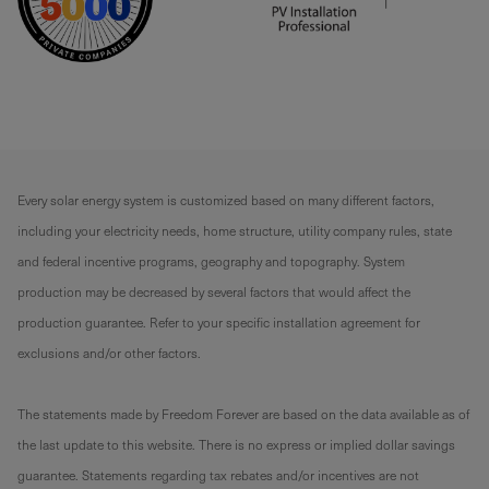
Every solar energy system is customized based on many different factors,
including your electricity needs, home structure, utility company rules, state
and federal incentive programs, geography and topography. System
production may be decreased by several factors that would affect the
production guarantee. Refer to your specific installation agreement for
exclusions and/or other factors.
The statements made by Freedom Forever are based on the data available as of
the last update to this website. There is no express or implied dollar savings
guarantee. Statements regarding tax rebates and/or incentives are not