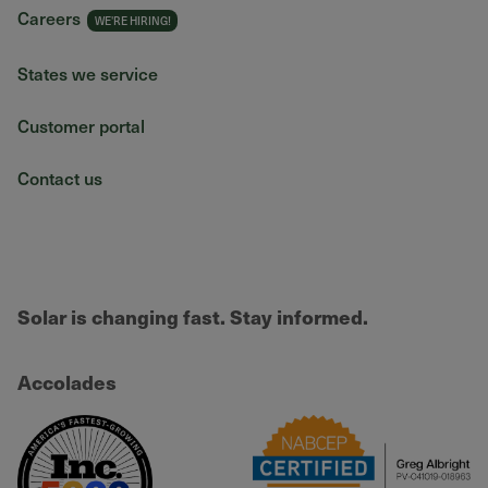
Careers
States we service
Customer portal
Contact us
Solar is changing fast. Stay informed.
Accolades