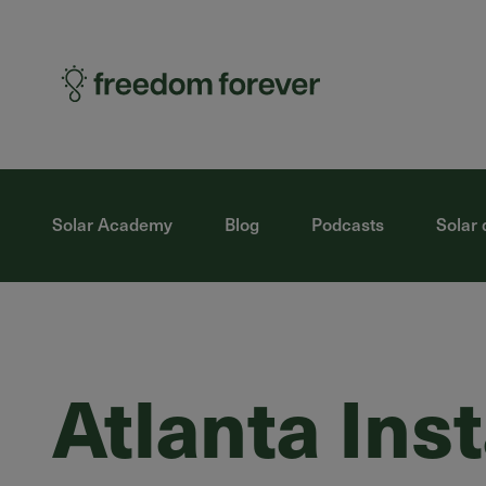
Solar Academy
Blog
Podcasts
Solar 
Atlanta Ins