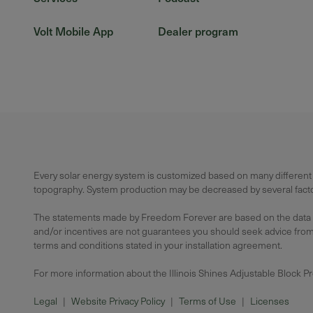
Volt Mobile App
Dealer program
Every solar energy system is customized based on many different f
topography. System production may be decreased by several factors
The statements made by Freedom Forever are based on the data avai
and/or incentives are not guarantees you should seek advice from a
terms and conditions stated in your installation agreement.
For more information about the Illinois Shines Adjustable Block P
Legal
|
Website Privacy Policy
|
Terms of Use
|
Licenses