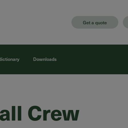
Get a quote
dictionary
Downloads
tall Crew