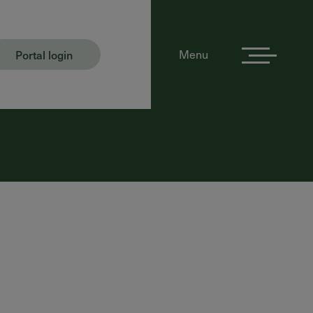
Portal login
Menu