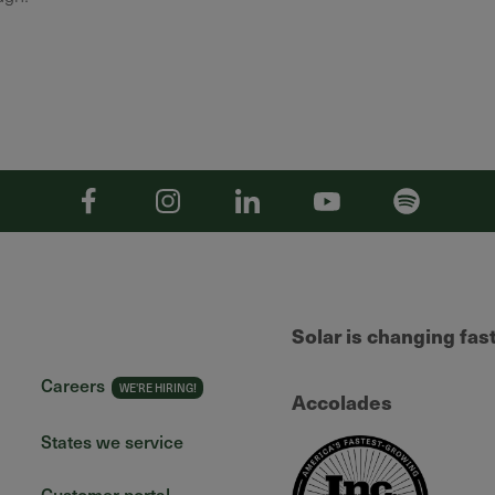
Facebook
Instagram
Linkedin
YouTube
Spotify
Solar is changing fas
Careers
Accolades
States we service
Customer portal