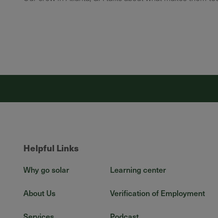
Helpful Links
Why go solar
Learning center
About Us
Verification of Employment
Services
Podcast