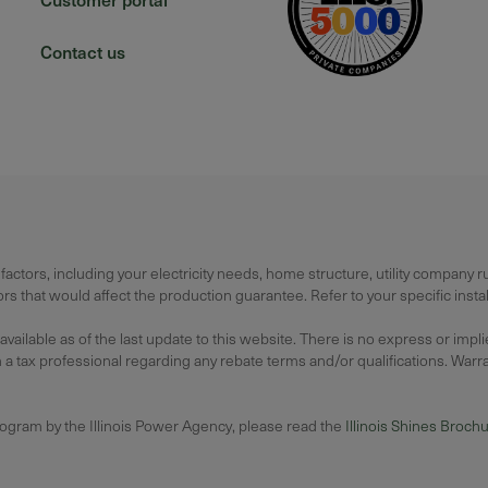
Contact us
actors, including your electricity needs, home structure, utility company 
 that would affect the production guarantee. Refer to your specific instal
lable as of the last update to this website. There is no express or impl
 tax professional regarding any rebate terms and/or qualifications. Warrant
rogram by the Illinois Power Agency, please read the
Illinois Shines Broch