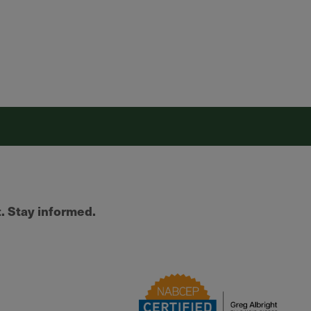
t. Stay informed.