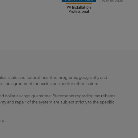
rules, state and federal incentive programs, geography and
lation agreement for exclusions and/or other factors.
ied dollar savings guarantee. Statements regarding tax rebates
y and repair of the system are subject strictly to the specific
ure
.