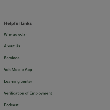
Helpful Links
Why go solar
About Us
Services
Volt Mobile App
Learning center
Verification of Employment
Podcast