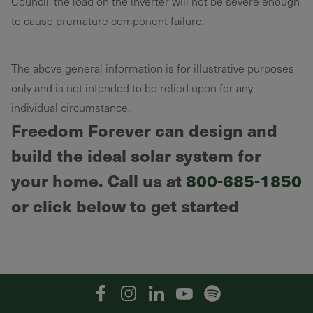
Council, the load on the inverter will not be severe enough
to cause premature component failure.
The above general information is for illustrative purposes
only and is not intended to be relied upon for any
individual circumstance.
Freedom Forever can design and
build the ideal solar system for
your home. Call us at
800-685-1850
or click below to get started
Facebook
Instagram
Linkedin
YouTube
Spotify