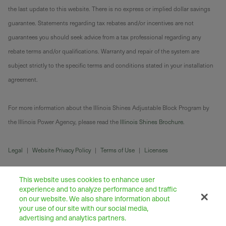
the last update to this website. There is no express or implied dollar savings
guarantee. Statements regarding tax rebates and/or incentives are not
guarantees you should seek advice from a tax professional regarding any
rebate terms and/or qualifications. Warranty and repair of the system are
subject strictly to the specific terms and conditions stated in your installation
agreement.
For more information about the Illinois Shines Adjustable Block Program by
the Illinois Power Agency, please read the
Illinois Shines Brochure
.
Legal
|
Website Privacy Policy
|
Terms of Use
|
Licenses
This website uses cookies to enhance user
experience and to analyze performance and traffic
on our website. We also share information about
your use of our site with our social media,
advertising and analytics partners.