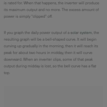
is rated for. When that happens, the inverter will produce
its maximum output and no more. The excess amount of
power is simply “clipped” off.
If you graph the daily power output of a
solar system
, the
resulting graph will be a bell-shaped curve. It will begin
curving up gradually in the morning, then it will reach its
peak for about two hours in midday, then it will curve
downward. When an inverter clips, some of that peak
output during midday is lost, so the bell curve has a flat
top.