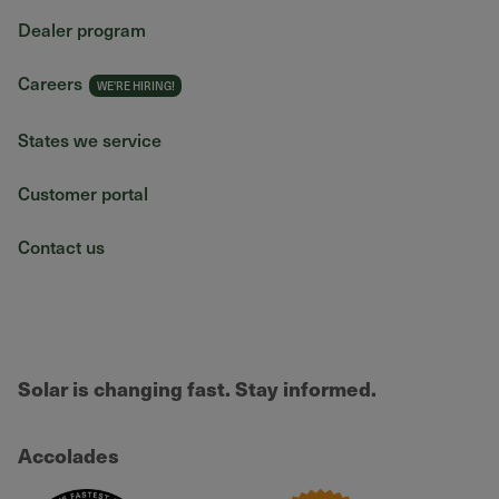
Dealer program
Careers
States we service
Customer portal
Contact us
Solar is changing fast. Stay informed.
Accolades