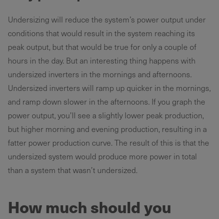
Undersizing will reduce the system’s power output under
conditions that would result in the system reaching its
peak output, but that would be true for only a couple of
hours in the day. But an interesting thing happens with
undersized inverters in the mornings and afternoons.
Undersized inverters will ramp up quicker in the mornings,
and ramp down slower in the afternoons. If you graph the
power output, you’ll see a slightly lower peak production,
but higher morning and evening production, resulting in a
fatter power production curve. The result of this is that the
undersized system would produce more power in total
than a system that wasn’t undersized.
How much should you