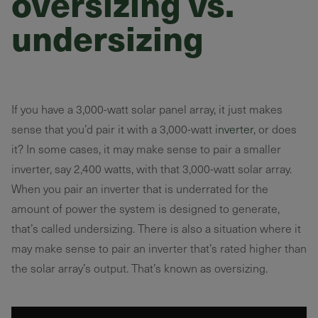
oversizing vs.
undersizing
If you have a 3,000-watt solar panel array, it just makes
sense that you’d pair it with a 3,000-watt
inverter
, or does
it? In some cases, it may make sense to pair a smaller
inverter, say 2,400 watts, with that 3,000-watt solar array.
When you pair an inverter that is underrated for the
amount of power the system is designed to generate,
that’s called undersizing. There is also a situation where it
may make sense to pair an inverter that’s rated higher than
the solar array’s output. That’s known as oversizing.