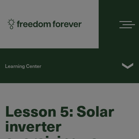
Menu
❯
Learning Center
Lesson 5: Solar
inverter