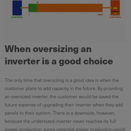
When oversizing an
inverter is a good choice
The only time that oversizing is a good idea is when the
customer plans to add capacity in the future. By providing
an oversized inverter, the customer would be saved the
future expense of upgrading their inverter when they add
panels to their system. There is a downside, however,
because the undersized inverter never reaches its full
power production, some potential power production could