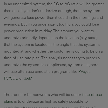
In an undersized system, the DC-to-AC ratio will be greater
than one. If you don’t undersize enough, then the system
will generate less power than it could in the mornings and
evenings. But if you undersize it too high, you could lose
power production in midday. The amount you want to
undersize primarily depends on the location (city, state)
that the system is located in, the angle that the system is
mounted at, and whether the customer is going to be on a
time-of-use rate plan. The analysis necessary to properly
undersize the system is complicated, system designers
will use often use simulation programs like
PVsyst
,
PV*SOL
, or
SAM
.
The trend for homeowners who will be under
time-of-use
plans
is to undersize as high as safely possible to
maximize afternoon energy production, with DC-to-AC