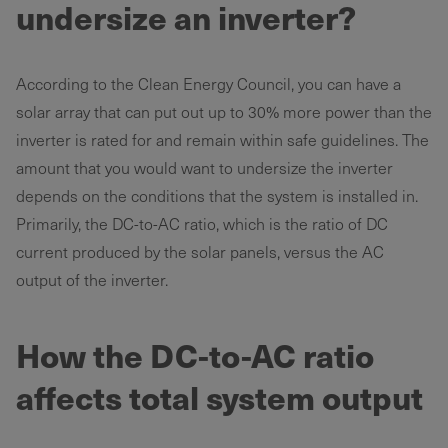
undersize an inverter?
According to the Clean Energy Council, you can have a
solar array that can put out up to 30% more power than the
inverter is rated for and remain within safe guidelines. The
amount that you would want to undersize the inverter
depends on the conditions that the system is installed in.
Primarily, the DC-to-AC ratio, which is the ratio of DC
current produced by the solar panels, versus the AC
output of the inverter.
How the DC-to-AC ratio
affects total system output