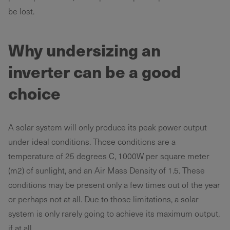
be lost.
Why undersizing an
inverter can be a good
choice
A solar system will only produce its peak power output
under ideal conditions. Those conditions are a
temperature of 25 degrees C, 1000W per square meter
(m2) of sunlight, and an Air Mass Density of 1.5. These
conditions may be present only a few times out of the year
or perhaps not at all. Due to those limitations, a solar
system is only rarely going to achieve its maximum output,
if at all.