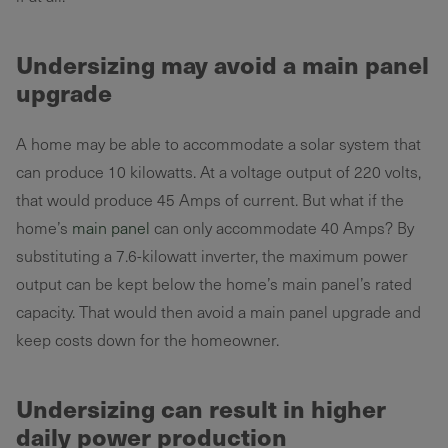
Undersizing may avoid a main panel
upgrade
A home may be able to accommodate a solar system that
can produce 10 kilowatts. At a voltage output of 220 volts,
that would produce 45 Amps of current. But what if the
home’s
main panel
can only accommodate 40 Amps? By
substituting a 7.6-kilowatt inverter, the maximum power
output can be kept below the home’s main panel’s rated
capacity. That would then avoid a main panel upgrade and
keep costs down for the homeowner.
Undersizing can result in higher
daily power production