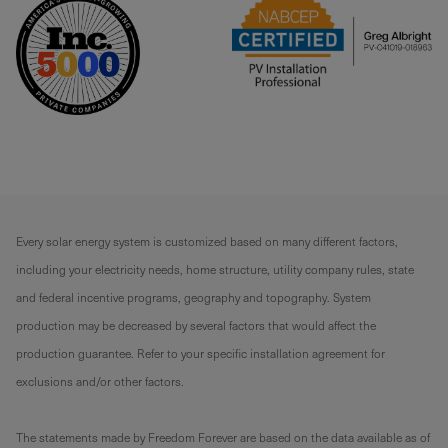
Every solar energy system is customized based on many different factors,
including your electricity needs, home structure, utility company rules, state
and federal incentive programs, geography and topography. System
production may be decreased by several factors that would affect the
production guarantee. Refer to your specific installation agreement for
exclusions and/or other factors.
The statements made by Freedom Forever are based on the data available as of