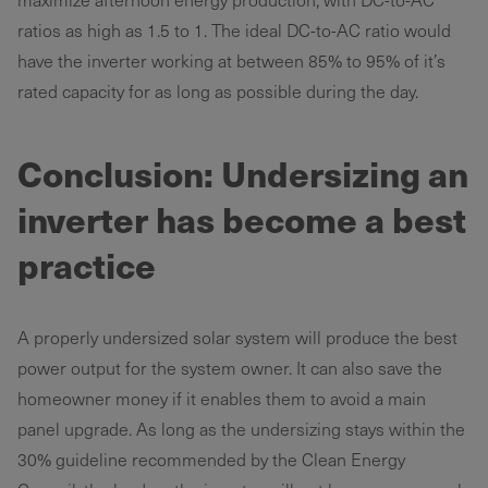
ratios as high as 1.5 to 1. The ideal DC-to-AC ratio would
have the inverter working at between 85% to 95% of it’s
rated capacity for as long as possible during the day.
Conclusion: Undersizing an
inverter has become a best
practice
A properly undersized solar system will produce the best
power output for the system owner. It can also save the
homeowner money if it enables them to avoid a main
panel upgrade. As long as the undersizing stays within the
30% guideline recommended by the Clean Energy