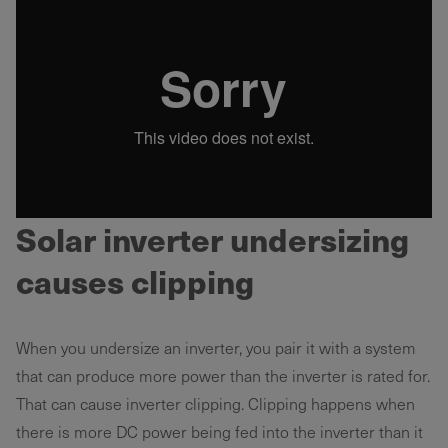
Solar inverter undersizing
causes clipping
When you undersize an inverter, you pair it with a system
that can produce more power than the inverter is rated for.
That can cause inverter clipping. Clipping happens when
there is more DC power being fed into the inverter than it