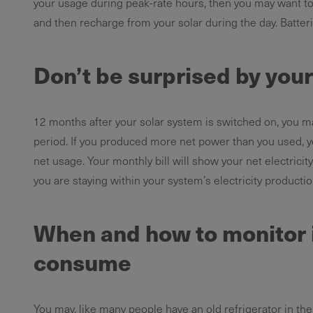
your usage during peak-rate hours, then you may want to
and then recharge from your solar during the day. Batte
Don’t be surprised by your 
12 months after your solar system is switched on, you ma
period. If you produced more net power than you used, yo
net usage. Your monthly bill will show your net electricit
you are staying within your system’s electricity productio
When and how to monitor 
consume
You may, like many people have an old refrigerator in the