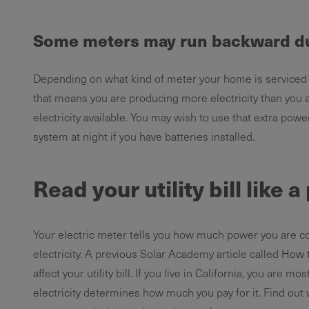
Some meters may run backward du
Depending on what kind of meter your home is serviced b
that means you are producing more electricity than you ar
electricity available. You may wish to use that extra powe
system at night if you have batteries installed.
Read your utility bill like 
Your electric meter tells you how much power you are con
electricity. A previous Solar Academy article called
How to
affect your utility bill. If you live in California, you are mo
electricity determines how much you pay for it. Find out