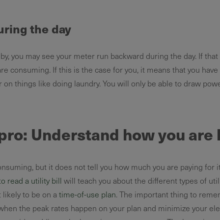
ring the day
y, you may see your meter run backward during the day. If that
e consuming. If this is the case for you, it means that you have
r on things like doing laundry. You will only be able to draw po
a pro: Understand how you are b
suming, but it does not tell you how much you are paying for it
 read a utility bill
will teach you about the different types of ut
st likely to be on a
time-of-use plan
. The important thing to reme
 when the peak rates happen on your plan and minimize your elec