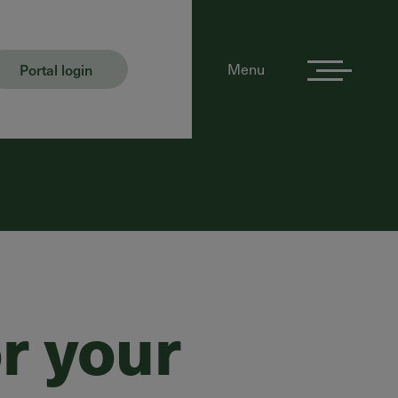
Portal login
Menu
r your