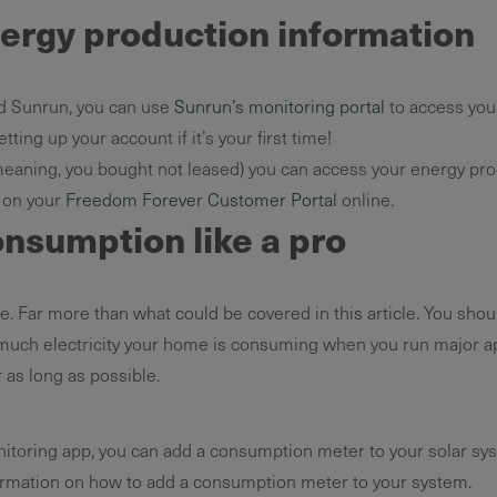
nergy production information
d Sunrun, you can use
Sunrun’s monitoring portal
to access you
tting up your account if it’s your first time!
aning, you bought not leased) you can access your energy pro
r on your
Freedom Forever Customer Portal
online.
onsumption like a pro
. Far more than what could be covered in this article. You shou
 much electricity your home is consuming when you run major app
 as long as possible.
nitoring app, you can add a consumption meter to your solar sys
rmation on how to add a consumption meter to your system.