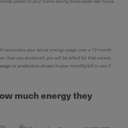
 provide power to your home during those peak rate hours
bill reconciles your actual energy usage over a 12-month
er than you produced, you will be billed for that excess
usage or production shown in your monthly bill
to see if
 how much energy they
ts.