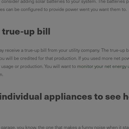
 consider adding solar batteries to your system. The batteries
ries can be configured to provide power went you want them to.
true-up bill
y receive a true-up bill from your utility company. The true-up 
u will be credited for that production. If you used more net pow
y usage or production. You will want to
monitor your net energy 
n.
individual appliances to see
 garage, you know, the one that makes a funny noise when it star