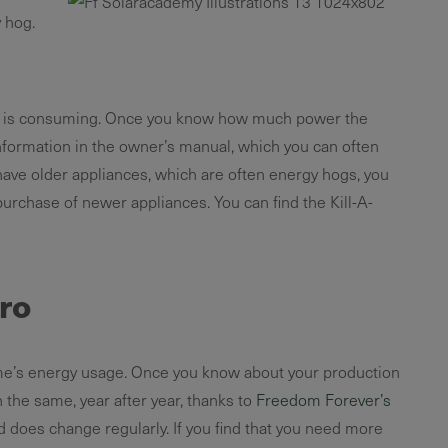
 hog.
nce is consuming. Once you know how much power the
nformation in the owner’s manual, which you can often
 have older appliances, which are often energy hogs, you
urchase of newer appliances. You can find the Kill-A-
pro
r home’s energy usage. Once you know about your production
h the same, year after year, thanks to
Freedom Forever’s
 does change regularly. If you find that you need more