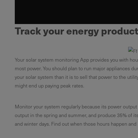
Track your energy producti
Your solar system monitoring App provides you with hou
most power. You should plan to run major appliances durin
your solar system than it is to sell that power to the ut
might end up paying peak rates.
Monitor your system regularly because its power output i
output in the spring and summer, and produce 35% of its an
and winter days. Find out when those hours happen and