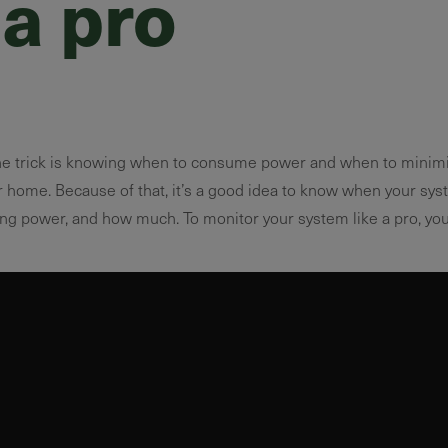
 a pro
e trick is knowing when to consume power and when to minimi
 home. Because of that, it’s a good idea to know when your sy
ing power, and how much. To monitor your system like a pro, you