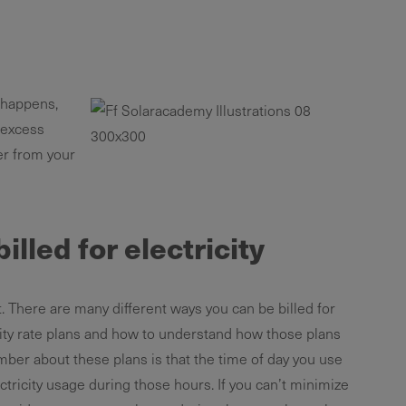
 happens,
 excess
wer from your
illed for electricity
. There are many different ways you can be billed for
ility rate plans and how to understand how those plans
mber about these plans is that the time of day you use
tricity usage during those hours. If you can’t minimize