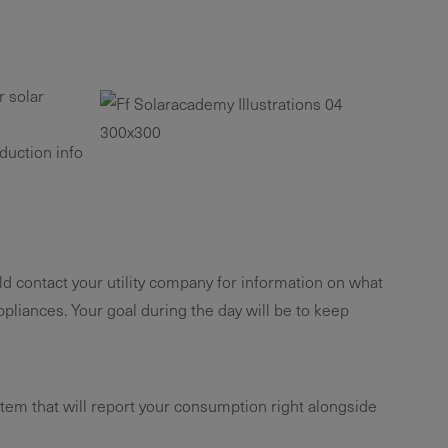
r solar
duction info
ld contact your utility company for information on what
liances. Your goal during the day will be to keep
tem that will report your consumption right alongside