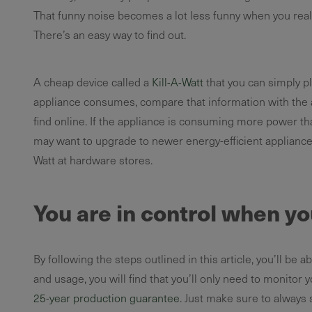
That funny noise becomes a lot less funny when you real
There’s an easy way to find out.
A cheap device called a
Kill-A-Watt
that you can simply p
appliance consumes, compare that information with the a
find online. If the appliance is consuming more power tha
may want to upgrade to newer energy-efficient appliances
Watt at hardware stores.
You are in control when yo
By following the steps outlined in this article, you’ll b
and usage, you will find that you’ll only need to monitor 
25-year production guarantee
. Just make sure to always