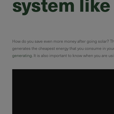
system like
How do you save even more money after going solar? Th
generates the cheapest energy that you consume in your
generating
. It is also important to know when you are us