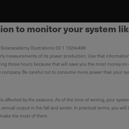
on to monitor your system lik
rly measurements of its power production. Use that informatio
g those hours because that will save you the most money on elect
ility company. Be careful not to consume more power than your sy
s affected by the seasons. As of the time of writing, your syste
nual output in the fall and winter. In practical terms, you will li
 make the most of them.