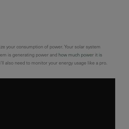
ze your consumption of power. Your solar system
stem is generating power and
how much power it is
’ll also need to monitor your energy usage like a pro.