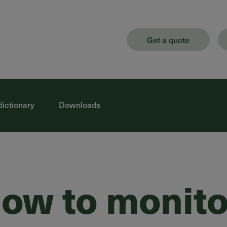
Get a quote
dictionary
Downloads
ow to monito