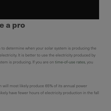
e a pro
n to determine when your solar system is producing the
ricity. It is better to use the electricity produced by
stem is producing. If you are on
time-of-use rates
, you
m will most likely produce 65% of its annual power
kely have fewer hours of electricity production in the fall