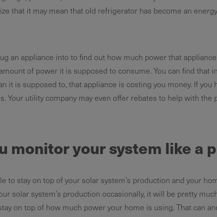
ize that it may mean that old refrigerator has become an energy
lug an appliance into to find out how much power that applia
mount of power it is supposed to consume. You can find that i
n it is supposed to, that appliance is costing you money. If you
. Your utility company may even offer rebates to help with the p
u monitor your system like a 
e able to stay on top of your solar system’s production and you
your solar system’s production occasionally, it will be pretty muc
 stay on top of how much power your home is using. That can and