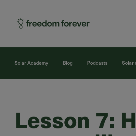
Solar Academy
Blog
Podcasts
Solar 
Lesson 7: H