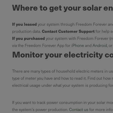
Where to get your solar e
If you leased
your system through Freedom Forever an
Contact Customer Support
production data.
for help se
If you purchased
your system with Freedom Forever (me
via the Freedom Forever App for
iPhone
and
Android
, o
Monitor your electricity c
There are many types of household electric meters in use
type of meter you have and how to read it. Find out how
electrical usage under what your system is producing for
If you want to track power consumption in your solar mo
the system’s power production.
Contact us
for more info