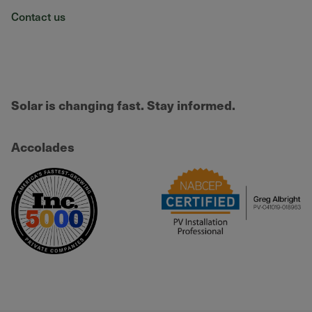
Contact us
Solar is changing fast. Stay informed.
Accolades