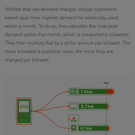
Utilities that use demand charges charge customers
based upon their highest demand for electricity used
within a month. To do so, they calculate the total peak
demand within that month, which is measured in kilowatts.
They then multiply that by a dollar amount per kilowatt. The
more kilowatts a customer uses, the more they are
charged per kilowatt.