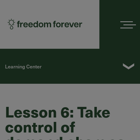
Menu
❯
Learning Center
Lesson 6: Take
control of