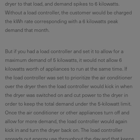
dryer to that load, and demand spikes to 6 kilowatts.
Without a load controller, the customer would be charged
the kWh rate corresponding with a 6 kilowatts peak
demand that month.
But if you had a load controller and set it to allow for a
maximum demand of 5 kilowatts, it would not allow 6
kilowatts worth of appliances to run at the same time. If
the load controller was set to prioritize the air conditioner
over the dryer then the load controller would kick in when
the dryer was switched on and cut power to the dryer in
order to keep the total demand under the 5-kilowatt limit.
Once the air conditioner or other appliances turn off and
allow for more demand, the load controller would again
kick in and turn the dryer back on. The load controller
spreads out energy use throughout the day and that keeps