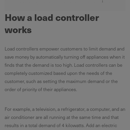
How a load controller
works
Load controllers empower customers to limit demand and
save money by automatically turning off appliances when it
finds that the demand is too high. Load controllers can be
completely customized based upon the needs of the
customer, such as setting the maximum demand or the
order of priority of their appliances.
For example, a television, a refrigerator, a computer, and an
air conditioner are all running at the same time and that
results in a total demand of 4 kilowatts. Add an electric