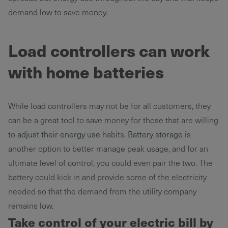
demand low to save money.
Load controllers can work
with home batteries
While load controllers may not be for all customers, they
can be a great tool to save money for those that are willing
to
adjust their energy use
habits.
Battery storage
is
another option to better manage peak usage, and for an
ultimate level of control, you could even pair the two. The
battery could kick in and provide some of the electricity
needed so that the demand from the utility company
remains low.
Take control of your electric bill by