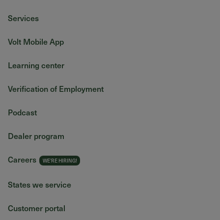
Services
Volt Mobile App
Learning center
Verification of Employment
Podcast
Dealer program
Careers
States we service
Customer portal