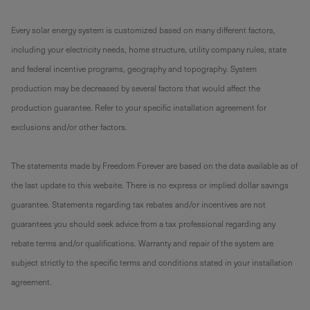
Every solar energy system is customized based on many different factors,
including your electricity needs, home structure, utility company rules, state
and federal incentive programs, geography and topography. System
production may be decreased by several factors that would affect the
production guarantee. Refer to your specific installation agreement for
exclusions and/or other factors.
The statements made by Freedom Forever are based on the data available as of
the last update to this website. There is no express or implied dollar savings
guarantee. Statements regarding tax rebates and/or incentives are not
guarantees you should seek advice from a tax professional regarding any
rebate terms and/or qualifications. Warranty and repair of the system are
subject strictly to the specific terms and conditions stated in your installation
agreement.