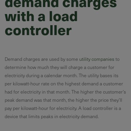
demand charges
with a load
controller
Demand charges are used by some
utility companies
to
determine how much they will charge a customer for
electricity during a calendar month. The utility bases its
per kilowatt-hour rate on the highest demand a customer
had for electricity in that month. The higher the customer’s
peak demand was that month, the higher the price they’ll
pay per kilowatt-hour for electricity. A load controller is a
device that limits peaks in electricity demand.