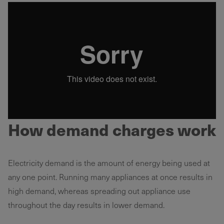
How demand charges work
Electricity demand is the amount of energy being used at
any one point. Running many appliances at once results in
high demand, whereas spreading out appliance use
throughout the day results in lower demand.