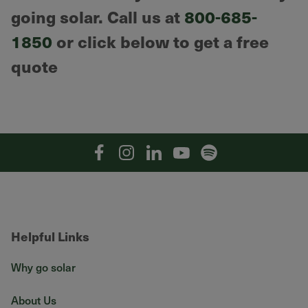
going solar. Call us at
800-685-
1850
or click below to get a free
quote
Facebook
Instagram
Linkedin
YouTube
Spotify
Helpful Links
Why go solar
About Us