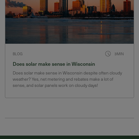
BLOG
3MIN
Does solar make sense in Wisconsin
Does solar make sense in Wisconsin despite often cloudy
weather? Yes, net metering and rebates make a lot of
sense, and solar panels work on cloudy days!