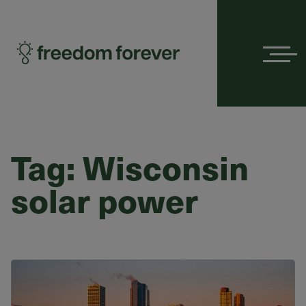
Menu
Tag:
Wisconsin
solar power