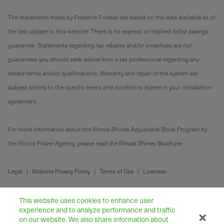
The statements made by Freedom Forever are based on the data available as of
the last update to this website. There is no express or implied dollar savings
guarantee. Statements regarding tax rebates and/or incentives are not
guarantees you should seek advice from a tax professional regarding any
rebate terms and/or qualifications. Warranty and repair of the system are
subject strictly to the specific terms and conditions stated in your installation
agreement.
For more information about the Illinois Shines Adjustable Block Program by
the Illinois Power Agency, please read the
Illinois Shines Brochure
.
Legal
|
Website Privacy Policy
|
Terms of Use
|
Licenses
This website uses cookies to enhance user
experience and to analyze performance and traffic
on our website. We also share information about