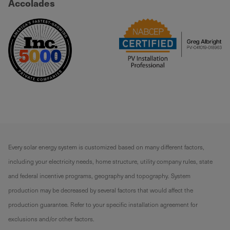
Accolades
Every solar energy system is customized based on many different factors,
including your electricity needs, home structure, utility company rules, state
and federal incentive programs, geography and topography. System
production may be decreased by several factors that would affect the
production guarantee. Refer to your specific installation agreement for
exclusions and/or other factors.