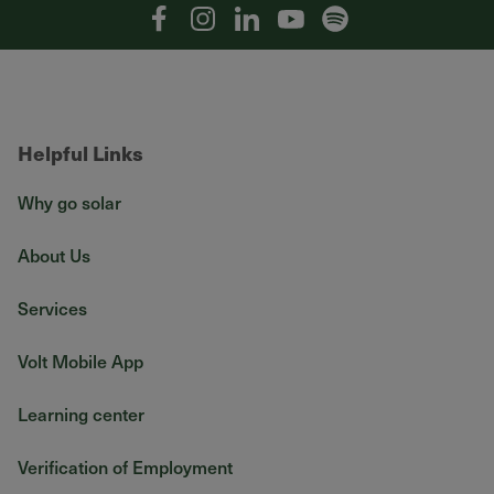
Facebook
Instagram
Linkedin
YouTube
Spotify
Helpful Links
Why go solar
About Us
Services
Volt Mobile App
Learning center
Verification of Employment