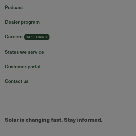
Podcast
Dealer program
Careers
States we service
Customer portal
Contact us
Solar is changing fast. Stay informed.