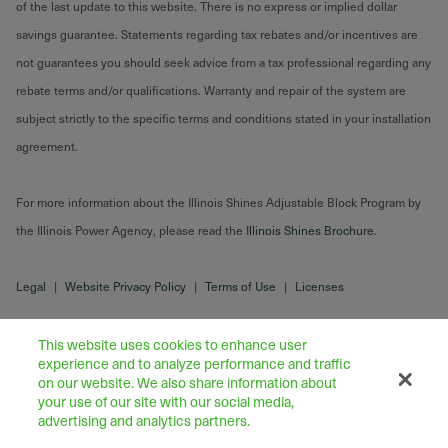
of the last update to this website. There is no express or implied dollar
savings guarantee. Statements regarding tax rebates and/or incentives are
not guarantees you should seek advice from a tax professional regarding any
rebate terms and/or qualifications. Warranty and repair of the system are
subject strictly to the specific terms and conditions stated in your installation
agreement.
For more information about the Illinois Shines Adjustable Block Program by
the Illinois Power Agency, please read the
Illinois Shines Brochure
.
Legal
|
Website Privacy Policy
|
Terms of Use
|
Licenses
This website uses cookies to enhance user
experience and to analyze performance and traffic
on our website. We also share information about
your use of our site with our social media,
advertising and analytics partners.