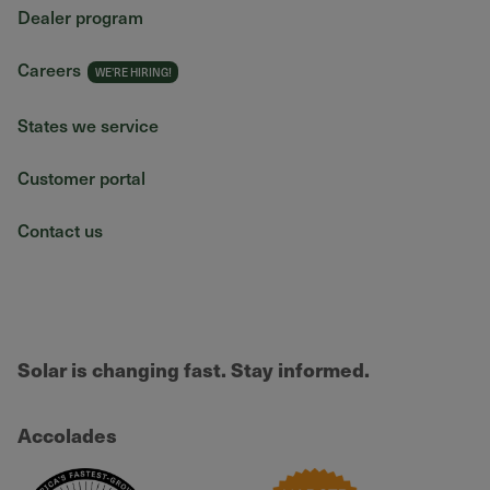
Dealer program
Careers
States we service
Customer portal
Contact us
Solar is changing fast. Stay informed.
Accolades