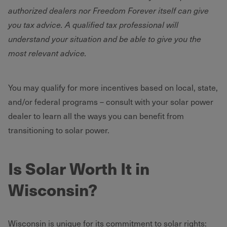
authorized dealers nor Freedom Forever itself can give
you tax advice. A qualified tax professional will
understand your situation and be able to give you the
most relevant advice.
You may qualify for more incentives based on local, state,
and/or federal programs – consult with your solar power
dealer to learn all the ways you can benefit from
transitioning to solar power.
Is Solar Worth It in
Wisconsin?
Wisconsin is unique for its commitment to solar rights: