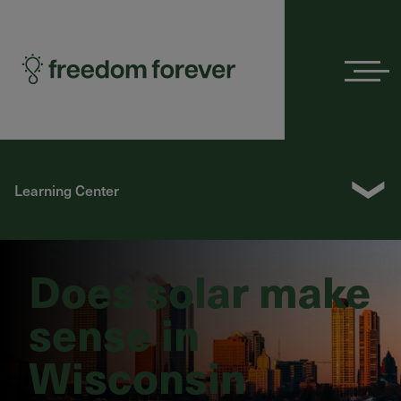
Menu
❯
Learning Center
Does solar make
sense in
Wisconsin