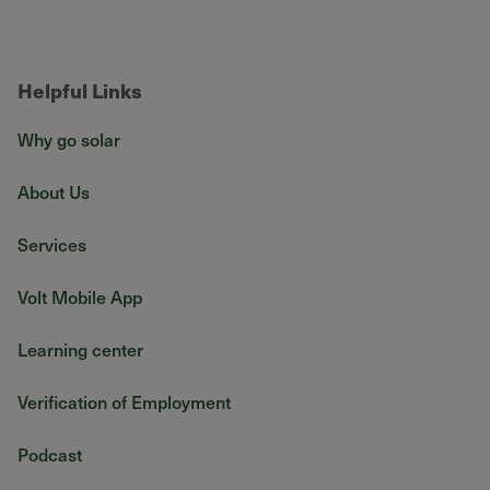
Helpful Links
Why go solar
About Us
Services
Volt Mobile App
Learning center
Verification of Employment
Podcast