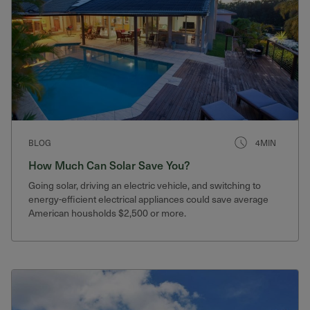
BLOG
4MIN
How Much Can Solar Save You?
Going solar, driving an electric vehicle, and switching to
energy-efficient electrical appliances could save average
American housholds $2,500 or more.