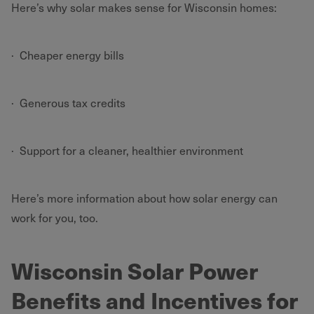
Here’s why solar makes sense for Wisconsin homes:
· Cheaper energy bills
· Generous tax credits
· Support for a cleaner, healthier environment
Here’s more information about how solar energy can
work for you, too.
Wisconsin Solar Power
Benefits and Incentives for