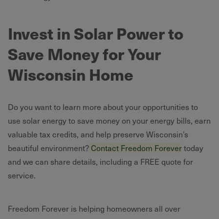
Invest in Solar Power to
Save Money for Your
Wisconsin Home
Do you want to learn more about your opportunities to
use solar energy to save money on your energy bills, earn
valuable tax credits, and help preserve Wisconsin’s
beautiful environment?
Contact Freedom Forever
today
and we can share details, including a FREE quote for
service.
Freedom Forever is helping homeowners all over