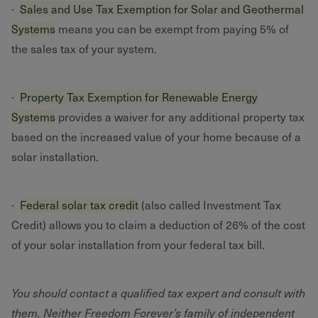
·
Sales and Use Tax Exemption for Solar and Geothermal
Systems
means you can be exempt from paying 5% of
the sales tax of your system.
·
Property Tax Exemption for Renewable Energy
Systems
provides a waiver for any additional property tax
based on the increased value of your home because of a
solar installation.
·
Federal solar tax credit
(also called Investment Tax
Credit) allows you to claim a deduction of 26% of the cost
of your solar installation from your federal tax bill.
You should contact a qualified tax expert and consult with
them. Neither Freedom Forever’s family of independent