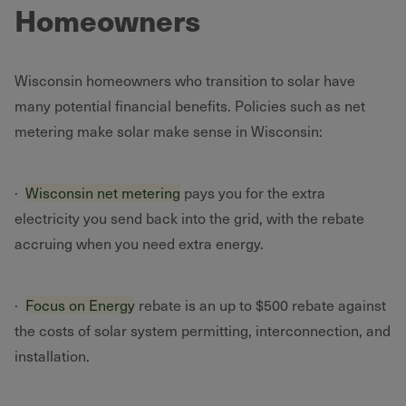
Homeowners
Wisconsin homeowners who transition to solar have
many potential financial benefits. Policies such as net
metering make solar make sense in Wisconsin:
·
Wisconsin net metering
pays you for the extra
electricity you send back into the grid, with the rebate
accruing when you need extra energy.
·
Focus on Energy
rebate is an up to $500 rebate against
the costs of solar system permitting, interconnection, and
installation.