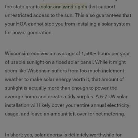
the state grants
solar and wind rights
that support
unrestricted access to the sun. This also guarantees that
your HOA cannot stop you from installing a solar system
for power generation.
Wisconsin receives an average of 1,500+ hours per year
of usable sunlight on a fixed solar panel. While it might
seem like Wisconsin suffers from too much inclement
weather to make solar energy worth it, that amount of
sunlight is actually more than enough to power the
average home and create a tidy surplus. A 5-7 kW solar
installation will likely cover your entire annual electricity
usage, and leave an amount left over for net metering.
In short: yes, solar energy is definitely worthwhile for