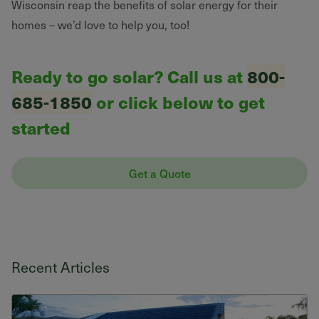
Wisconsin reap the benefits of solar energy for their
homes – we’d love to help you, too!
Ready to go solar? Call us at
800-
685-1850
or click below to get
started
Get a Quote
Recent Articles