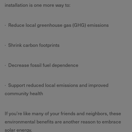
installation is one more way to:
· Reduce local greenhouse gas (GHG) emissions
· Shrink carbon footprints
· Decrease fossil fuel dependence
· Support reduced local emissions and improved
community health
If you’re like many of your friends and neighbors, these
environmental benefits are another reason to embrace
solar energy.