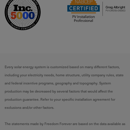
Every solar energy system is customized based on many different factors,
including your electricity needs, home structure, utility company rules, state
and federal incentive programs, geography and topography. System
production may be decreased by several factors that would affect the
production guarantee. Refer to your specific installation agreement for
exclusions and/or other factors.
The statements made by Freedom Forever are based on the data available as