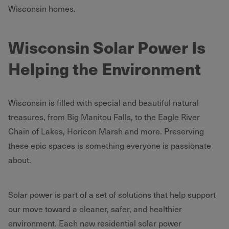
Wisconsin homes.
Wisconsin Solar Power Is
Helping the Environment
Wisconsin is filled with special and beautiful natural
treasures, from Big Manitou Falls, to the Eagle River
Chain of Lakes, Horicon Marsh and more. Preserving
these epic spaces is something everyone is passionate
about.
Solar power is part of a set of solutions that help support
our move toward a cleaner, safer, and healthier
environment. Each new residential solar power