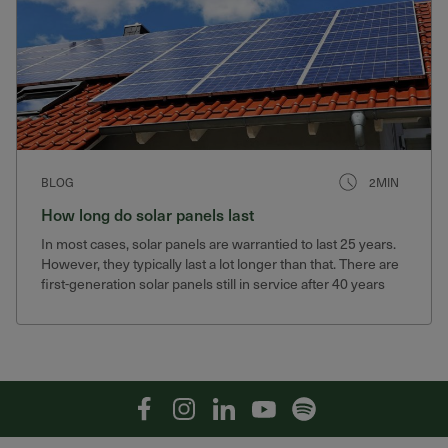
BLOG
2MIN
How long do solar panels last
In most cases, solar panels are warrantied to last 25 years.
However, they typically last a lot longer than that. There are
first-generation solar panels still in service after 40 years
that still produce 75% of their original output.
Facebook
Instagram
Linkedin
YouTube
Spotify