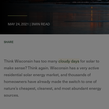
MAY 24, 2021 | 3MIN READ
SHARE
Think Wisconsin has too many
cloudy days
for solar to
make sense? Think again. Wisconsin has a very active
residential solar energy market, and thousands of
homeowners have already made the switch to one of
nature’s cheapest, cleanest, and most abundant energy
sources.