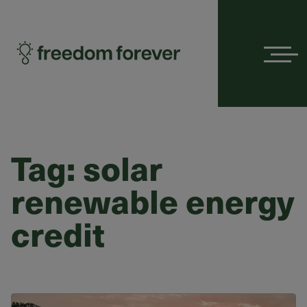
Menu
Tag:
solar
renewable energy
credit