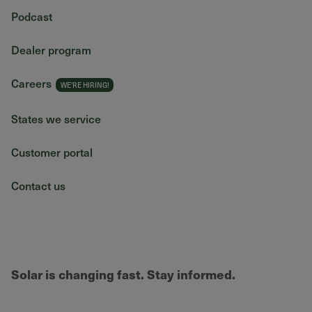
Podcast
Dealer program
Careers
States we service
Customer portal
Contact us
Solar is changing fast. Stay informed.