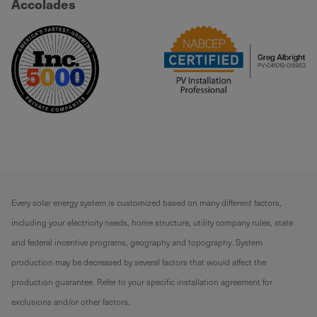
Accolades
Every solar energy system is customized based on many different factors,
including your electricity needs, home structure, utility company rules, state
and federal incentive programs, geography and topography. System
production may be decreased by several factors that would affect the
production guarantee. Refer to your specific installation agreement for
exclusions and/or other factors.