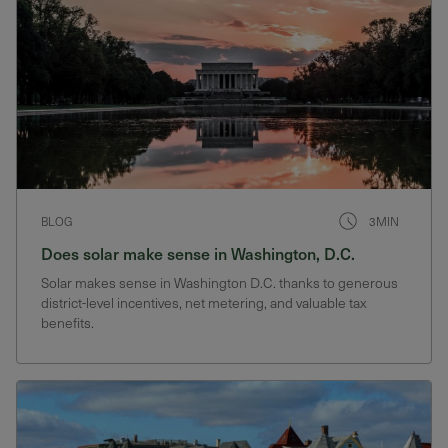
BLOG
3MIN
Does solar make sense in Washington, D.C.
Solar makes sense in Washington D.C. thanks to generous
district-level incentives, net metering, and valuable tax
benefits.