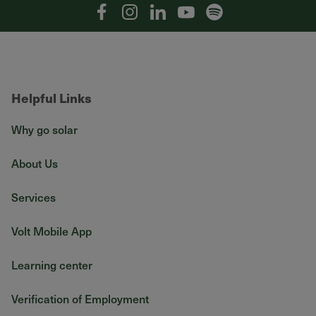
Facebook
Instagram
Linkedin
YouTube
Spotify
Helpful Links
Why go solar
About Us
Services
Volt Mobile App
Learning center
Verification of Employment