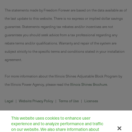
The statements made by Freedom Forever are based on the data available as of
the last update to this website. There is no express or implied dollar savings
guarantee. Statements regarding tax rebates and/or incentives are not
guarantees you should seek advice from a tax professional regarding any
rebate terms and/or qualifications. Warranty and repair of the system are
subject strictly to the specific terms and conditions stated in your installation
agreement.
For more information about the Illinois Shines Adjustable Block Program by
the Illinois Power Agency, please read the
Illinois Shines Brochure
.
Legal
|
Website Privacy Policy
|
Terms of Use
|
Licenses
This website uses cookies to enhance user
experience and to analyze performance and traffic
on our website. We also share information about