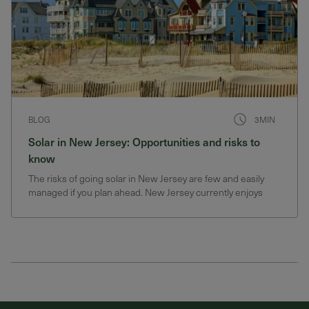
BLOG
3MIN
Solar in New Jersey: Opportunities and risks to
know
The risks of going solar in New Jersey are few and easily
managed if you plan ahead. New Jersey currently enjoys
generous solar incentives that could change