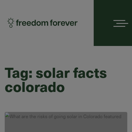
Menu
Tag:
solar facts
colorado