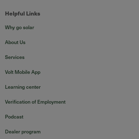
Helpful Links
Why go solar
About Us
Services
Volt Mobile App
Learning center
Verification of Employment
Podcast
Dealer program