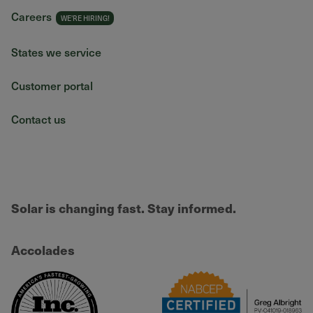
Careers
States we service
Customer portal
Contact us
Solar is changing fast. Stay informed.
Accolades