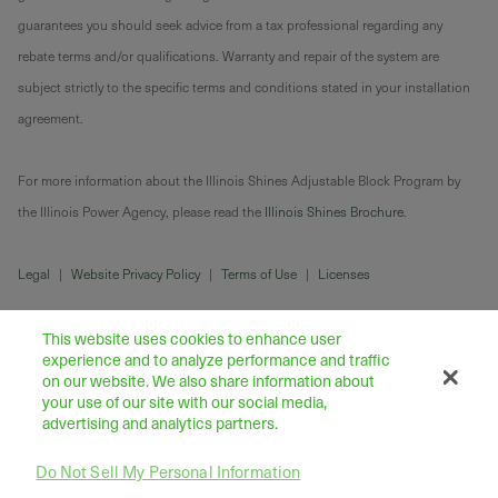
guarantees you should seek advice from a tax professional regarding any
rebate terms and/or qualifications. Warranty and repair of the system are
subject strictly to the specific terms and conditions stated in your installation
agreement.
For more information about the Illinois Shines Adjustable Block Program by
the Illinois Power Agency, please read the
Illinois Shines Brochure
.
Legal
|
Website Privacy Policy
|
Terms of Use
|
Licenses
This website uses cookies to enhance user
experience and to analyze performance and traffic
on our website. We also share information about
your use of our site with our social media,
advertising and analytics partners.
Do Not Sell My Personal Information
43445 Business Park Drive Suite 104, Temecula 92590
©
2026
Freedom Forever LLC