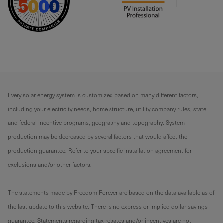
Every solar energy system is customized based on many different factors,
including your electricity needs, home structure, utility company rules, state
and federal incentive programs, geography and topography. System
production may be decreased by several factors that would affect the
production guarantee. Refer to your specific installation agreement for
exclusions and/or other factors.
The statements made by Freedom Forever are based on the data available as of
the last update to this website. There is no express or implied dollar savings
guarantee. Statements regarding tax rebates and/or incentives are not