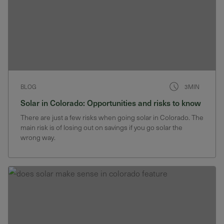
BLOG
3MIN
Solar in Colorado: Opportunities and risks to know
There are just a few risks when going solar in Colorado. The
main risk is of losing out on savings if you go solar the
wrong way.