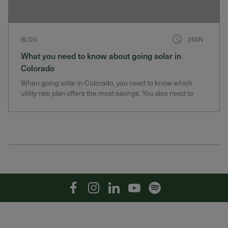
BLOG
2MIN
What you need to know about going solar in
Colorado
When going solar in Colorado, you need to know which
utility rate plan offers the most savings. You also need to
know about Colorado SRECs.
Facebook
Instagram
Linkedin
YouTube
Spotify