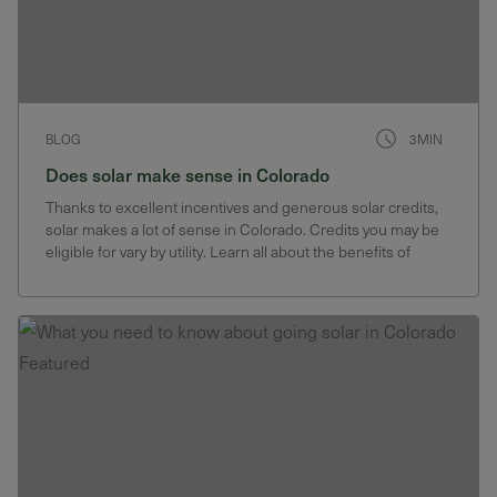
BLOG
3MIN
Does solar make sense in Colorado
Thanks to excellent incentives and generous solar credits,
solar makes a lot of sense in Colorado. Credits you may be
eligible for vary by utility. Learn all about the benefits of
going solar in Colorado here.