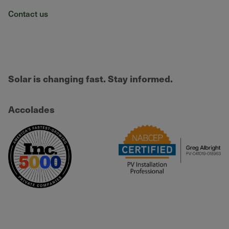
Contact us
Solar is changing fast. Stay informed.
Accolades