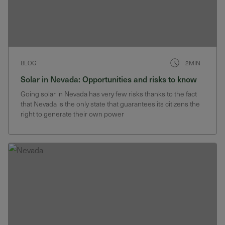
BLOG
2MIN
Solar in Nevada: Opportunities and risks to know
Going solar in Nevada has very few risks thanks to the fact
that Nevada is the only state that guarantees its citizens the
right to generate their own power