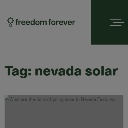
Menu
Tag:
nevada solar