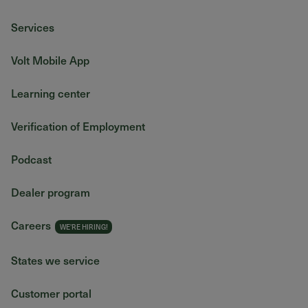
Services
Volt Mobile App
Learning center
Verification of Employment
Podcast
Dealer program
Careers
States we service
Customer portal