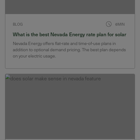
BLOG
6MIN
What is the best Nevada Energy rate plan for solar
Nevada Energy offers flat-rate and time-of-use plans in
addition to optional demand pricing. The best plan depends
on your electric usage.