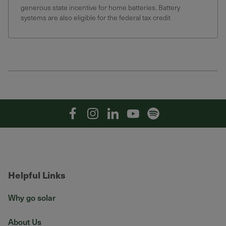
generous state incentive for home batteries. Battery
systems are also eligible for the federal tax credit
Facebook
Instagram
Linkedin
YouTube
Spotify
Helpful Links
Why go solar
About Us