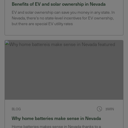
Benefits of EV and solar ownership in Nevada
EV and solar ownership can save you money in any state. In
Nevada, there's no state-level incentives for EV ownership,
but there are special EV utility rates
BLOG
3MIN
Why home batteries make sense in Nevada
Home batteries makes sense in Nevada thanks to a