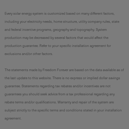
Every solar energy system is customized based on many different factors,
including your electricity needs, home structure, utility company rules, state
and federal incentive programs, geography and topography. System
production may be decreased by several factors that would affect the
production guarantee. Refer to your specific installation agreement for
exclusions and/or other factors.
The statements made by Freedom Forever are based on the data available as of
the last update to this website. There is no express or implied dollar savings
guarantee. Statements regarding tax rebates and/or incentives are not
guarantees you should seek advice from a tax professional regarding any
rebate terms and/or qualifications. Warranty and repair of the system are
subject strictly to the specific terms and conditions stated in your installation
agreement.