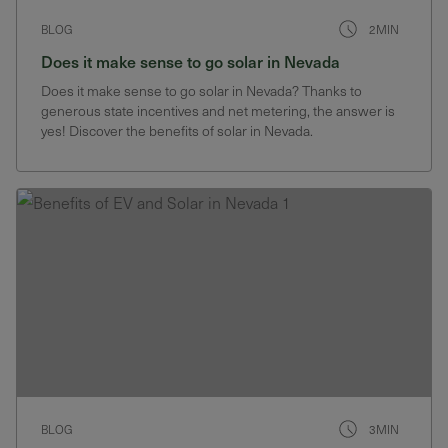
BLOG
2MIN
Does it make sense to go solar in Nevada
Does it make sense to go solar in Nevada? Thanks to
generous state incentives and net metering, the answer is
yes! Discover the benefits of solar in Nevada.
BLOG
3MIN