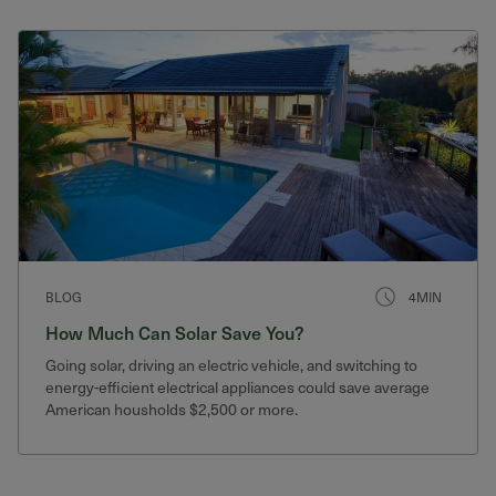
BLOG
4MIN
How Much Can Solar Save You?
Going solar, driving an electric vehicle, and switching to
energy-efficient electrical appliances could save average
American housholds $2,500 or more.