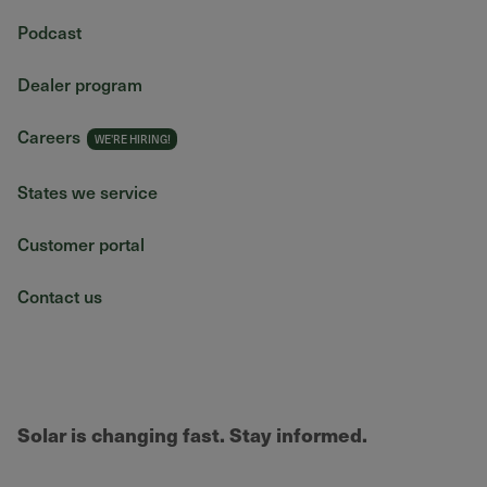
Podcast
Dealer program
Careers
States we service
Customer portal
Contact us
Solar is changing fast. Stay informed.