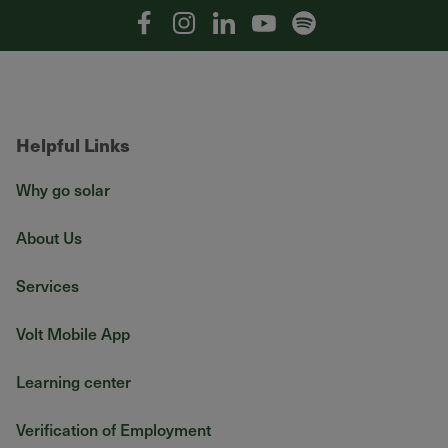
Facebook
Instagram
Linkedin
YouTube
Spotify
Helpful Links
Why go solar
About Us
Services
Volt Mobile App
Learning center
Verification of Employment