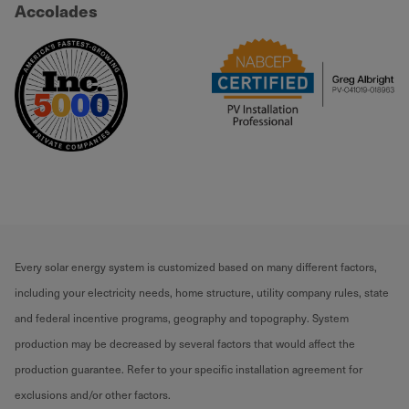
Accolades
Every solar energy system is customized based on many different factors,
including your electricity needs, home structure, utility company rules, state
and federal incentive programs, geography and topography. System
production may be decreased by several factors that would affect the
production guarantee. Refer to your specific installation agreement for
exclusions and/or other factors.