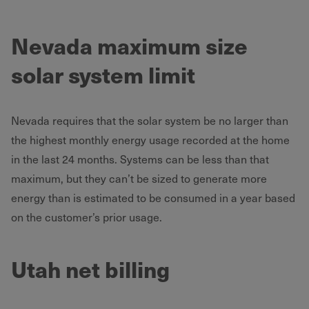
Nevada maximum size
solar system limit
Nevada requires that the solar system be no larger than
the highest monthly energy usage recorded at the home
in the last 24 months. Systems can be less than that
maximum, but they can’t be sized to generate more
energy than is estimated to be consumed in a year based
on the customer’s prior usage.
Utah net billing