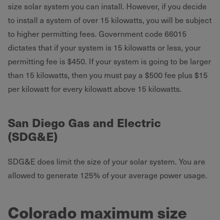
size solar system you can install. However, if you decide
to install a system of over 15 kilowatts, you will be subject
to higher permitting fees. Government code 66015
dictates that if your system is 15 kilowatts or less, your
permitting fee is $450. If your system is going to be larger
than 15 kilowatts, then you must pay a $500 fee plus $15
per kilowatt for every kilowatt above 15 kilowatts.
San Diego Gas and Electric
(SDG&E)
SDG&E does limit the size of your solar system. You are
allowed to generate 125% of your average power usage.
Colorado maximum size