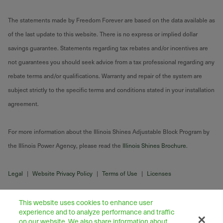
The statements made by Freedom Forever are based on the data available as
of the last update to this website. There is no express or implied dollar
savings guarantee. Statements regarding tax rebates and/or incentives are
not guarantees you should seek advice from a tax professional regarding any
rebate terms and/or qualifications. Warranty and repair of the system are
subject strictly to the specific terms and conditions stated in your installation
agreement.
For more information about the Illinois Shines Adjustable Block Program by
the Illinois Power Agency, please read the
Illinois Shines Brochure
.
Legal
|
Website Privacy Policy
|
Terms of Use
|
Licenses
This website uses cookies to enhance user
experience and to analyze performance and traffic
on our website. We also share information about