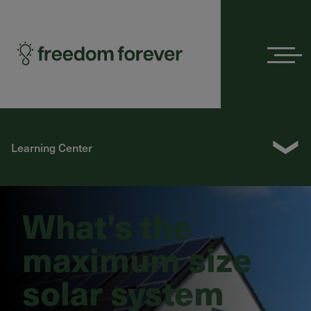
Menu
❯
Learning Center
What’s the
maximum size
solar system