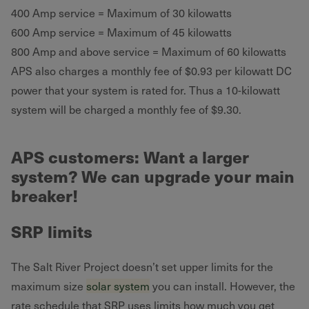
400 Amp service = Maximum of 30 kilowatts
600 Amp service = Maximum of 45 kilowatts
800 Amp and above service = Maximum of 60 kilowatts
APS also charges a monthly fee of $0.93 per kilowatt DC
power that your system is rated for. Thus a 10-kilowatt
system will be charged a monthly fee of $9.30.
APS customers: Want a larger
system? We can upgrade your main
breaker!
SRP limits
The Salt River Project doesn’t set upper limits for the
maximum size
solar system
you can install. However, the
rate schedule that SRP uses limits how much you get