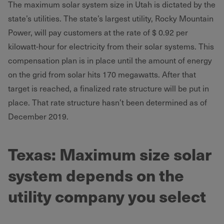
The maximum solar system size in Utah is dictated by the
state’s utilities. The state’s largest utility, Rocky Mountain
Power, will pay customers at the rate of $ 0.92 per
kilowatt-hour for electricity from their solar systems. This
compensation plan is in place until the amount of energy
on the grid from solar hits 170 megawatts. After that
target is reached, a finalized rate structure will be put in
place. That rate structure hasn’t been determined as of
December 2019.
Texas: Maximum size solar
system depends on the
utility company you select