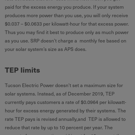
paid for the excess energy you produce. If your system
produces more power than you use, you will only receive
$0.037 – $0.0633 per kilowatt-hour for that excess power.
Thus you may find it best to produce only as much power
as you use. SRP doesn’t charge a monthly fee based on
your solar system’s size as APS does.
TEP limits
Tucson Electric Power doesn’t set a maximum size for
solar systems. Instead, as of December 2019, TEP
currently pays customers a rate of $0.0964 per kilowatt-
hour for excess energy generated by their systems. The
rate TEP pays is revised annually,and TEP is allowed to
reduce that rate by up to 10 percent per year. The