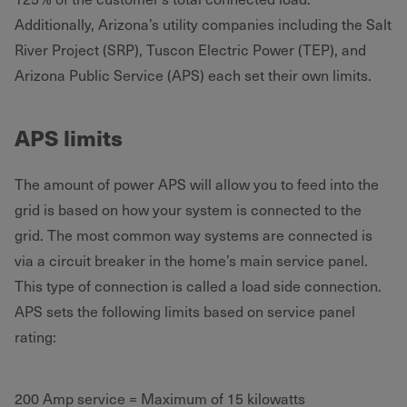
Additionally, Arizona’s utility companies including the Salt
River Project (SRP), Tuscon Electric Power (TEP), and
Arizona Public Service (APS) each set their own limits.
APS limits
The amount of power APS will allow you to feed into the
grid is based on how your system is connected to the
grid. The most common way systems are connected is
via a circuit breaker in the home’s main service panel.
This type of connection is called a load side connection.
APS sets the following limits based on service panel
rating:
200 Amp service = Maximum of 15 kilowatts