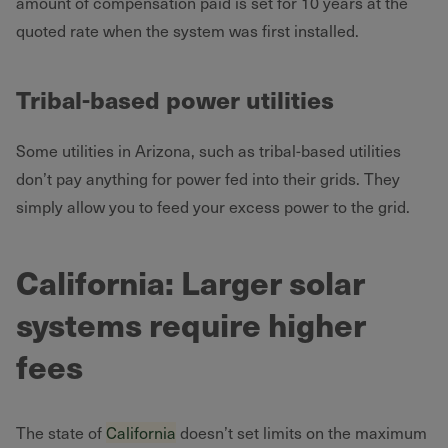
amount of compensation paid is set for 10 years at the
quoted rate when the system was first installed.
Tribal-based power utilities
Some utilities in Arizona, such as tribal-based utilities
don’t pay anything for power fed into their grids. They
simply allow you to feed your excess power to the grid.
California: Larger solar
systems require higher
fees
The state of
California
doesn’t set limits on the maximum