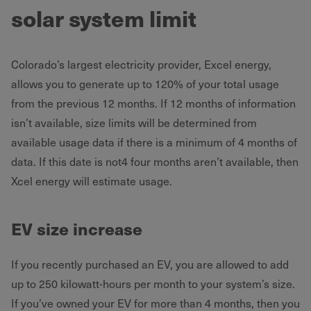
solar system limit
Colorado’s largest electricity provider, Excel energy,
allows you to generate up to 120% of your total usage
from the previous 12 months. If 12 months of information
isn’t available, size limits will be determined from
available usage data if there is a minimum of 4 months of
data. If this date is not4 four months aren’t available, then
Xcel energy will estimate usage.
EV size increase
If you recently purchased an EV, you are allowed to add
up to 250 kilowatt-hours per month to your system’s size.
If you’ve owned your EV for more than 4 months, then you