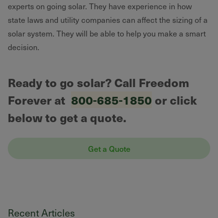
experts on going solar. They have experience in how
state laws and utility companies can affect the sizing of a
solar system. They will be able to help you make a smart
decision.
Ready to go solar? Call Freedom
Forever at
800-685-1850
or click
below to get a quote.
Get a Quote
Recent Articles