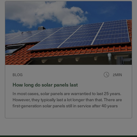
BLOG
2MIN
How long do solar panels last
In most cases, solar panels are warrantied to last 25 years.
However, they typically last a lot longer than that. There are
first-generation solar panels still in service after 40 years
that still produce 75% of their original output.