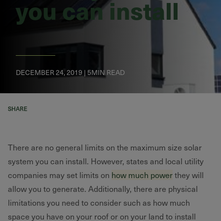
you can install
DECEMBER 24, 2019 | 5MIN READ
SHARE
There are no general limits on the maximum size solar
system you can install. However, states and local utility
companies may set limits on
how much power
they will
allow you to generate. Additionally, there are physical
limitations you need to consider such as how much
space you have on your roof or on your land to install