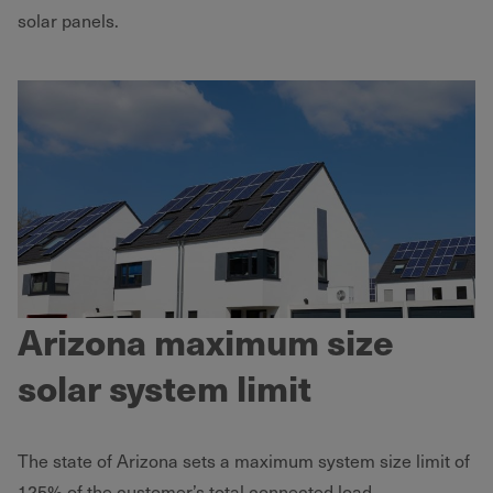
solar panels.
Arizona maximum size
solar system limit
The state of Arizona sets a maximum system size limit of
125% of the customer’s total connected load.