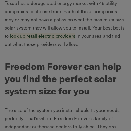
Texas has a deregulated energy market with 45 utility
companies to choose from. Each of those companies
may or may not have a policy on what the maximum size
solar system they will allow you to install. Your best bet is
to
look up retail electric providers
in your area and find
out what those providers will allow.
Freedom Forever can help
you find the perfect solar
system size for you
The size of the system you install should fit your needs
perfectly. That’s where Freedom Forever’s family of
independent authorized dealers truly shine. They are