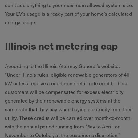
can’t add anything to your maximum allowed system size.
Your EV’s usage is already part of your home’s calculated
energy usage.
Illinois net metering cap
According to the Illinois Attorney General’s website:
“Under Illinois rules, eligible renewable generators of 40
kW or less receive a one-to-one retail rate credit. These
customers will be compensated for excess electricity
generated by their renewable energy systems at the
same rate that they pay when buying electricity from their
utility. These credits will be carried over month-to-month,
with the annual period running from May to April, or
November to October, at the customer’s discretion.”