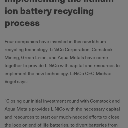
ion battery recycling
process
Four companies have invested in this new lithium
recycling technology. LiNiCo Corporation, Comstock
Mining, Green Li-ion, and Aqua Metals have come
together to provide LiNiCo with capital and resources to
implement the new technology. LiNiCo CEO Michael
Vogel says:
“Closing our initial investment round with Comstock and
Aqua Metals provides LiNiCo with the necessary capital
and resources to start our much-needed efforts to close
the loop on end of life batteries, to divert batteries from