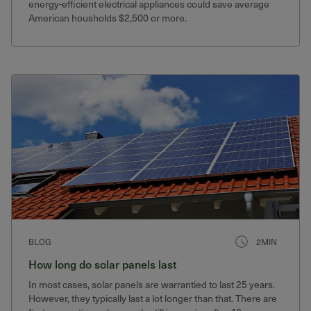
energy-efficient electrical appliances could save average
American housholds $2,500 or more.
BLOG
2MIN
How long do solar panels last
In most cases, solar panels are warrantied to last 25 years.
However, they typically last a lot longer than that. There are