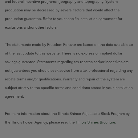
and federal incentive programs, geography and topography. System
production may be decreased by several factors that would affect the
production guarantee. Refer to your specific installation agreement for
exclusions and/or other factors.
The statements made by Freedom Forever are based on the data available as
of the last update to this website. There is no express or implied dollar
savings guarantee. Statements regarding tax rebates and/or incentives are
not guarantees you should seek advice from a tax professional regarding any
rebate terms and/or qualifications. Warranty and repair of the system are
subject strictly to the specific terms and conditions stated in your installation
agreement.
For more information about the Illinois Shines Adjustable Block Program by
the Illinois Power Agency, please read the
Illinois Shines Brochure
.