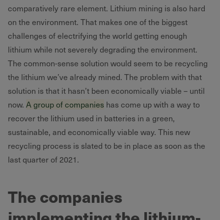
comparatively rare element. Lithium mining is also hard
on the environment. That makes one of the biggest
challenges of electrifying the world getting enough
lithium while not severely degrading the environment.
The common-sense solution would seem to be recycling
the lithium we’ve already mined. The problem with that
solution is that it hasn’t been economically viable – until
now.
A group of companies
has come up with a way to
recover the lithium used in batteries in a green,
sustainable, and economically viable way. This new
recycling process is slated to be in place as soon as the
last quarter of 2021.
The companies
implementing the lithium-