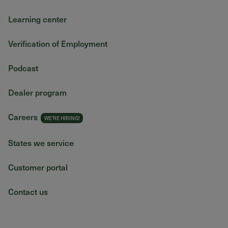
Learning center
Verification of Employment
Podcast
Dealer program
Careers
States we service
Customer portal
Contact us