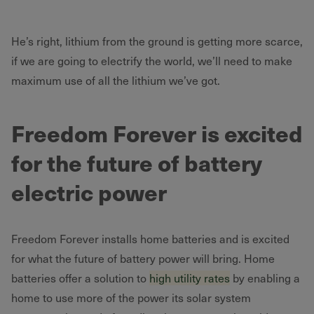
He’s right, lithium from the ground is getting more scarce,
if we are going to electrify the world, we’ll need to make
maximum use of all the lithium we’ve got.
Freedom Forever is excited
for the future of battery
electric power
Freedom Forever installs home batteries and is excited
for what the future of battery power will bring. Home
batteries offer a solution to
high utility rates
by enabling a
home to use more of the power its solar system