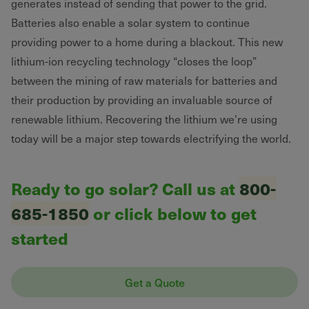
generates instead of sending that power to the grid.
Batteries also enable a solar system to continue
providing power to a home during a blackout. This new
lithium-ion recycling technology “closes the loop”
between the mining of raw materials for batteries and
their production by providing an invaluable source of
renewable lithium. Recovering the lithium we’re using
today will be a major step towards electrifying the world.
Ready to go solar? Call us at
800-
685-1850
or click below to get
started
Get a Quote