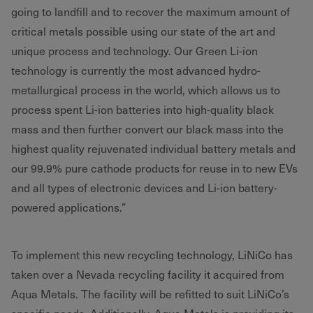
going to landfill and to recover the maximum amount of
critical metals possible using our state of the art and
unique process and technology. Our Green Li-ion
technology is currently the most advanced hydro-
metallurgical process in the world, which allows us to
process spent Li-ion batteries into high-quality black
mass and then further convert our black mass into the
highest quality rejuvenated individual battery metals and
our 99.9% pure cathode products for reuse in to new EVs
and all types of electronic devices and Li-ion battery-
powered applications.”
To implement this new recycling technology, LiNiCo has
taken over a Nevada recycling facility it acquired from
Aqua Metals. The facility will be refitted to suit LiNiCo’s