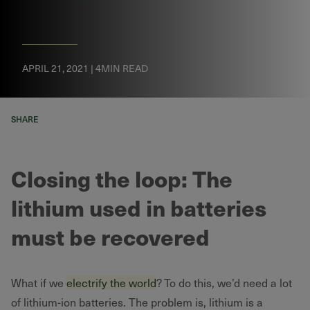
APRIL 21, 2021 | 4MIN READ
SHARE
Closing the loop: The
lithium used in batteries
must be recovered
What if we
electrify the world
? To do this, we’d need a lot
of lithium-ion batteries. The problem is, lithium is a