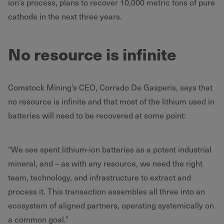
ion’s process, plans to recover 10,000 metric tons of pure
cathode in the next three years.
No resource is infinite
Comstock Mining’s CEO, Corrado De Gasperis, says that
no resource is infinite and that most of the lithium used in
batteries will need to be recovered at some point:
“We see spent lithium-ion batteries as a potent industrial
mineral, and – as with any resource, we need the right
team, technology, and infrastructure to extract and
process it. This transaction assembles all three into an
ecosystem of aligned partners, operating systemically on
a common goal.”