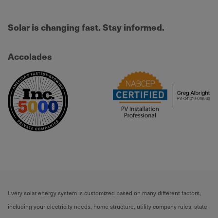
Solar is changing fast. Stay informed.
Accolades
Every solar energy system is customized based on many different factors,
including your electricity needs, home structure, utility company rules, state