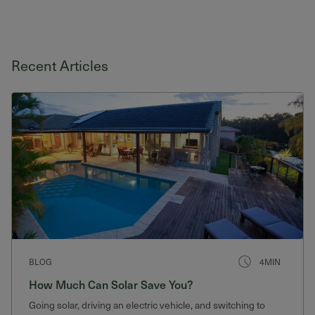
Recent Articles
BLOG
4MIN
How Much Can Solar Save You?
Going solar, driving an electric vehicle, and switching to