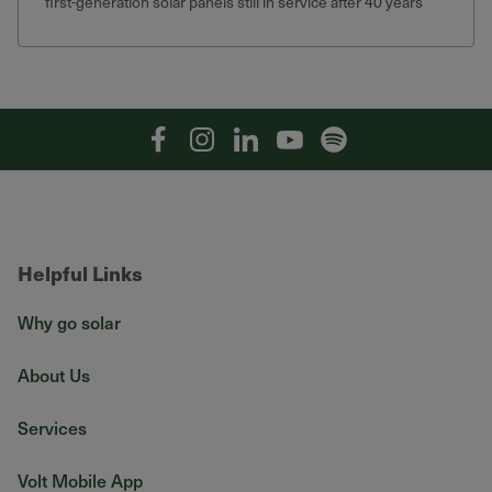
first-generation solar panels still in service after 40 years
that still produce 75% of their original output.
Facebook
Instagram
Linkedin
YouTube
Spotify
Helpful Links
Why go solar
About Us
Services
Volt Mobile App