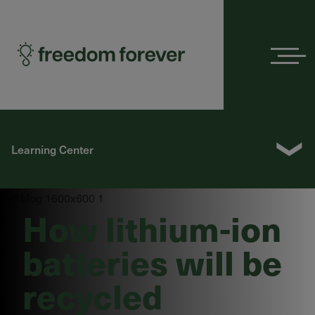
Menu
❯
Learning Center
How lithium-ion
batteries will be
recycled