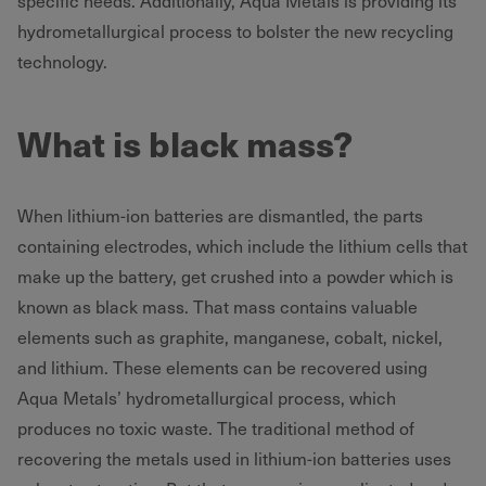
specific needs. Additionally, Aqua Metals is providing its
hydrometallurgical process to bolster the new recycling
technology.
What is black mass?
When lithium-ion batteries are dismantled, the parts
containing electrodes, which include the lithium cells that
make up the battery, get crushed into a powder which is
known as black mass. That mass contains valuable
elements such as graphite, manganese, cobalt, nickel,
and lithium. These elements can be recovered using
Aqua Metals’ hydrometallurgical process, which
produces no toxic waste. The traditional method of
recovering the metals used in lithium-ion batteries uses