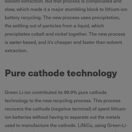
solvent extraction. But that process is complicated and
slow, which made it a major stumbling block to lithium-ion
battery recycling. The new process uses precipitation,
the settling out of particles from a liquid, which
precipitates cobalt and nickel together. The new process
is water-based, and it’s cheaper and faster than solvent
extraction.
Pure cathode technology
Green Li-ion contributed its 99.9% pure cathode
technology to the new recycling process. This process
recovers the cathode (negative terminal) of spent lithium-
ion batteries without having to separate out the metals
used to manufacture the cathode. LiNiCo, using Green-Li-