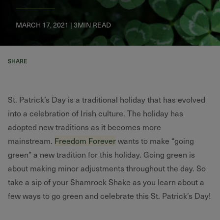
MARCH 17, 2021 | 3MIN READ
SHARE
St. Patrick’s Day is a traditional holiday that has evolved
into a celebration of Irish culture. The holiday has
adopted new traditions as it becomes more
mainstream.
Freedom Forever
wants to make “going
green” a new tradition for this holiday. Going green is
about making minor adjustments throughout the day. So
take a sip of your Shamrock Shake as you learn about a
few ways to go green and celebrate this St. Patrick’s Day!