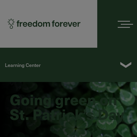
Menu
❯
Learning Center
Going green on
St. Patrick’s Day