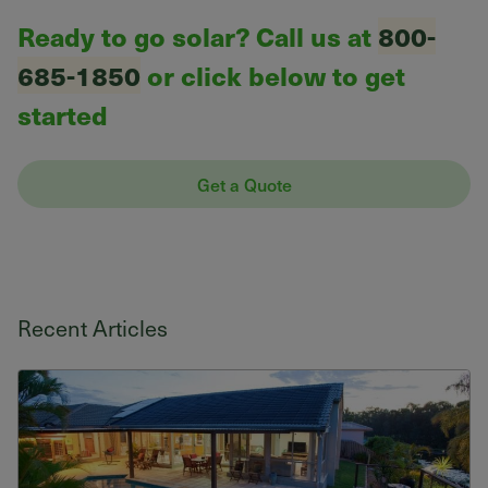
Ready to go solar? Call us at
800-
685-1850
or click below to get
started
Get a Quote
Recent Articles