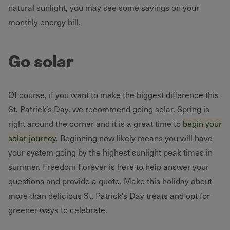
natural sunlight, you may see some savings on your
monthly energy bill.
Go solar
Of course, if you want to make the biggest difference this
St. Patrick’s Day, we recommend going solar. Spring is
right around the corner and it is a great time to
begin your
solar journey
. Beginning now likely means you will have
your system going by the highest sunlight peak times in
summer. Freedom Forever is here to help answer your
questions and provide a quote. Make this holiday about
more than delicious St. Patrick’s Day treats and opt for
greener ways to celebrate.