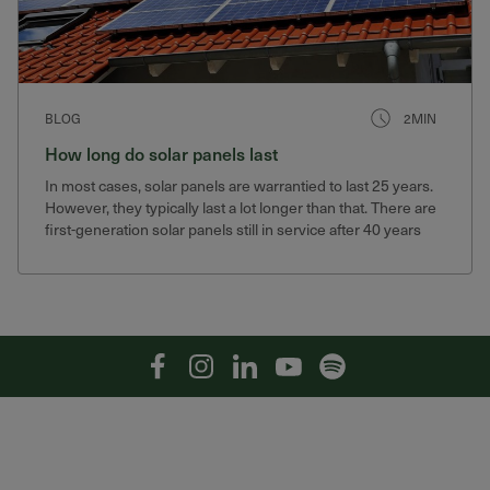
BLOG
2MIN
How long do solar panels last
In most cases, solar panels are warrantied to last 25 years.
However, they typically last a lot longer than that. There are
first-generation solar panels still in service after 40 years
that still produce 75% of their original output.
Facebook
Instagram
Linkedin
YouTube
Spotify