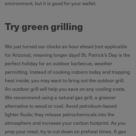
environment, but it is good for your wallet.
Try green grilling
We just turned our clocks an hour ahead (not applicable
for Arizona), meaning longer days! St. Patrick’s Day is the
perfect holiday for an outdoor barbecue, weather
permitting. Instead of cooking indoors today and trapping
heat inside, you may want to bring out the outdoor grill.
An outdoor grill will help you save on any cooling costs.
We recommend using a natural gas grill, a greener
alternative to wood or coal. Avoid petroleum-based
lighter fluids; they release petrochemicals into the
atmosphere and increase your carbon footprint. As you
prep your meal, try to cut down on preheat times. A gas