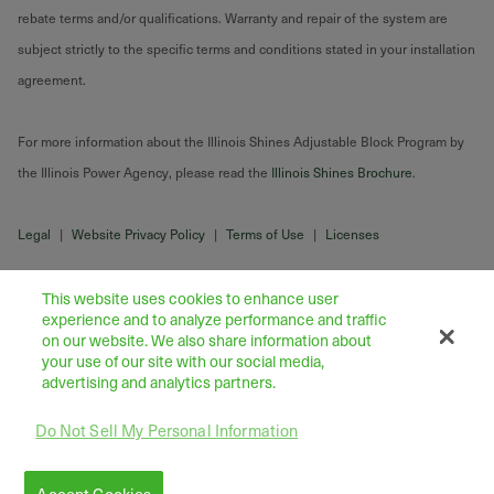
rebate terms and/or qualifications. Warranty and repair of the system are
subject strictly to the specific terms and conditions stated in your installation
agreement.
For more information about the Illinois Shines Adjustable Block Program by
the Illinois Power Agency, please read the
Illinois Shines Brochure
.
Legal
|
Website Privacy Policy
|
Terms of Use
|
Licenses
This website uses cookies to enhance user
experience and to analyze performance and traffic
on our website. We also share information about
your use of our site with our social media,
advertising and analytics partners.
Do Not Sell My Personal Information
43445 Business Park Drive Suite 104, Temecula 92590
©
2026
Freedom Forever LLC