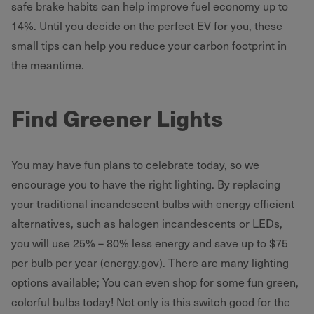
safe brake habits can help improve fuel economy up to
14%. Until you decide on the perfect EV for you, these
small tips can help you reduce your carbon footprint in
the meantime.
Find Greener Lights
You may have fun plans to celebrate today, so we
encourage you to have the right lighting. By replacing
your traditional incandescent bulbs with energy efficient
alternatives, such as halogen incandescents or LEDs,
you will use 25% – 80% less energy and save up to $75
per bulb per year (energy.gov). There are many lighting
options available; You can even shop for some fun green,
colorful bulbs today! Not only is this switch good for the