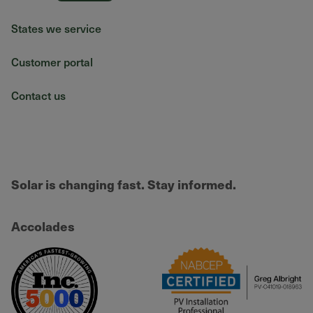
States we service
Customer portal
Contact us
Solar is changing fast. Stay informed.
Accolades