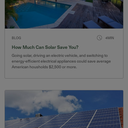
BLOG
4MIN
How Much Can Solar Save You?
Going solar, driving an electric vehicle, and switching to
energy-efficient electrical appliances could save average
American housholds $2,500 or more.