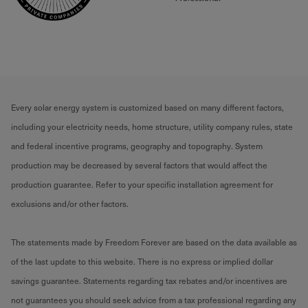
Every solar energy system is customized based on many different factors,
including your electricity needs, home structure, utility company rules, state
and federal incentive programs, geography and topography. System
production may be decreased by several factors that would affect the
production guarantee. Refer to your specific installation agreement for
exclusions and/or other factors.
The statements made by Freedom Forever are based on the data available as
of the last update to this website. There is no express or implied dollar
savings guarantee. Statements regarding tax rebates and/or incentives are
not guarantees you should seek advice from a tax professional regarding any