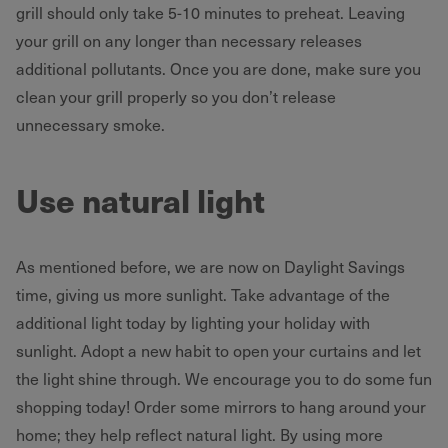
grill should only take 5-10 minutes to preheat. Leaving
your grill on any longer than necessary releases
additional pollutants. Once you are done, make sure you
clean your grill properly so you don’t release
unnecessary smoke.
Use natural light
As mentioned before, we are now on Daylight Savings
time, giving us more sunlight. Take advantage of the
additional light today by lighting your holiday with
sunlight. Adopt a new habit to open your curtains and let
the light shine through. We encourage you to do some fun
shopping today! Order some mirrors to hang around your
home; they help reflect natural light. By using more