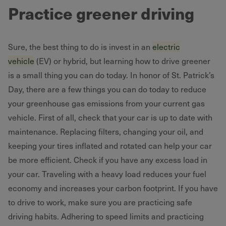
Practice greener driving
Sure, the best thing to do is invest in an
electric
vehicle
(EV) or hybrid, but learning how to drive greener
is a small thing you can do today. In honor of St. Patrick’s
Day, there are a few things you can do today to reduce
your greenhouse gas emissions from your current gas
vehicle. First of all, check that your car is up to date with
maintenance. Replacing filters, changing your oil, and
keeping your tires inflated and rotated can help your car
be more efficient. Check if you have any excess load in
your car. Traveling with a heavy load reduces your fuel
economy and increases your carbon footprint. If you have
to drive to work, make sure you are practicing safe
driving habits. Adhering to speed limits and practicing