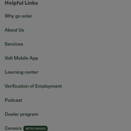
Helpful Links
Why go solar
About Us
Services
Volt Mobile App
Learning center
Verification of Employment
Podcast
Dealer program
Careers