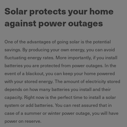
Solar protects your home
against power outages
One of the advantages of going solar is the potential
savings. By producing your own energy, you can avoid
fluctuating energy rates. More importantly, if you install
batteries you are protected from power outages. In the
event of a blackout, you can keep your home powered
with your stored energy. The amount of electricity stored
depends on how many batteries you install and their
capacity. Right now is the perfect time to install a solar
system or add batteries. You can rest assured that in
case of a summer or winter power outage, you will have
power on reserve.