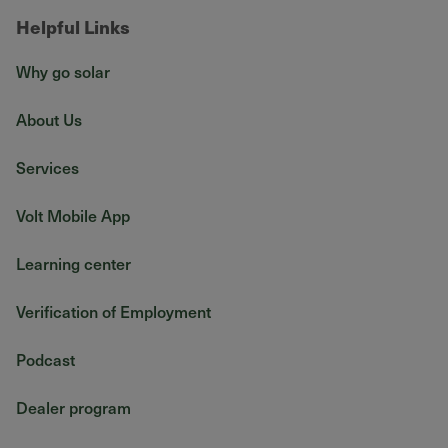
Helpful Links
Why go solar
About Us
Services
Volt Mobile App
Learning center
Verification of Employment
Podcast
Dealer program