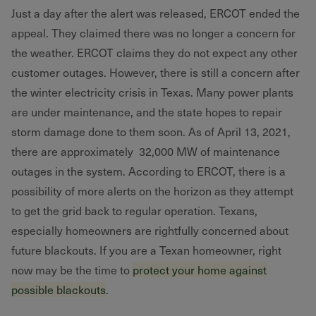
Just a day after the alert was released, ERCOT ended the
appeal. They claimed there was no longer a concern for
the weather. ERCOT claims they do not expect any other
customer outages. However, there is still a concern after
the winter electricity crisis in Texas. Many power plants
are under maintenance, and the state hopes to repair
storm damage done to them soon. As of April 13, 2021,
there are approximately 32,000 MW of maintenance
outages in the system. According to ERCOT, there is a
possibility of more alerts on the horizon as they attempt
to get the grid back to regular operation. Texans,
especially homeowners are rightfully concerned about
future blackouts. If you are a Texan homeowner, right
now may be the time to
protect your home against
possible blackouts
.