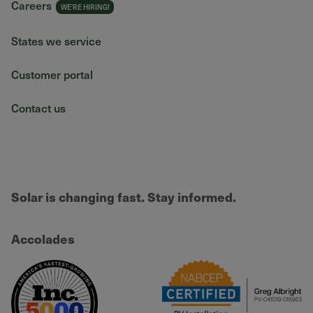
Careers
States we service
Customer portal
Contact us
Solar is changing fast. Stay informed.
Accolades