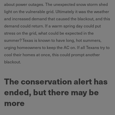
about power outages. The unexpected snow storm shed
light on the vulnerable grid. Ultimately it was the weather
and increased demand that caused the blackout, and this
demand could return. If a warm spring day could put
stress on the grid, what could be expected in the
summer? Texas is known to have long, hot summers,
urging homeowners to keep the AC on. If all Texans try to
cool their homes at once, this could prompt another
blackout.
The conservation alert has
ended, but there may be
more