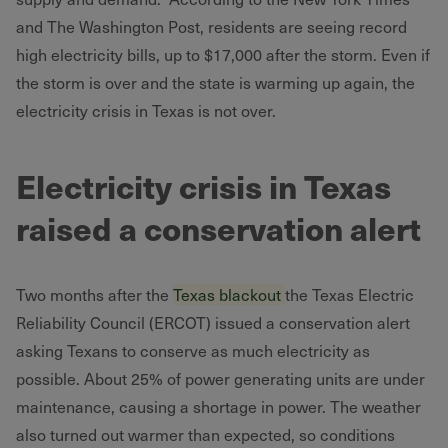
and The Washington Post, residents are seeing record
high electricity bills, up to $17,000 after the storm. Even if
the storm is over and the state is warming up again, the
electricity crisis in Texas is not over.
Electricity crisis in Texas
raised a conservation alert
Two months after the
Texas blackout
the Texas Electric
Reliability Council (ERCOT) issued a conservation alert
asking Texans to conserve as much electricity as
possible. About 25% of power generating units are under
maintenance, causing a shortage in power. The weather
also turned out warmer than expected, so conditions