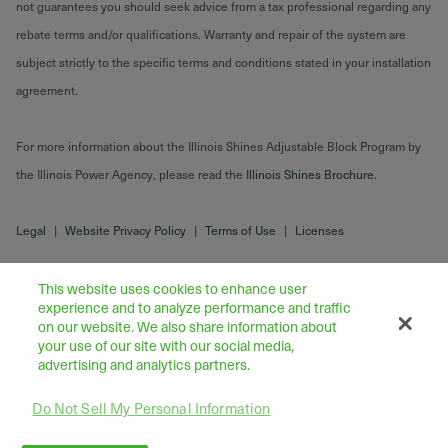
not guarantees you should seek advice from a tax professional regarding any
rebate terms and/or qualifications. Warranty and repair of the system are
subject strictly to the specific terms and conditions stated in your installation
agreement.
For more information about the Illinois Shines Adjustable Block Program by
the Illinois Power Agency, please read the
Illinois Shines Brochure
.
Legal
|
Website Privacy Policy
|
Terms of Use
|
Licenses
This website uses cookies to enhance user
experience and to analyze performance and traffic
on our website. We also share information about
your use of our site with our social media,
advertising and analytics partners.
Do Not Sell My Personal Information
43445 Business Park Drive Suite 104, Temecula 92590
©
2026
Freedom Forever LLC