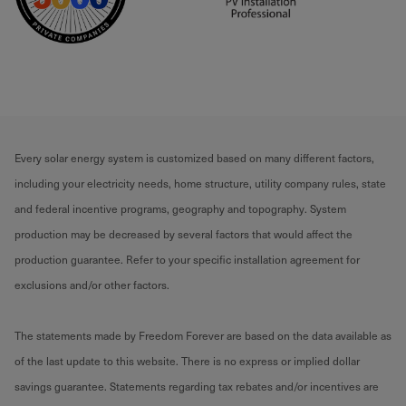
Every solar energy system is customized based on many different factors,
including your electricity needs, home structure, utility company rules, state
and federal incentive programs, geography and topography. System
production may be decreased by several factors that would affect the
production guarantee. Refer to your specific installation agreement for
exclusions and/or other factors.
The statements made by Freedom Forever are based on the data available as
of the last update to this website. There is no express or implied dollar
savings guarantee. Statements regarding tax rebates and/or incentives are