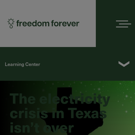
Menu
❯
Learning Center
The electricity
crisis in Texas
isn’t over