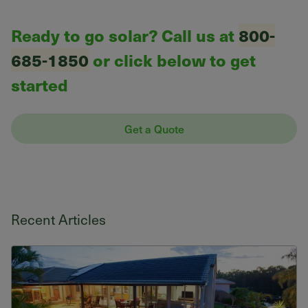
Ready to go solar? Call us at
800-
685-1850
or click below to get
started
Get a Quote
Recent Articles