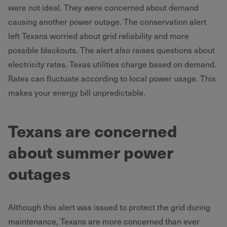
were not ideal. They were concerned about demand
causing another power outage. The conservation alert
left Texans worried about grid reliability and more
possible blackouts. The alert also raises questions about
electricity rates. Texas utilities charge based on demand.
Rates can fluctuate according to local power usage. This
makes your energy bill unpredictable.
Texans are concerned
about summer power
outages
Although this alert was issued to protect the grid during
maintenance, Texans are more concerned than ever