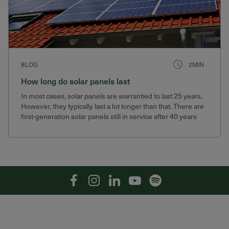
BLOG
2MIN
How long do solar panels last
In most cases, solar panels are warrantied to last 25 years.
However, they typically last a lot longer than that. There are
first-generation solar panels still in service after 40 years
that still produce 75% of their original output.
Facebook
Instagram
Linkedin
YouTube
Spotify