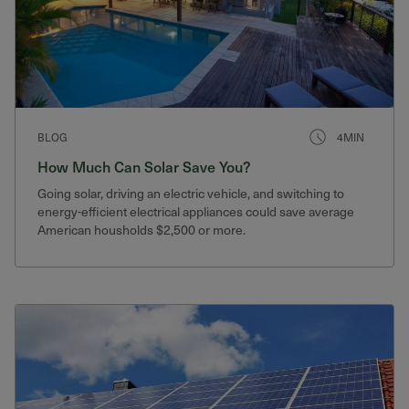
BLOG
4MIN
How Much Can Solar Save You?
Going solar, driving an electric vehicle, and switching to
energy-efficient electrical appliances could save average
American housholds $2,500 or more.