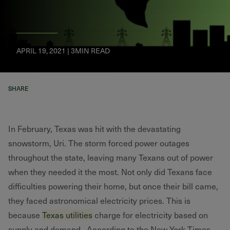
APRIL 19, 2021 | 3MIN READ
SHARE
In February, Texas was hit with the devastating
snowstorm, Uri. The storm forced power outages
throughout the state, leaving many Texans out of power
when they needed it the most. Not only did Texans face
difficulties powering their home, but once their bill came,
they faced astronomical electricity prices. This is
because
Texas utilities
charge for electricity based on
supply and demand. According to the New York Times