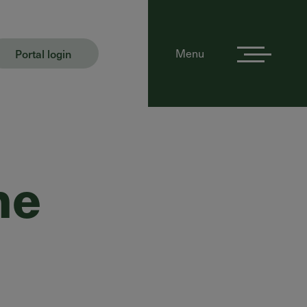
Portal login
Menu
he