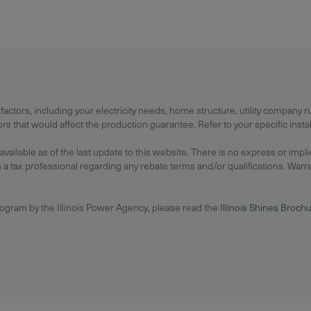
actors, including your electricity needs, home structure, utility company 
 that would affect the production guarantee. Refer to your specific instal
lable as of the last update to this website. There is no express or impl
 tax professional regarding any rebate terms and/or qualifications. Warrant
rogram by the Illinois Power Agency, please read the
Illinois Shines Broch