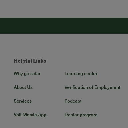
Helpful Links
Why go solar
Learning center
About Us
Verification of Employment
Services
Podcast
Volt Mobile App
Dealer program