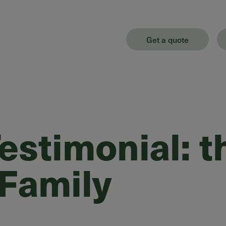
Get a quote
stimonial: t
 Family