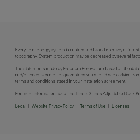
Every solar energy system is customized based on many different f
topography. System production may be decreased by several factors
The statements made by Freedom Forever are based on the data avai
and/or incentives are not guarantees you should seek advice from a
terms and conditions stated in your installation agreement.
For more information about the Illinois Shines Adjustable Block P
Legal
|
Website Privacy Policy
|
Terms of Use
|
Licenses