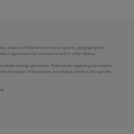
rules, state and federal incentive programs, geography and
lation agreement for exclusions and/or other factors.
ied dollar savings guarantee. Statements regarding tax rebates
y and repair of the system are subject strictly to the specific
ure
.