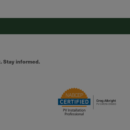
t. Stay informed.