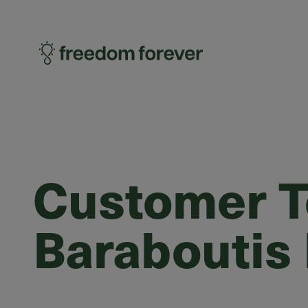
Customer Te
Baraboutis