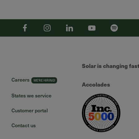
Facebook
Instagram
Linkedin
YouTube
Spotify
Solar is changing fas
Careers
Accolades
States we service
Customer portal
Contact us