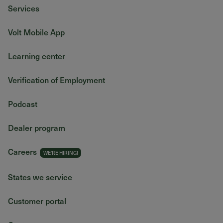
Services
Volt Mobile App
Learning center
Verification of Employment
Podcast
Dealer program
Careers
States we service
Customer portal