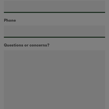
Phone
Questions or concerns?