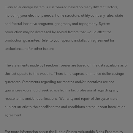
Every solar energy system is customized based on many different factors,
including your electricity needs, home structure, utility company rules, state
and federal incentive programs, geography and topography. System
production may be decreased by several factors that would affect the
production guarantee. Refer to your specific installation agreement for
exclusions and/or other factors.
The statements made by Freedom Forever are based on the data available as of
the last update to this website. There is no express or implied dollar savings
guarantee. Statements regarding tax rebates and/or incentives are not
guarantees you should seek advice from a tax professional regarding any
rebate terms and/or qualifications. Warranty and repair of the system are
subject strictly to the specific terms and conditions stated in your installation
agreement.
For more information about the Illinois Shines Adjustable Block Program by