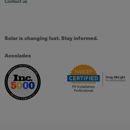
Contact us
Solar is changing fast. Stay informed.
Accolades