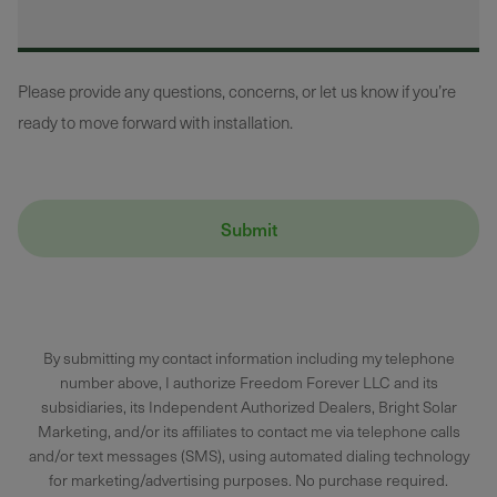
Please provide any questions, concerns, or let us know if you’re
ready to move forward with installation.
By submitting my contact information including my telephone
number above, I authorize Freedom Forever LLC and its
subsidiaries, its Independent Authorized Dealers, Bright Solar
Marketing, and/or its affiliates to contact me via telephone calls
and/or text messages (SMS), using automated dialing technology
for marketing/advertising purposes. No purchase required.