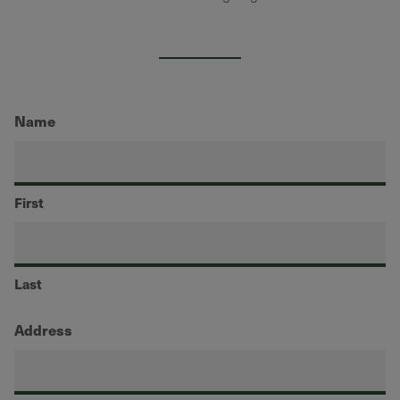
Name
First
Last
Address