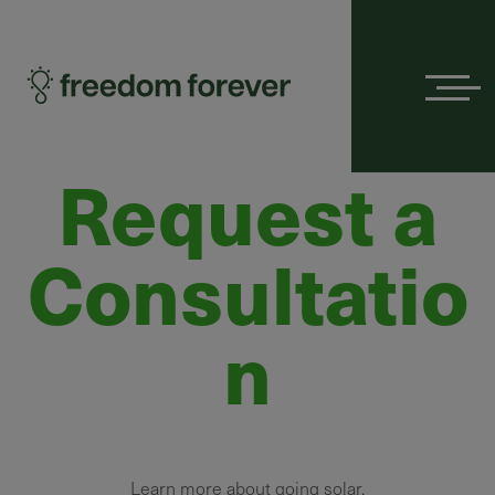
Menu
Request a
Consultatio
n
Learn more about going solar.