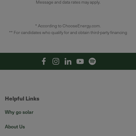
Message and data rates may apply.
* According to ChooseEnergy.com.
** For candidates who qualify for and obtain third-party financing
Facebook
Instagram
Linkedin
YouTube
Spotify
Helpful Links
Why go solar
About Us