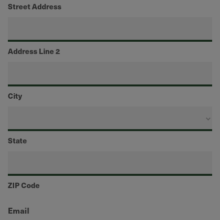
Street Address
Address Line 2
City
State
ZIP Code
Email