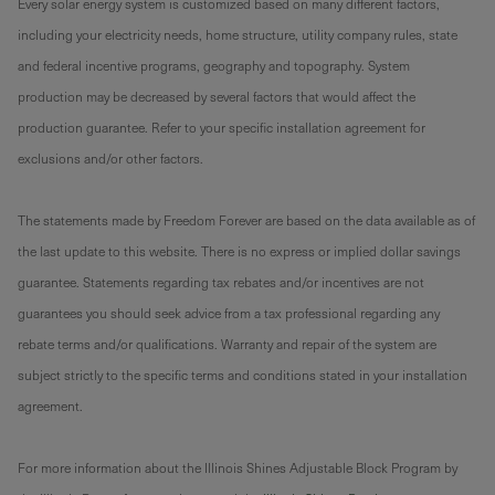
Every solar energy system is customized based on many different factors,
including your electricity needs, home structure, utility company rules, state
and federal incentive programs, geography and topography. System
production may be decreased by several factors that would affect the
production guarantee. Refer to your specific installation agreement for
exclusions and/or other factors.
The statements made by Freedom Forever are based on the data available as of
the last update to this website. There is no express or implied dollar savings
guarantee. Statements regarding tax rebates and/or incentives are not
guarantees you should seek advice from a tax professional regarding any
rebate terms and/or qualifications. Warranty and repair of the system are
subject strictly to the specific terms and conditions stated in your installation
agreement.
For more information about the Illinois Shines Adjustable Block Program by