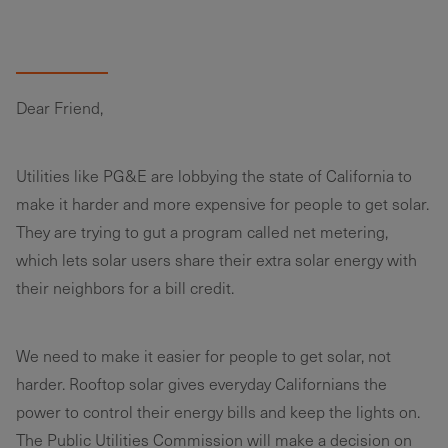
Dear Friend,
Utilities like PG&E are lobbying the state of California to
make it harder and more expensive for people to get solar.
They are trying to gut a program called net metering,
which lets solar users share their extra solar energy with
their neighbors for a bill credit.
We need to make it easier for people to get solar, not
harder. Rooftop solar gives everyday Californians the
power to control their energy bills and keep the lights on.
The Public Utilities Commission will make a decision on