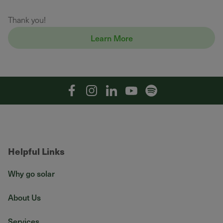
Thank you!
Learn More
Facebook
Instagram
Linkedin
YouTube
Spotify
Helpful Links
Why go solar
About Us
Services