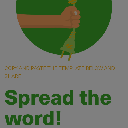
COPY AND PASTE THE TEMPLATE BELOW AND
SHARE
Spread the
word!