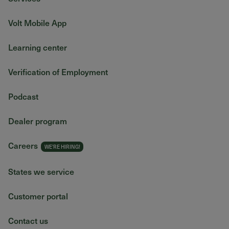
Volt Mobile App
Learning center
Verification of Employment
Podcast
Dealer program
Careers
States we service
Customer portal
Contact us