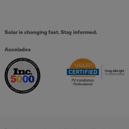
Solar is changing fast. Stay informed.
Accolades