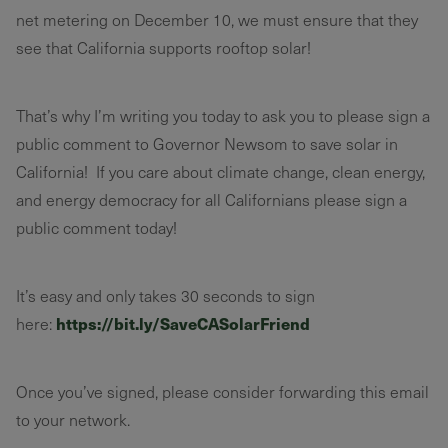
net metering on December 10, we must ensure that they
see that California supports rooftop solar!
That’s why I’m writing you today to ask you to please sign a
public comment to Governor Newsom to save solar in
California! If you care about climate change, clean energy,
and energy democracy for all Californians please sign a
public comment today!
It’s easy and only takes 30 seconds to sign
https://bit.ly/SaveCASolarFriend
here:
Once you’ve signed, please consider forwarding this email
to your network.