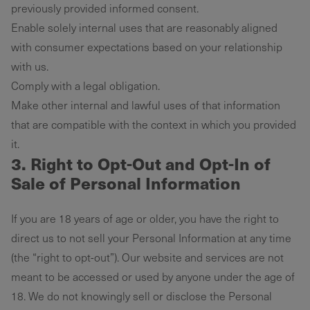
previously provided informed consent.
Enable solely internal uses that are reasonably aligned
with consumer expectations based on your relationship
with us.
Comply with a legal obligation.
Make other internal and lawful uses of that information
that are compatible with the context in which you provided
it.
3.
Right to Opt-Out and Opt-In of
Sale of Personal Information
If you are 18 years of age or older, you have the right to
direct us to not sell your Personal Information at any time
(the “right to opt-out”). Our website and services are not
meant to be accessed or used by anyone under the age of
18. We do not knowingly sell or disclose the Personal