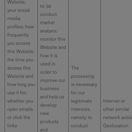
Website;
to: (a)
your social
conduct
media
market
profiles; how
analysis,
frequently
monitor this
you access
Website and
this Website;
how it is
the time you
used in
access this
The
order to
Website and
processing
improve our
how long you
is necessary
business
use it for;
for our
and help us
whether you
legitimate
Internet or
develop
open emails
interests,
other similar
new
or click the
namely: to
network activi
products
links
conduct
Geolocation
and