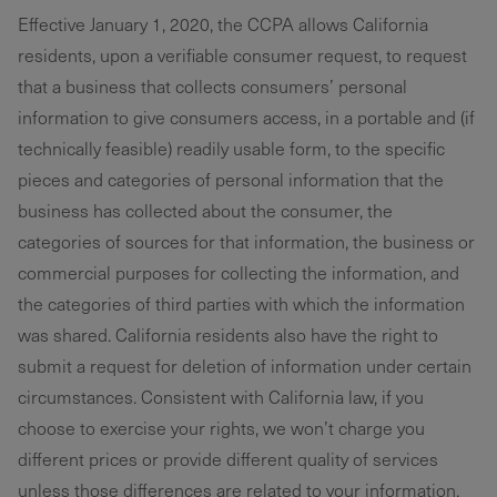
Effective January 1, 2020, the CCPA allows California
residents, upon a verifiable consumer request, to request
that a business that collects consumers’ personal
information to give consumers access, in a portable and (if
technically feasible) readily usable form, to the specific
pieces and categories of personal information that the
business has collected about the consumer, the
categories of sources for that information, the business or
commercial purposes for collecting the information, and
the categories of third parties with which the information
was shared. California residents also have the right to
submit a request for deletion of information under certain
circumstances. Consistent with California law, if you
choose to exercise your rights, we won’t charge you
different prices or provide different quality of services
unless those differences are related to your information.