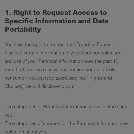
1. Right to Request Access to
Specific Information and Data
Portability
You have the right to request that Freedom Forever
disclose certain information to you about our collection
and use of your Personal Information over the past 12
months. Once we receive and confirm your verifiable
consumer request (see
Exercising Your Rights and
Choices
), we will disclose to you:
The categories of Personal Information we collected about
you.
The categories of sources for the Personal Information we
collected about you.