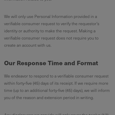
We will only use Personal Information provided in a
verifiable consumer request to verify the requestor’s
identity or authority to make the request. Making a
verifiable consumer request does not require you to
create an account with us. ‌
Our Response Time and Format
We endeavor to respond to a verifiable consumer request
within forty-five (45) days of its receipt. If we require more
time (up to an additional forty-five (45) days), we will inform
you of the reason and extension period in writing.
Any disclosures we provide will only cover the twelve (12)