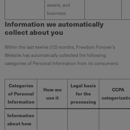
assets, and
business.
Information we automatically
collect about you
Within the last twelve (12) months, Freedom Forever’s
Website has automatically collected the following
categories of Personal Information from its consumers:
Categories
Legal basis
How we
CCPA
of Personal
for the
use it
categorizati
Information
processing
Information
about how