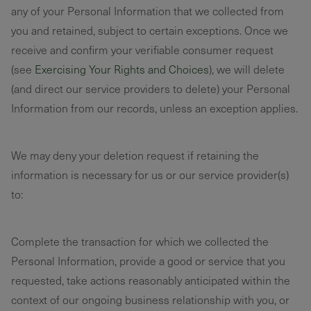
any of your Personal Information that we collected from
you and retained, subject to certain exceptions. Once we
receive and confirm your verifiable consumer request
(see
Exercising Your Rights and Choices
), we will delete
(and direct our service providers to delete) your Personal
Information from our records, unless an exception applies.
We may deny your deletion request if retaining the
information is necessary for us or our service provider(s)
to:
Complete the transaction for which we collected the
Personal Information, provide a good or service that you
requested, take actions reasonably anticipated within the
context of our ongoing business relationship with you, or