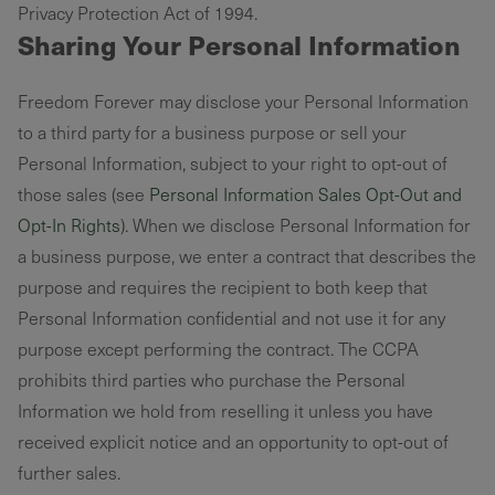
Privacy Protection Act of 1994. ‌
Sharing Your Personal Information
Freedom Forever may disclose your Personal Information
to a third party for a business purpose or sell your
Personal Information, subject to your right to opt-out of
those sales (see
Personal Information Sales Opt-Out and
Opt-In Rights
). When we disclose Personal Information for
a business purpose, we enter a contract that describes the
purpose and requires the recipient to both keep that
Personal Information confidential and not use it for any
purpose except performing the contract. The CCPA
prohibits third parties who purchase the Personal
Information we hold from reselling it unless you have
received explicit notice and an opportunity to opt-out of
further sales.