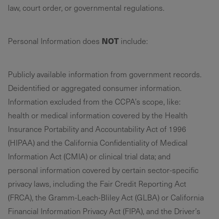
law, court order, or governmental regulations.
NOT
Personal Information does
include:
Publicly available information from government records.
Deidentified or aggregated consumer information.
Information excluded from the CCPA’s scope, like:
health or medical information covered by the Health
Insurance Portability and Accountability Act of 1996
(HIPAA) and the California Confidentiality of Medical
Information Act (CMIA) or clinical trial data; and
personal information covered by certain sector-specific
privacy laws, including the Fair Credit Reporting Act
(FRCA), the Gramm-Leach-Bliley Act (GLBA) or California
Financial Information Privacy Act (FIPA), and the Driver’s