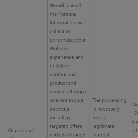
We will use all
the Personal
Information we
collect to
personalize your
Website
experience and
to deliver
content and
product and
service offerings
relevant to your
The processing
Ci
interests,
is necessary
179
including
for our
Int
targeted offers
legitimate
All personal
oth
and ads through
interest,