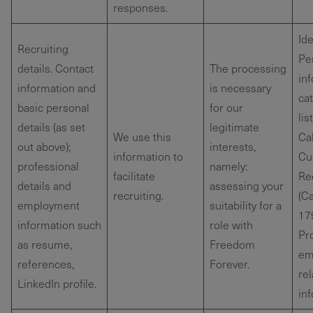
responses.
Ide
Recruiting
Pe
details. Contact
The processing
in
information and
is necessary
ca
basic personal
for our
lis
details (as set
legitimate
We use this
Cal
out above);
interests,
information to
Cu
professional
namely:
facilitate
Re
details and
assessing your
recruiting.
(Ca
employment
suitability for a
179
information such
role with
Pr
as resume,
Freedom
em
references,
Forever.
re
LinkedIn profile.
in