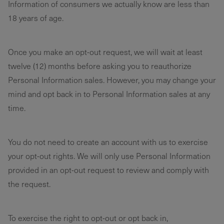
Information of consumers we actually know are less than
18 years of age.
Once you make an opt-out request, we will wait at least
twelve (12) months before asking you to reauthorize
Personal Information sales. However, you may change your
mind and opt back in to Personal Information sales at any
time.
You do not need to create an account with us to exercise
your opt-out rights. We will only use Personal Information
provided in an opt-out request to review and comply with
the request.
To exercise the right to opt-out or opt back in,