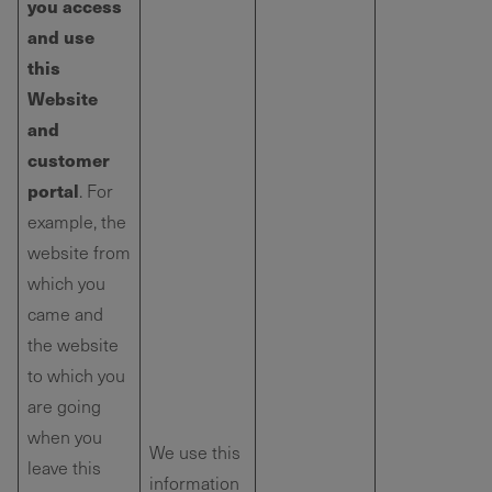
you access
and use
this
Website
and
customer
portal
. For
example, the
website from
which you
came and
the website
to which you
are going
when you
We use this
leave this
information