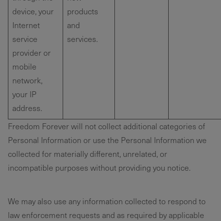
device, your
products
Internet
and
service
services.
provider or
mobile
network,
your IP
address.
Freedom Forever will not collect additional categories of
Personal Information or use the Personal Information we
collected for materially different, unrelated, or
incompatible purposes without providing you notice.
We may also use any information collected to respond to
law enforcement requests and as required by applicable