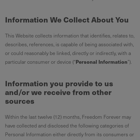
Information We Collect About You
This Website collects information that identifies, relates to,
describes, references, is capable of being associated with,
or could reasonably be linked, directly or indirectly, with a
Personal Information
particular consumer or device (“
”).
Information you provide to us
and/or we receive from other
sources
Within the last twelve (12) months, Freedom Forever may
have collected and disclosed the following categories of
Personal Information either directly from its consumers or