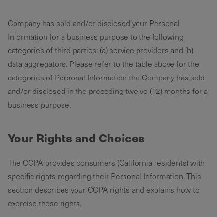
Company has sold and/or disclosed your Personal
Information for a business purpose to the following
categories of third parties: (a) service providers and (b)
data aggregators. Please refer to the table above for the
categories of Personal Information the Company has sold
and/or disclosed in the preceding twelve (12) months for a
business purpose. ‌
Your Rights and Choices
The CCPA provides consumers (California residents) with
specific rights regarding their Personal Information. This
section describes your CCPA rights and explains how to
exercise those rights.