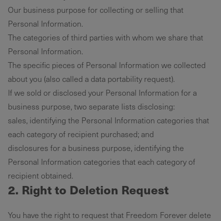
Our business purpose for collecting or selling that
Personal Information.
The categories of third parties with whom we share that
Personal Information.
The specific pieces of Personal Information we collected
about you (also called a data portability request).
If we sold or disclosed your Personal Information for a
business purpose, two separate lists disclosing:
sales, identifying the Personal Information categories that
each category of recipient purchased; and
disclosures for a business purpose, identifying the
Personal Information categories that each category of
recipient obtained.
2. Right to Deletion Request
You have the right to request that Freedom Forever delete