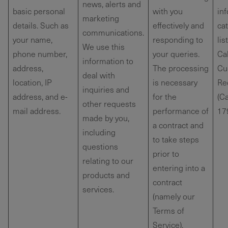
news, alerts and
basic personal
with you
in
marketing
details. Such as
effectively and
ca
communications.
your name,
responding to
lis
We use this
phone number,
your queries.
Cal
information to
address,
The processing
Cu
deal with
location, IP
is necessary
Re
inquiries and
address, and e-
for the
(Ca
other requests
mail address.
performance of
179
made by you,
a contract and
including
to take steps
questions
prior to
relating to our
entering into a
products and
contract
services.
(namely our
Terms of
Service).