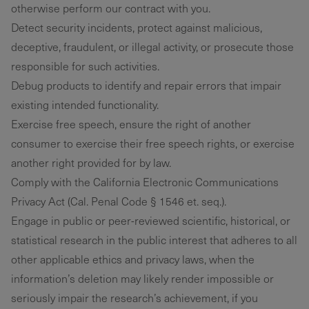
otherwise perform our contract with you.
Detect security incidents, protect against malicious,
deceptive, fraudulent, or illegal activity, or prosecute those
responsible for such activities.
Debug products to identify and repair errors that impair
existing intended functionality.
Exercise free speech, ensure the right of another
consumer to exercise their free speech rights, or exercise
another right provided for by law.
Comply with the California Electronic Communications
Privacy Act (Cal. Penal Code § 1546 et. seq.).
Engage in public or peer-reviewed scientific, historical, or
statistical research in the public interest that adheres to all
other applicable ethics and privacy laws, when the
information’s deletion may likely render impossible or
seriously impair the research’s achievement, if you