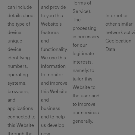
Terms of
can include
and provide
Service).
details about
to you this
Internet or
The
the type of
Website’s
other similar
processing
device,
features
network activi
is necessary
unique
and
Geolocation
for our
device
functionality.
Data
legitimate
identifying
We use this
interests,
numbers,
information
namely: to
operating
to monitor
tailor this
systems,
and improve
Website to
browsers,
this Website
the user and
and
and
to improve
applications
business
our services
connected to
and to help
generally.
this Website
us develop
through the
new