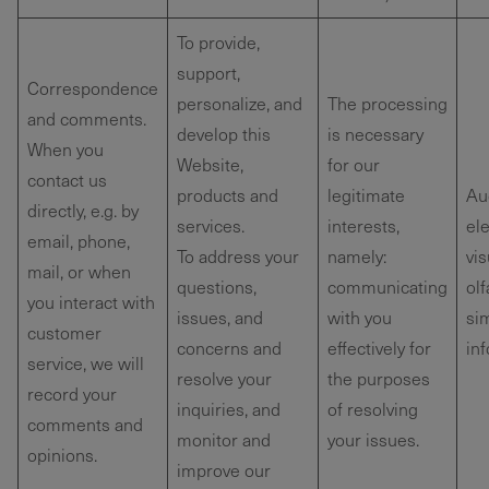
To provide,
support,
Correspondence
personalize, and
The processing
and comments.
develop this
is necessary
When you
Website,
for our
contact us
products and
legitimate
Au
directly, e.g. by
services.
interests,
ele
email, phone,
To address your
namely:
vis
mail, or when
questions,
communicating
olf
you interact with
issues, and
with you
sim
customer
concerns and
effectively for
in
service, we will
resolve your
the purposes
record your
inquiries, and
of resolving
comments and
monitor and
your issues.
opinions.
improve our