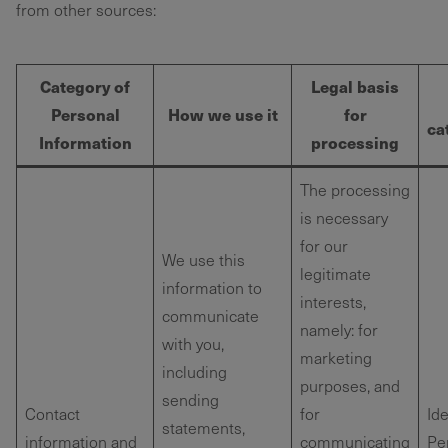
from other sources:
Category of
Legal basis
Personal
How we use it
for
ca
Information
processing
The processing
is necessary
for our
We use this
legitimate
information to
interests,
communicate
namely: for
with you,
marketing
including
purposes, and
sending
Contact
for
Ide
statements,
information and
communicating
Pe