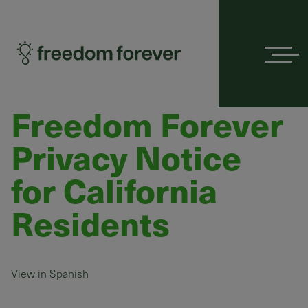
Menu
Freedom Forever
Privacy Notice
for California
Residents
View in Spanish