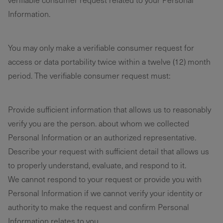
Information.
You may only make a verifiable consumer request for
access or data portability twice within a twelve (12) month
period. The verifiable consumer request must:
Provide sufficient information that allows us to reasonably
verify you are the person. about whom we collected
Personal Information or an authorized representative.
Describe your request with sufficient detail that allows us
to properly understand, evaluate, and respond to it.
We cannot respond to your request or provide you with
Personal Information if we cannot verify your identity or
authority to make the request and confirm Personal
Information relates to you.