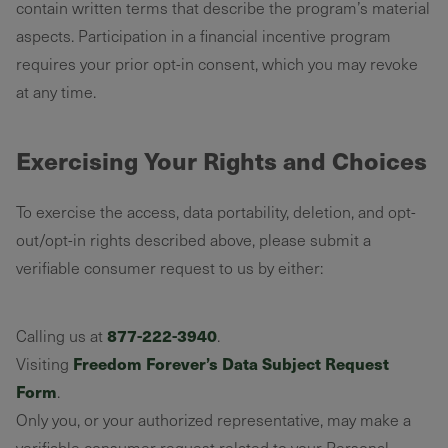
contain written terms that describe the program’s material
aspects. Participation in a financial incentive program
requires your prior opt-in consent, which you may revoke
at any time.
Exercising Your Rights and Choices
To exercise the access, data portability, deletion, and opt-
out/opt-in rights described above, please submit a
verifiable consumer request to us by either:
877-222-3940
Calling us at
.
Freedom Forever’s Data Subject Request
Visiting
Form
.
Only you, or your authorized representative, may make a
verifiable consumer request related to your Personal