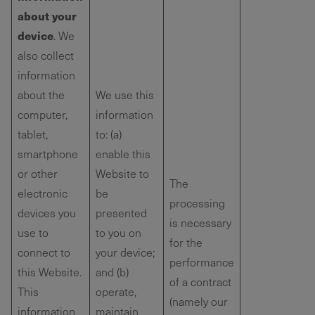
about your
device
. We
also collect
information
about the
We use this
computer,
information
tablet,
to: (a)
smartphone
enable this
or other
Website to
The
electronic
be
processing
devices you
presented
is necessary
use to
to you on
for the
connect to
your device;
performance
this Website.
and (b)
of a contract
This
operate,
(namely our
information
maintain