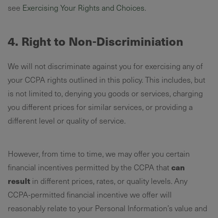
see
Exercising Your Rights and Choices
.
4. Right to Non-Discriminiation
We will not discriminate against you for exercising any of
your CCPA rights outlined in this policy. This includes, but
is not limited to, denying you goods or services, charging
you different prices for similar services, or providing a
different level or quality of service.
However, from time to time, we may offer you certain
can
financial incentives permitted by the CCPA that
result
in different prices, rates, or quality levels. Any
CCPA-permitted financial incentive we offer will
reasonably relate to your Personal Information’s value and