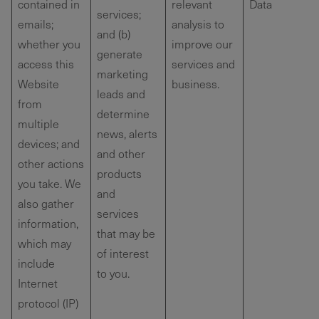
contained in
relevant
Data
services;
emails;
analysis to
and (b)
whether you
improve our
generate
access this
services and
marketing
Website
business.
leads and
from
determine
multiple
news, alerts
devices; and
and other
other actions
products
you take. We
and
also gather
services
information,
that may be
which may
of interest
include
to you.
Internet
protocol (IP)