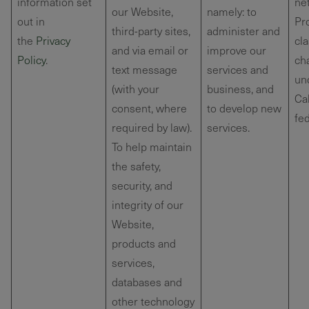
information set
net
our Website,
namely: to
out in
Pr
third-party sites,
administer and
the
Privacy
cla
and via email or
improve our
Policy
.
cha
text message
services and
un
(with your
business, and
Cal
consent, where
to develop new
fed
required by law).
services.
To help maintain
the safety,
security, and
integrity of our
Website,
products and
services,
databases and
other technology