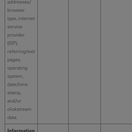
addresses/
browser
type, internet
service
provider
(ISP),
referring/exit
pages,
operating
system,
date/time
stamp,
and/or
clickstream
data.
Information