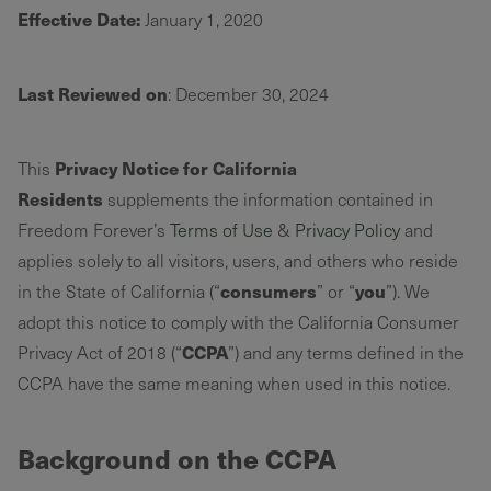
Effective Date:
January 1, 2020
Last Reviewed on
: December 30, 2024
Privacy Notice for California
This
Residents
supplements the information contained in
Freedom Forever’s
Terms of Use
&
Privacy Policy
and
applies solely to all visitors, users, and others who reside
consumers
you
in the State of California (“
” or “
”). We
adopt this notice to comply with the California Consumer
CCPA
Privacy Act of 2018 (“
”) and any terms defined in the
CCPA have the same meaning when used in this notice.
Background on the CCPA