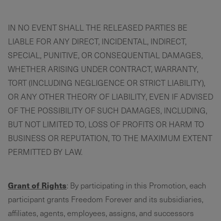
IN NO EVENT SHALL THE RELEASED PARTIES BE
LIABLE FOR ANY DIRECT, INCIDENTAL, INDIRECT,
SPECIAL, PUNITIVE, OR CONSEQUENTIAL DAMAGES,
WHETHER ARISING UNDER CONTRACT, WARRANTY,
TORT (INCLUDING NEGLIGENCE OR STRICT LIABILITY),
OR ANY OTHER THEORY OF LIABILITY, EVEN IF ADVISED
OF THE POSSIBILITY OF SUCH DAMAGES, INCLUDING,
BUT NOT LIMITED TO, LOSS OF PROFITS OR HARM TO
BUSINESS OR REPUTATION, TO THE MAXIMUM EXTENT
PERMITTED BY LAW.
Grant of Rights
: By participating in this Promotion, each
participant grants Freedom Forever and its subsidiaries,
affiliates, agents, employees, assigns, and successors