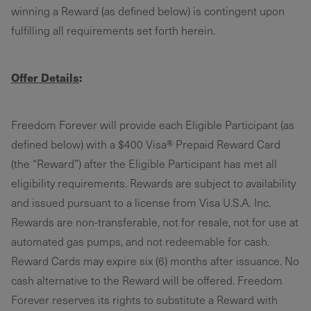
winning a Reward (as defined below) is contingent upon
fulfilling all requirements set forth herein.
Offer Details
:
Freedom Forever will provide each Eligible Participant (as
defined below) with a $400 Visa® Prepaid Reward Card
(the “Reward”) after the Eligible Participant has met all
eligibility requirements. Rewards are subject to availability
and issued pursuant to a license from Visa U.S.A. Inc.
Rewards are non-transferable, not for resale, not for use at
automated gas pumps, and not redeemable for cash.
Reward Cards may expire six (6) months after issuance. No
cash alternative to the Reward will be offered. Freedom
Forever reserves its rights to substitute a Reward with