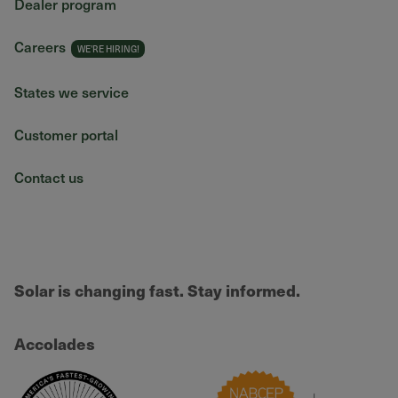
Dealer program
Careers
States we service
Customer portal
Contact us
Solar is changing fast. Stay informed.
Accolades