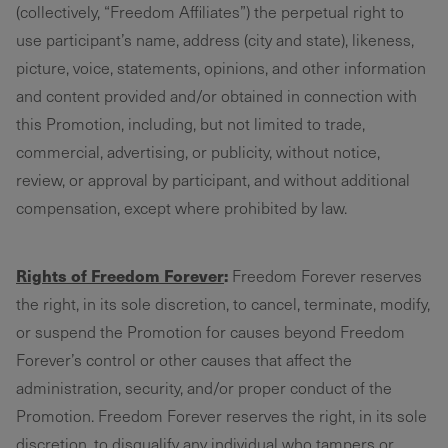
(collectively, “Freedom Affiliates”) the perpetual right to
use participant’s name, address (city and state), likeness,
picture, voice, statements, opinions, and other information
and content provided and/or obtained in connection with
this Promotion, including, but not limited to trade,
commercial, advertising, or publicity, without notice,
review, or approval by participant, and without additional
compensation, except where prohibited by law.
Rights of Freedom Forever
:
Freedom Forever reserves
the right, in its sole discretion, to cancel, terminate, modify,
or suspend the Promotion for causes beyond Freedom
Forever’s control or other causes that affect the
administration, security, and/or proper conduct of the
Promotion. Freedom Forever reserves the right, in its sole
discretion, to disqualify any individual who tampers or