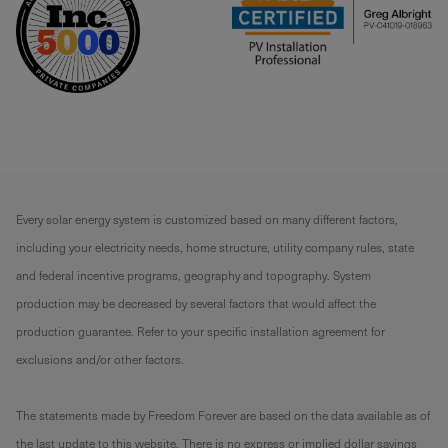
Every solar energy system is customized based on many different factors,
including your electricity needs, home structure, utility company rules, state
and federal incentive programs, geography and topography. System
production may be decreased by several factors that would affect the
production guarantee. Refer to your specific installation agreement for
exclusions and/or other factors.
The statements made by Freedom Forever are based on the data available as of
the last update to this website. There is no express or implied dollar savings