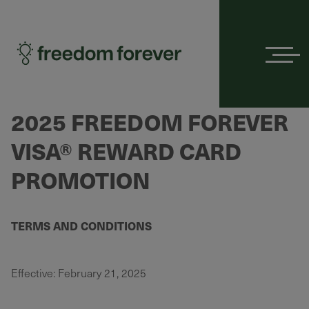
Menu
2025 FREEDOM FOREVER
VISA® REWARD CARD
PROMOTION
TERMS AND CONDITIONS
Effective: February 21, 2025