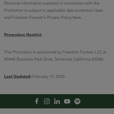
Personal information supplied in connection with the
Promotion is subject to applicable data protection laws
and Freedom Forever’s Privacy Policy
here
.
Promotion Host(s)
:
This Promotion is sponsored by Freedom Forever LLC at
43445 Business Park Drive, Temecula, California 92590.
Last Updated
:
February 12, 2025.
Facebook
Instagram
Linkedin
YouTube
Spotify