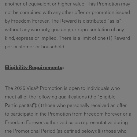
another of equivalent or higher value. This Promotion may
not be combined with any other offer or promotion issued
by Freedom Forever. The Reward is distributed “as is”
without any warranty, guaranty, or representation of any
kind, express or implied. There is a limit of one (1) Reward
per customer or household.
Eligibility Requirements
:
The 2025 Visa® Promotion is open to individuals who
meet all of the following qualifications (the “Eligible
Participant(s)”): (i) those who personally received an offer
to participate in the Promotion from Freedom Forever or a
Freedom Forever-authorized sales representative during
the Promotional Period (as defined below); (ii) those who