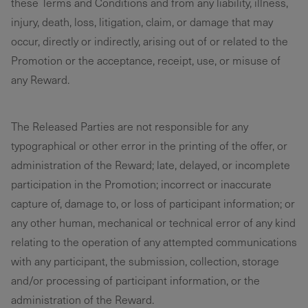
these Terms and Conditions and from any liability, illness,
injury, death, loss, litigation, claim, or damage that may
occur, directly or indirectly, arising out of or related to the
Promotion or the acceptance, receipt, use, or misuse of
any Reward.
The Released Parties are not responsible for any
typographical or other error in the printing of the offer, or
administration of the Reward; late, delayed, or incomplete
participation in the Promotion; incorrect or inaccurate
capture of, damage to, or loss of participant information; or
any other human, mechanical or technical error of any kind
relating to the operation of any attempted communications
with any participant, the submission, collection, storage
and/or processing of participant information, or the
administration of the Reward.