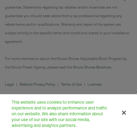
guarantee. Statements regarding tax rebates and/or incentives are not
guarantees you should seek advice from a tax professional regarding any
rebate terms and/or qualifications. Warranty and repair of the system are
subject strictly to the specific terms and conditions stated in your installation
agreement.
For more information about the Illinois Shines Adjustable Block Program by
the Illinois Power Agency, please read the
Illinois Shines Brochure
.
Legal
|
Website Privacy Policy
|
Terms of Use
|
Licenses
This website uses cookies to enhance user
experience and to analyze performance and traffic
on our website. We also share information about
your use of our site with our social media,
advertising and analytics partners.