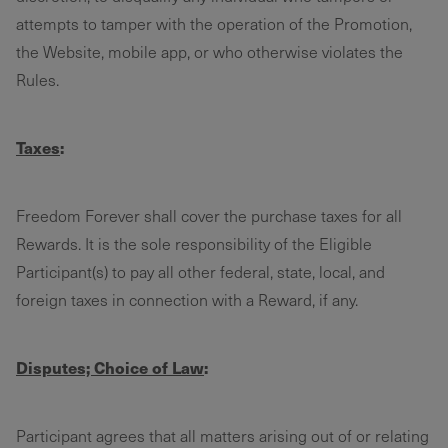
attempts to tamper with the operation of the Promotion,
the Website, mobile app, or who otherwise violates the
Rules.
Taxes
:
Freedom Forever shall cover the purchase taxes for all
Rewards. It is the sole responsibility of the Eligible
Participant(s) to pay all other federal, state, local, and
foreign taxes in connection with a Reward, if any.
Disputes; Choice of Law
:
Participant agrees that all matters arising out of or relating