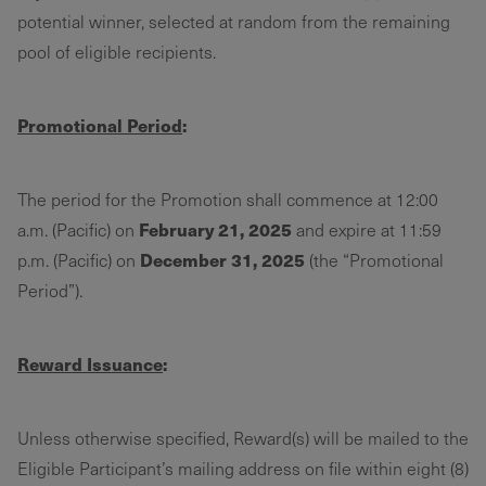
potential winner, selected at random from the remaining
pool of eligible recipients.
Promotional Period
:
The period for the Promotion shall commence at 12:00
February 21, 2025
a.m. (Pacific) on
and expire at 11:59
December 31, 2025
p.m. (Pacific) on
(the “Promotional
Period”).
Reward Issuance
:
Unless otherwise specified, Reward(s) will be mailed to the
Eligible Participant’s mailing address on file within eight (8)