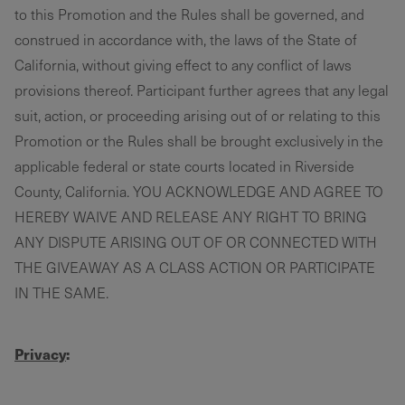
to this Promotion and the Rules shall be governed, and
construed in accordance with, the laws of the State of
California, without giving effect to any conflict of laws
provisions thereof. Participant further agrees that any legal
suit, action, or proceeding arising out of or relating to this
Promotion or the Rules shall be brought exclusively in the
applicable federal or state courts located in Riverside
County, California. YOU ACKNOWLEDGE AND AGREE TO
HEREBY WAIVE AND RELEASE ANY RIGHT TO BRING
ANY DISPUTE ARISING OUT OF OR CONNECTED WITH
THE GIVEAWAY AS A CLASS ACTION OR PARTICIPATE
IN THE SAME.
Privacy
: