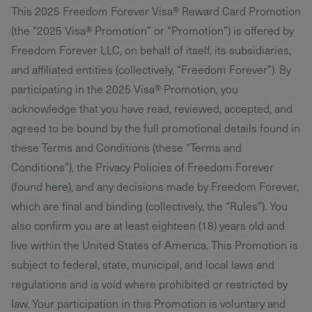
This 2025 Freedom Forever Visa® Reward Card Promotion
(the “2025 Visa® Promotion” or “Promotion”) is offered by
Freedom Forever LLC, on behalf of itself, its subsidiaries,
and affiliated entities (collectively, “Freedom Forever”). By
participating in the 2025 Visa® Promotion, you
acknowledge that you have read, reviewed, accepted, and
agreed to be bound by the full promotional details found in
these Terms and Conditions (these “Terms and
Conditions”), the Privacy Policies of Freedom Forever
(found
here
), and any decisions made by Freedom Forever,
which are final and binding (collectively, the “Rules”). You
also confirm you are at least eighteen (18) years old and
live within the United States of America. This Promotion is
subject to federal, state, municipal, and local laws and
regulations and is void where prohibited or restricted by
law. Your participation in this Promotion is voluntary and