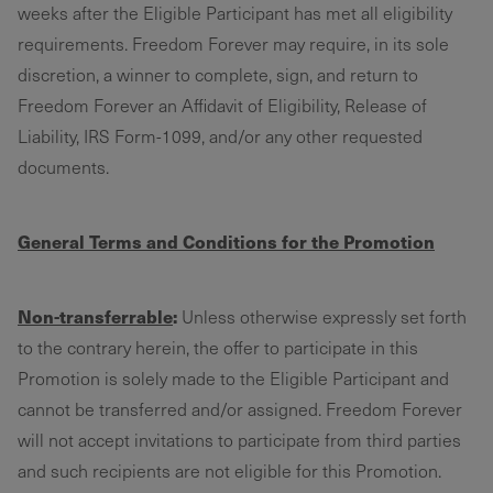
weeks after the Eligible Participant has met all eligibility
requirements. Freedom Forever may require, in its sole
discretion, a winner to complete, sign, and return to
Freedom Forever an Affidavit of Eligibility, Release of
Liability, IRS Form-1099, and/or any other requested
documents.
General Terms and Conditions for the Promotion
Non-transferrable
:
Unless otherwise expressly set forth
to the contrary herein, the offer to participate in this
Promotion is solely made to the Eligible Participant and
cannot be transferred and/or assigned. Freedom Forever
will not accept invitations to participate from third parties
and such recipients are not eligible for this Promotion.