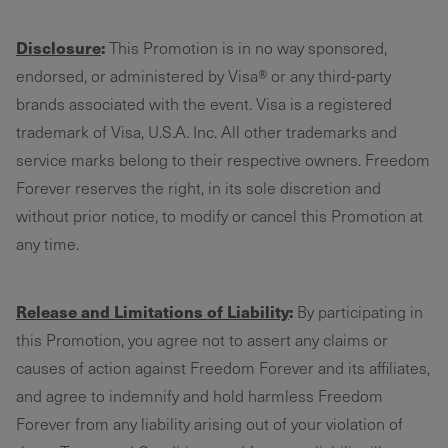
Disclosure
:
This Promotion is in no way sponsored,
endorsed, or administered by Visa® or any third-party
brands associated with the event. Visa is a registered
trademark of Visa, U.S.A. Inc. All other trademarks and
service marks belong to their respective owners. Freedom
Forever reserves the right, in its sole discretion and
without prior notice, to modify or cancel this Promotion at
any time.
Release and Limitations of Liability
:
By participating in
this Promotion, you agree not to assert any claims or
causes of action against Freedom Forever and its affiliates,
and agree to indemnify and hold harmless Freedom
Forever from any liability arising out of your violation of