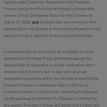
signed a valid Customer Agreement with Freedom
Forever during the Promotional Period; (iii) those who
receive a Final Completed Status for their System by
and
March 31, 2026;
(iv) those who are current on their
payment(s) for the System at the time the Reward is to be
issued, including payment of any required deposit(s).
If a potential winner is found to be ineligible, is not in
compliance with these Rules, declines to accept the
Reward, fails to respond to a winner notification within
seventy-two (72) hours, fails to sign and return all
requested documents within the timeframe specified by
Freedom Forever, or otherwise fails to fulfill any of
Freedom Forever’s conditions for receiving the Reward,
the Reward may be forfeited. If a Reward is forfeited for
any reason, Freedom Forever will select one (1) alternate