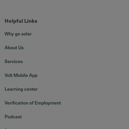
Helpful Links
Why go solar
About Us
Services
Volt Mobile App
Learning center
Verification of Employment
Podcast