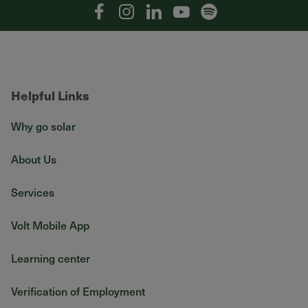
Facebook
Instagram
Linkedin
YouTube
Spotify
Helpful Links
Why go solar
About Us
Services
Volt Mobile App
Learning center
Verification of Employment