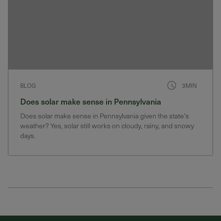
BLOG
3MIN
Does solar make sense in Pennsylvania
Does solar make sense in Pennsylvania given the state's
weather? Yes, solar still works on cloudy, rainy, and snowy
days.