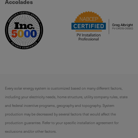
Accolades
Every solar energy system is customized based on many different factors,
including your electricity needs, home structure, utility company rules, state
and federal incentive programs, geography and topography. System
production may be decreased by several factors that would affect the
production guarantee. Refer to your specific installation agreement for
exclusions and/or other factors.