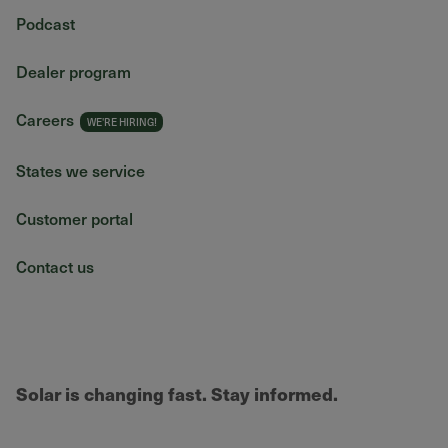
Podcast
Dealer program
Careers
States we service
Customer portal
Contact us
Solar is changing fast. Stay informed.