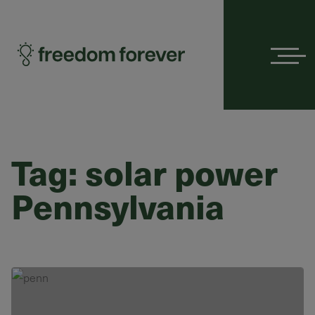
Menu
Tag:
solar power
Pennsylvania