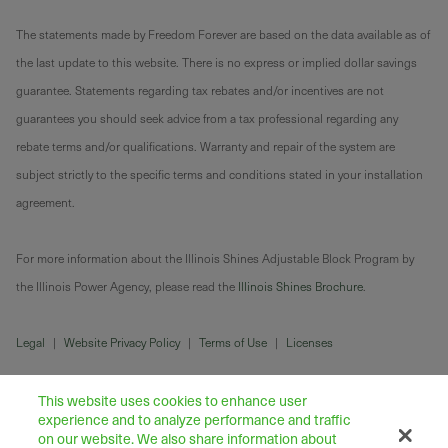
The statements made by Freedom Forever are based on the data available as of
the last update to this website. There is no express or implied dollar savings
guarantee. Statements regarding tax rebates and/or incentives are not
guarantees you should seek advice from a tax professional regarding any
rebate terms and/or qualifications. Warranty and repair of the system are
subject strictly to the specific terms and conditions stated in your installation
agreement.
For more information about the Illinois Shines Adjustable Block Program by
the Illinois Power Agency, please read the
Illinois Shines Brochure
.
Legal
|
Website Privacy Policy
|
Terms of Use
|
Licenses
This website uses cookies to enhance user
experience and to analyze performance and traffic
on our website. We also share information about