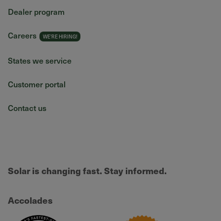
Dealer program
Careers
States we service
Customer portal
Contact us
Solar is changing fast. Stay informed.
Accolades