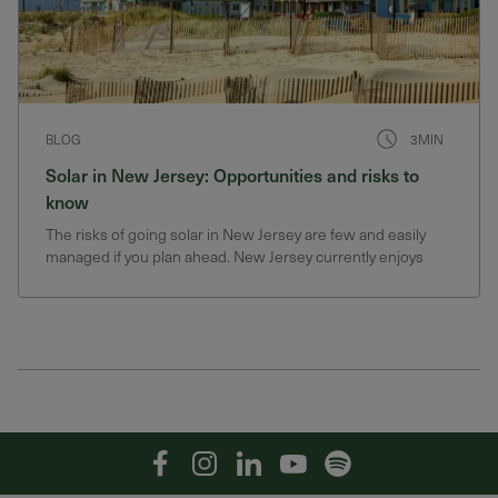
BLOG
3MIN
Solar in New Jersey: Opportunities and risks to
know
The risks of going solar in New Jersey are few and easily
managed if you plan ahead. New Jersey currently enjoys
generous solar incentives that could change
Facebook
Instagram
Linkedin
YouTube
Spotify