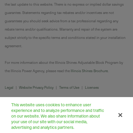
the last update to this website. There is no express or implied dollar savings
guarantee. Statements regarding tax rebates and/or incentives are not
guarantees you should seek advice from a tax professional regarding any
rebate terms and/or qualifications. Warranty and repair of the system are
subject strictly to the specific terms and conditions stated in your installation
agreement.
For more information about the Illinois Shines Adjustable Block Program by
the Illinois Power Agency, please read the
Illinois Shines Brochure
.
Legal
|
Website Privacy Policy
|
Terms of Use
|
Licenses
This website uses cookies to enhance user
experience and to analyze performance and traffic
on our website. We also share information about
your use of our site with our social media,
advertising and analytics partners.