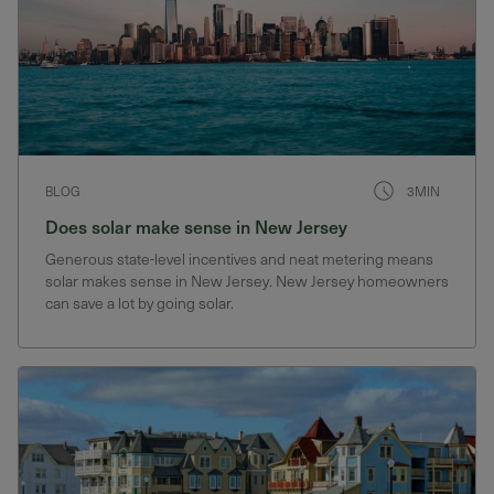
BLOG
3MIN
Does solar make sense in New Jersey
Generous state-level incentives and neat metering means
solar makes sense in New Jersey. New Jersey homeowners
can save a lot by going solar.