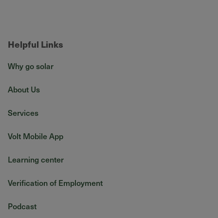
Helpful Links
Why go solar
About Us
Services
Volt Mobile App
Learning center
Verification of Employment
Podcast