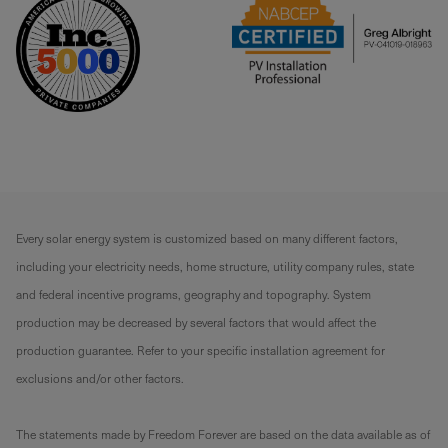
Every solar energy system is customized based on many different factors,
including your electricity needs, home structure, utility company rules, state
and federal incentive programs, geography and topography. System
production may be decreased by several factors that would affect the
production guarantee. Refer to your specific installation agreement for
exclusions and/or other factors.
The statements made by Freedom Forever are based on the data available as of