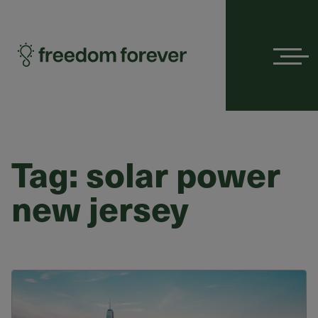
Menu
Tag:
solar power
new jersey