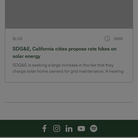
BLOG
3MIN
SDG&E, California cities propose rate hikes on
solar energy
SDG&E is seeking a large increase in the fee that they
charge solar home owners for grid maintenance. A hearing
on the fee will happen in spring of 2020
Facebook
Instagram
Linkedin
YouTube
Spotify