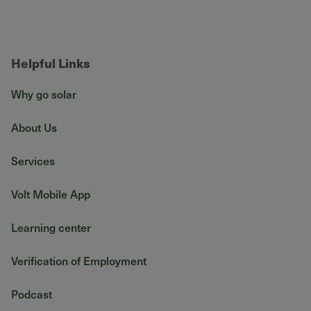
Helpful Links
Why go solar
About Us
Services
Volt Mobile App
Learning center
Verification of Employment
Podcast