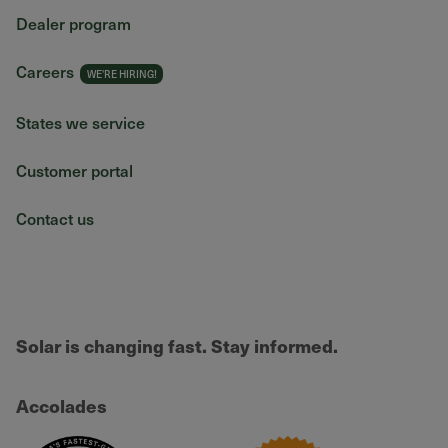
Dealer program
Careers
States we service
Customer portal
Contact us
Solar is changing fast. Stay informed.
Accolades