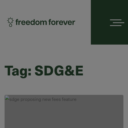
Menu
Tag:
SDG&E