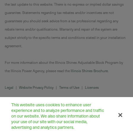
the last update to this website. There is no express or implied dollar savings
guarantee. Statements regarding tax rebates and/or incentives are not
guarantees you should seek advice from a tax professional regarding any
rebate terms and/or qualifications. Warranty and repair of the system are
subject strictly to the specific terms and conditions stated in your installation
agreement.
For more information about the Illinois Shines Adjustable Block Program by
the Illinois Power Agency, please read the
Illinois Shines Brochure
.
Legal
|
Website Privacy Policy
|
Terms of Use
|
Licenses
This website uses cookies to enhance user
experience and to analyze performance and traffic
on our website. We also share information about
your use of our site with our social media,
advertising and analytics partners.