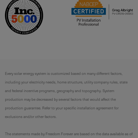
Every solar energy system is customized based on many different factors,
including your electricity needs, home structure, utility company rules, state
and federal incentive programs, geography and topography. System
production may be decreased by several factors that would affect the
production guarantee. Refer to your specific installation agreement for
exclusions and/or other factors.
The statements made by Freedom Forever are based on the data available as of