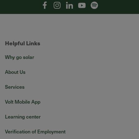
Facebook
Instagram
Linkedin
YouTube
Spotify
Helpful Links
Why go solar
About Us
Services
Volt Mobile App
Learning center
Verification of Employment