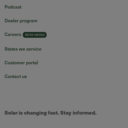
Podcast
Dealer program
Careers
States we service
Customer portal
Contact us
Solar is changing fast. Stay informed.