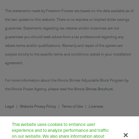
The statements made by Freedom Forever are based on the data available as of
the last update to this website. There is no express or implied dollar savings
guarantee. Statements regarding tax rebates and/or incentives are not
guarantees you should seek advice from a tax professional regarding any
rebate terms and/or qualifications. Warranty and repair of the system are
subject strictly to the specific terms and conditions stated in your installation
agreement.
For more information about the Illinois Shines Adjustable Block Program by
the Illinois Power Agency, please read the
Illinois Shines Brochure
.
Legal
|
Website Privacy Policy
|
Terms of Use
|
Licenses
This website uses cookies to enhance user
experience and to analyze performance and traffic
on our website. We also share information about