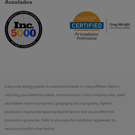
Accolades
Every solar energy system is customized based on many different factors,
including your electricity needs, home structure, utility company rules, state
and federal incentive programs, geography and topography. System
production may be decreased by several factors that would affect the
production guarantee. Refer to your specific installation agreement for
exclusions and/or other factors.