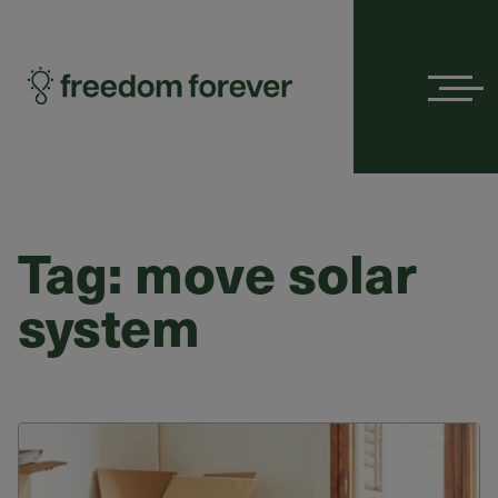
Menu
Tag:
move solar
system