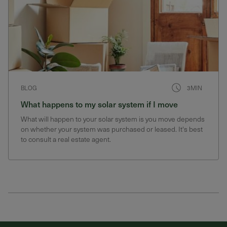
BLOG
3MIN
What happens to my solar system if I move
What will happen to your solar system is you move depends
on whether your system was purchased or leased. It's best
to consult a real estate agent.