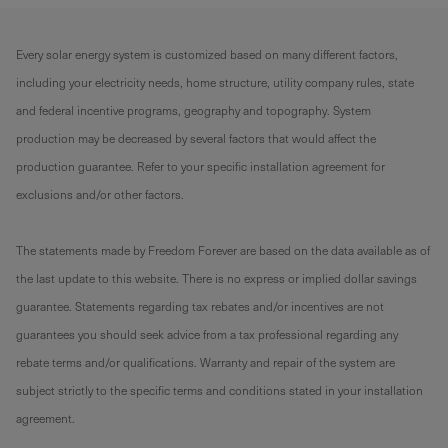
Every solar energy system is customized based on many different factors,
including your electricity needs, home structure, utility company rules, state
and federal incentive programs, geography and topography. System
production may be decreased by several factors that would affect the
production guarantee. Refer to your specific installation agreement for
exclusions and/or other factors.
The statements made by Freedom Forever are based on the data available as of
the last update to this website. There is no express or implied dollar savings
guarantee. Statements regarding tax rebates and/or incentives are not
guarantees you should seek advice from a tax professional regarding any
rebate terms and/or qualifications. Warranty and repair of the system are
subject strictly to the specific terms and conditions stated in your installation
agreement.