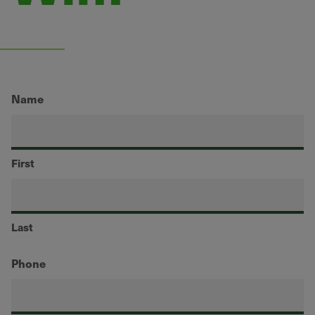
Name
First
Last
Phone