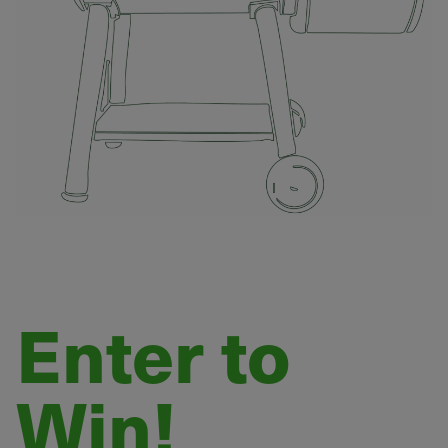
Enter to
Win!