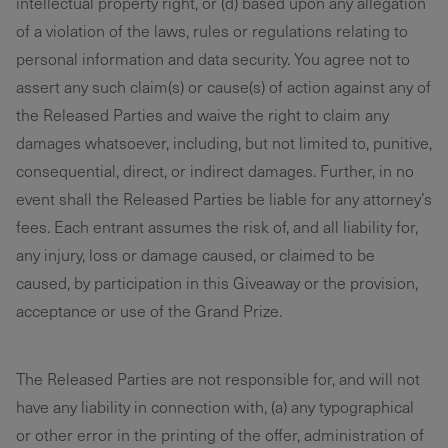
intellectual property right, or (d) based upon any allegation
of a violation of the laws, rules or regulations relating to
personal information and data security. You agree not to
assert any such claim(s) or cause(s) of action against any of
the Released Parties and waive the right to claim any
damages whatsoever, including, but not limited to, punitive,
consequential, direct, or indirect damages. Further, in no
event shall the Released Parties be liable for any attorney’s
fees. Each entrant assumes the risk of, and all liability for,
any injury, loss or damage caused, or claimed to be
caused, by participation in this Giveaway or the provision,
acceptance or use of the Grand Prize.
The Released Parties are not responsible for, and will not
have any liability in connection with, (a) any typographical
or other error in the printing of the offer, administration of