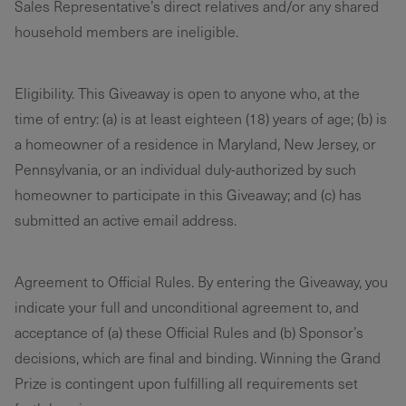
Sales Representative’s direct relatives and/or any shared
household members are ineligible.
Eligibility. This Giveaway is open to anyone who, at the
time of entry: (a) is at least eighteen (18) years of age; (b) is
a homeowner of a residence in Maryland, New Jersey, or
Pennsylvania, or an individual duly-authorized by such
homeowner to participate in this Giveaway; and (c) has
submitted an active email address.
Agreement to Official Rules. By entering the Giveaway, you
indicate your full and unconditional agreement to, and
acceptance of (a) these Official Rules and (b) Sponsor’s
decisions, which are final and binding. Winning the Grand
Prize is contingent upon fulfilling all requirements set