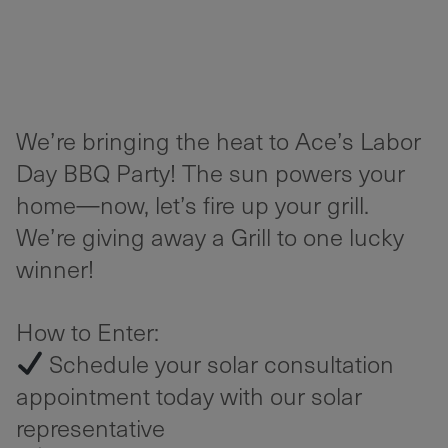
We’re bringing the heat to Ace’s Labor
Day BBQ Party! The sun powers your
home—now, let’s fire up your grill.
We’re giving away a Grill to one lucky
winner!
How to Enter:
Schedule your solar consultation
appointment today with our solar
representative