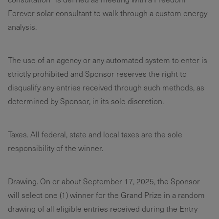
Forever solar consultant to walk through a custom energy
analysis.
The use of an agency or any automated system to enter is
strictly prohibited and Sponsor reserves the right to
disqualify any entries received through such methods, as
determined by Sponsor, in its sole discretion.
Taxes. All federal, state and local taxes are the sole
responsibility of the winner.
Drawing. On or about September 17, 2025, the Sponsor
will select one (1) winner for the Grand Prize in a random
drawing of all eligible entries received during the Entry