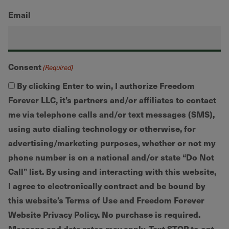
Email
Consent
(Required)
By clicking Enter to win, I authorize Freedom
Forever LLC, it’s partners and/or affiliates to contact
me via telephone calls and/or text messages (SMS),
using auto dialing technology or otherwise, for
advertising/marketing purposes, whether or not my
phone number is on a national and/or state “Do Not
Call” list. By using and interacting with this website,
I agree to electronically contract and be bound by
this website’s Terms of Use and Freedom Forever
Website Privacy Policy. No purchase is required.
Message and data rates may apply. Text STOP to opt-