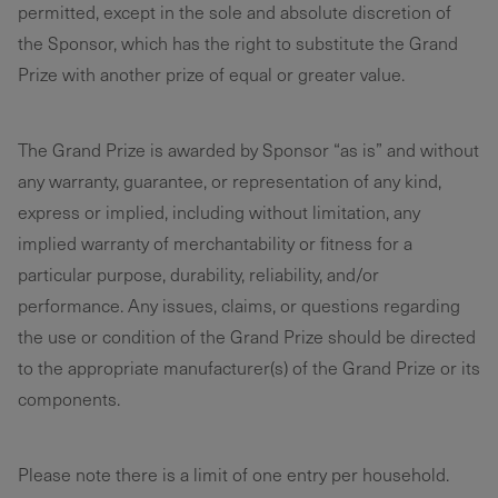
permitted, except in the sole and absolute discretion of
the Sponsor, which has the right to substitute the Grand
Prize with another prize of equal or greater value.
The Grand Prize is awarded by Sponsor “as is” and without
any warranty, guarantee, or representation of any kind,
express or implied, including without limitation, any
implied warranty of merchantability or fitness for a
particular purpose, durability, reliability, and/or
performance. Any issues, claims, or questions regarding
the use or condition of the Grand Prize should be directed
to the appropriate manufacturer(s) of the Grand Prize or its
components.
Please note there is a limit of one entry per household.