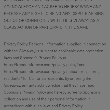
ACKNOWLEDGE AND AGREE TO HEREBY WAIVE AND
RELEASE ANY RIGHT TO BRING ANY DISPUTE ARISING
OUT OF OR CONNECTED WITH THE GIVEAWAY AS A
CLASS ACTION OR PARTICIPATE IN THE SAME.
Privacy Policy. Personal information supplied in connection
with the Giveaway is subject to applicable data protection
laws and Sponsor’s Privacy Policy at
https://freedomforever.com/privacy-policy/ and
https://freedomforever.com/privacy-notice-for-california-
residents/ for California residents. By entering the
Giveaway, entrants acknowledge that they have read
Sponsor’s Privacy Policy and hereby agree to Sponsor’s
collection and use of their personal information in
accordance with such laws and Privacy Policy.