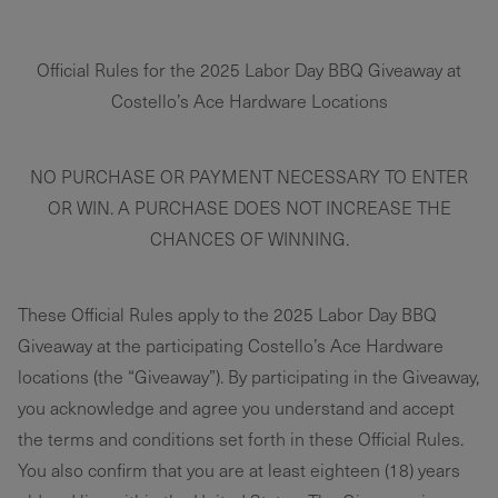
Official Rules for the 2025 Labor Day BBQ Giveaway at
Costello’s Ace Hardware Locations
NO PURCHASE OR PAYMENT NECESSARY TO ENTER
OR WIN. A PURCHASE DOES NOT INCREASE THE
CHANCES OF WINNING.
These Official Rules apply to the 2025 Labor Day BBQ
Giveaway at the participating Costello’s Ace Hardware
locations (the “Giveaway”). By participating in the Giveaway,
you acknowledge and agree you understand and accept
the terms and conditions set forth in these Official Rules.
You also confirm that you are at least eighteen (18) years