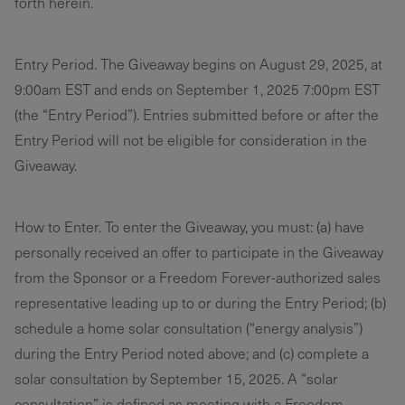
forth herein.
Entry Period. The Giveaway begins on August 29, 2025, at
9:00am EST and ends on September 1, 2025 7:00pm EST
(the “Entry Period”). Entries submitted before or after the
Entry Period will not be eligible for consideration in the
Giveaway.
How to Enter. To enter the Giveaway, you must: (a) have
personally received an offer to participate in the Giveaway
from the Sponsor or a Freedom Forever-authorized sales
representative leading up to or during the Entry Period; (b)
schedule a home solar consultation (“energy analysis”)
during the Entry Period noted above; and (c) complete a
solar consultation by September 15, 2025. A “solar
consultation” is defined as meeting with a Freedom