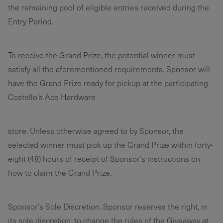
the remaining pool of eligible entries received during the
Entry Period.
To receive the Grand Prize, the potential winner must
satisfy all the aforementioned requirements. Sponsor will
have the Grand Prize ready for pickup at the participating
Costello’s Ace Hardware
store. Unless otherwise agreed to by Sponsor, the
selected winner must pick up the Grand Prize within forty-
eight (48) hours of receipt of Sponsor’s instructions on
how to claim the Grand Prize.
Sponsor’s Sole Discretion. Sponsor reserves the right, in
its sole discretion, to change the rules of the Giveaway at