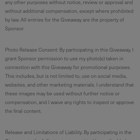
any other purposes without notice, review or approval and
without additional compensation, except where prohibited
by law. All entries for the Giveaway are the property of
Sponsor.
Photo Release Consent: By participating in this Giveaway, I
grant Sponsor permission to use my photo(s) taken in
connection with this Giveaway for promotional purposes.
This includes, but is not limited to, use on social media,
websites, and other marketing materials. I understand that
these images may be used without further notice or
compensation, and I waive any rights to inspect or approve
the final content.
Release and Limitations of Liability. By participating in the