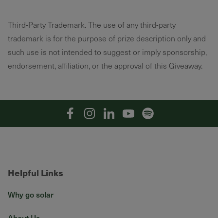
Third-Party Trademark. The use of any third-party
trademark is for the purpose of prize description only and
such use is not intended to suggest or imply sponsorship,
endorsement, affiliation, or the approval of this Giveaway.
Facebook
Instagram
Linkedin
YouTube
Spotify
Helpful Links
Why go solar
About Us