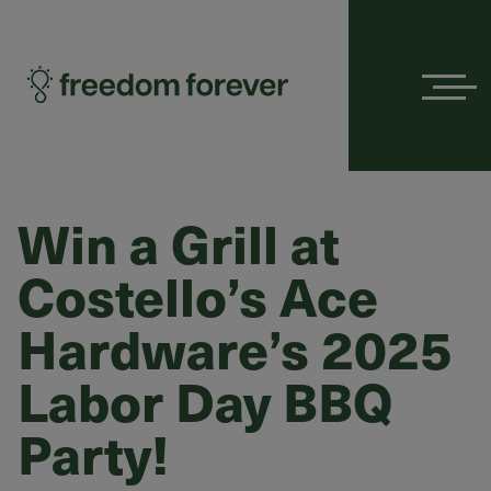
Menu
Win a Grill at
Costello’s Ace
Hardware’s 2025
Labor Day BBQ
Party!