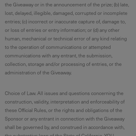
the Giveaway or in the announcement of the prize; (b) late,
lost, delayed, illegible, damaged, corrupted or incomplete
entries; (c) incorrect or inaccurate capture of, damage to,
or loss of entries or entry information; or (d) any other
human, mechanical or technical error of any kind relating
to the operation of communications or attempted
communications with any entrant, the submission,
collection, storage and/or processing of entries, or the
administration of the Giveaway.
Choice of Law. All issues and questions concerning the
construction, validity, interpretation and enforceability of
these Official Rules, or the rights and obligations of the
Sponsor or any entrant in connection with the Giveaway
shall be governed by, and construed in accordance with,
the substantive laws of the State of California. YOU