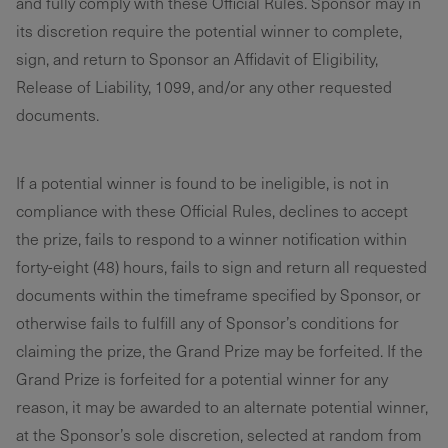
and fully comply with these Official Rules. Sponsor may in
its discretion require the potential winner to complete,
sign, and return to Sponsor an Affidavit of Eligibility,
Release of Liability, 1099, and/or any other requested
documents.
If a potential winner is found to be ineligible, is not in
compliance with these Official Rules, declines to accept
the prize, fails to respond to a winner notification within
forty-eight (48) hours, fails to sign and return all requested
documents within the timeframe specified by Sponsor, or
otherwise fails to fulfill any of Sponsor’s conditions for
claiming the prize, the Grand Prize may be forfeited. If the
Grand Prize is forfeited for a potential winner for any
reason, it may be awarded to an alternate potential winner,
at the Sponsor’s sole discretion, selected at random from