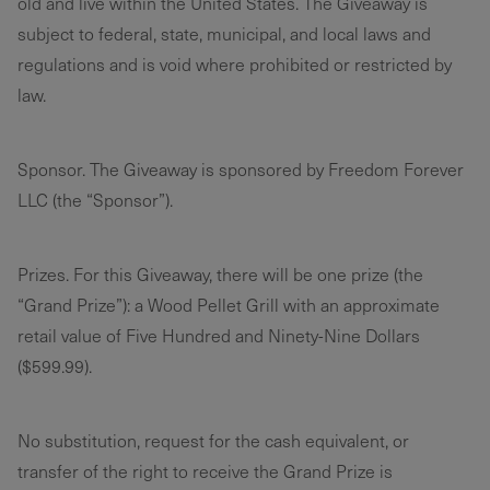
old and live within the United States. The Giveaway is
subject to federal, state, municipal, and local laws and
regulations and is void where prohibited or restricted by
law.
Sponsor. The Giveaway is sponsored by Freedom Forever
LLC (the “Sponsor”).
Prizes. For this Giveaway, there will be one prize (the
“Grand Prize”): a Wood Pellet Grill with an approximate
retail value of Five Hundred and Ninety-Nine Dollars
($599.99).
No substitution, request for the cash equivalent, or
transfer of the right to receive the Grand Prize is