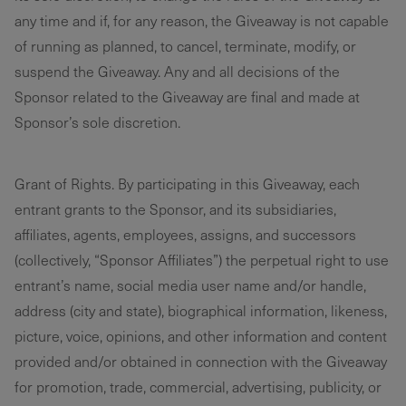
any time and if, for any reason, the Giveaway is not capable
of running as planned, to cancel, terminate, modify, or
suspend the Giveaway. Any and all decisions of the
Sponsor related to the Giveaway are final and made at
Sponsor’s sole discretion.
Grant of Rights. By participating in this Giveaway, each
entrant grants to the Sponsor, and its subsidiaries,
affiliates, agents, employees, assigns, and successors
(collectively, “Sponsor Affiliates”) the perpetual right to use
entrant’s name, social media user name and/or handle,
address (city and state), biographical information, likeness,
picture, voice, opinions, and other information and content
provided and/or obtained in connection with the Giveaway
for promotion, trade, commercial, advertising, publicity, or