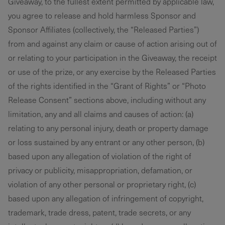
Giveaway, to the fullest extent permitted by applicable law,
you agree to release and hold harmless Sponsor and
Sponsor Affiliates (collectively, the “Released Parties”)
from and against any claim or cause of action arising out of
or relating to your participation in the Giveaway, the receipt
or use of the prize, or any exercise by the Released Parties
of the rights identified in the “Grant of Rights” or “Photo
Release Consent” sections above, including without any
limitation, any and all claims and causes of action: (a)
relating to any personal injury, death or property damage
or loss sustained by any entrant or any other person, (b)
based upon any allegation of violation of the right of
privacy or publicity, misappropriation, defamation, or
violation of any other personal or proprietary right, (c)
based upon any allegation of infringement of copyright,
trademark, trade dress, patent, trade secrets, or any