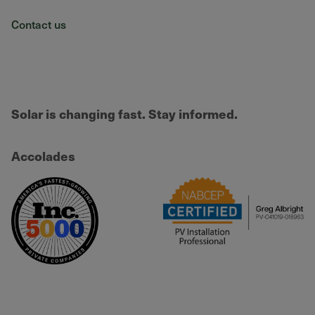
Contact us
Solar is changing fast. Stay informed.
Accolades