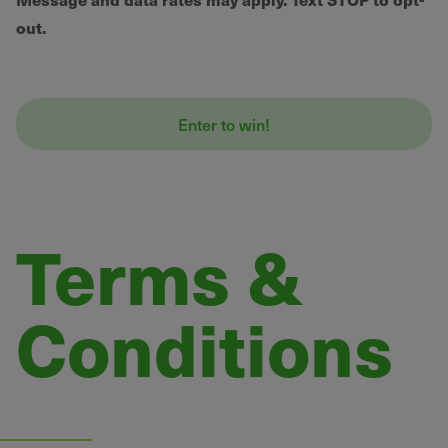
out.
Terms &
Conditions