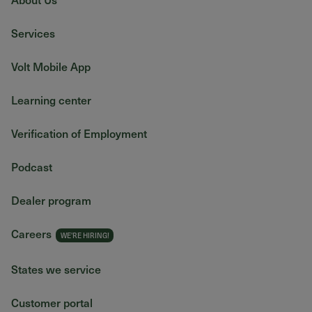
Services
Volt Mobile App
Learning center
Verification of Employment
Podcast
Dealer program
Careers
States we service
Customer portal