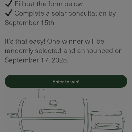
Fill out the form below
Complete a solar consultation by
September 15th
It’s that easy! One winner will be
randomly selected and announced on
September 17, 2025.
Enter to win!