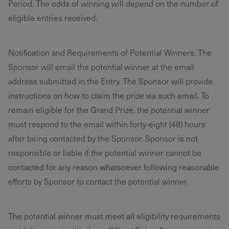
Period. The odds of winning will depend on the number of
eligible entries received.
Notification and Requirements of Potential Winners. The
Sponsor will email the potential winner at the email
address submitted in the Entry. The Sponsor will provide
instructions on how to claim the prize via such email. To
remain eligible for the Grand Prize, the potential winner
must respond to the email within forty-eight (48) hours
after being contacted by the Sponsor. Sponsor is not
responsible or liable if the potential winner cannot be
contacted for any reason whatsoever following reasonable
efforts by Sponsor to contact the potential winner.
The potential winner must meet all eligibility requirements