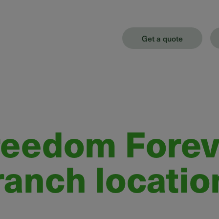
Get a quote
reedom Forev
ranch locatio