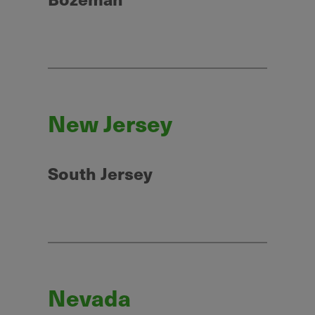
New Jersey
South Jersey
Nevada