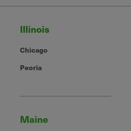
Illinois
Chicago
Peoria
Maine