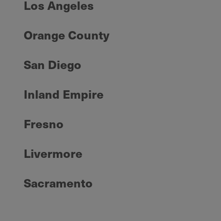
Los Angeles
Orange County
San Diego
Inland Empire
Fresno
Livermore
Sacramento