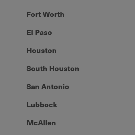
Fort Worth
El Paso
Houston
South Houston
San Antonio
Lubbock
McAllen