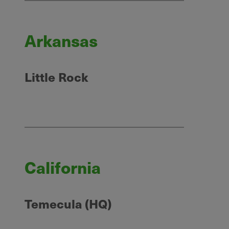
Arkansas
Little Rock
California
Temecula (HQ)