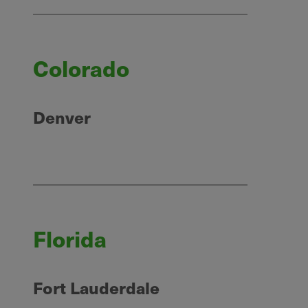
Colorado
Denver
Florida
Fort Lauderdale