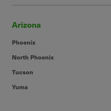
Arizona
Phoenix
North Phoenix
Tucson
Yuma