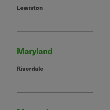
Lewiston
Maryland
Riverdale