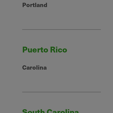
Portland
Puerto Rico
Carolina
South Carolina