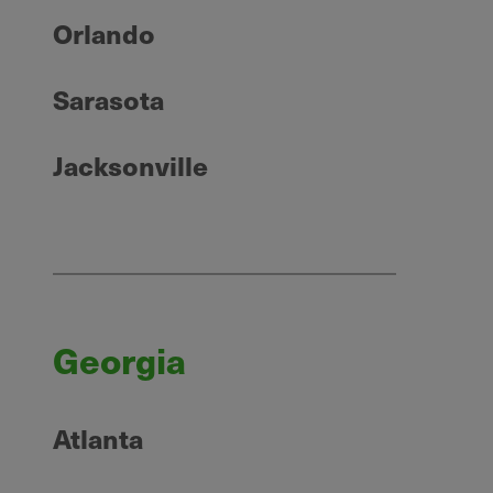
Orlando
Sarasota
Jacksonville
Georgia
Atlanta