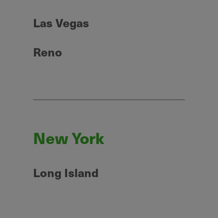
Las Vegas
Reno
New York
Long Island