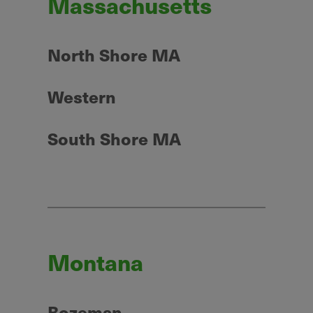
Massachusetts
North Shore MA
Western
South Shore MA
Montana
Bozeman