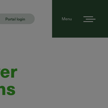
Portal login
Menu
er
ns