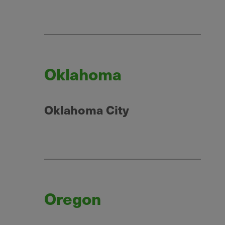
Oklahoma
Oklahoma City
Oregon