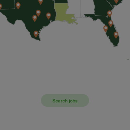
Search jobs