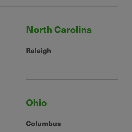
North Carolina
Raleigh
Ohio
Columbus