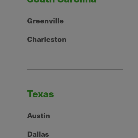
Greenville
Charleston
Texas
Austin
Dallas