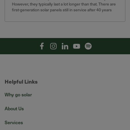
However, they typically last a lot longer than that. There are
first-generation solar panels still in service after 40 years
that still produce 75% of their original output.
Facebook
Instagram
Linkedin
YouTube
Spotify
Helpful Links
Why go solar
About Us
Services