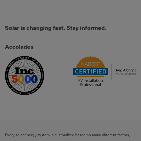
Solar is changing fast. Stay informed.
Accolades
Every solar energy system is customized based on many different factors,