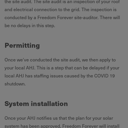
the site audit. The site audit is an inspection of your roof
and electrical connection to the grid. The inspection is
conducted by a Freedom Forever site-auditor. There will
be no delays in this step.
Permitting
Once we’ve conducted the site audit, we then apply to
your local AHJ. This is a step that can be delayed if your
local AHJ has staffing issues caused by the COVID 19
shutdown.
System installation
Once your AHJ notifies us that the plan for your solar
system has been approved, Freedom Forever will install