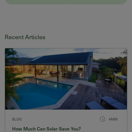
Recent Articles
BLOG
4MIN
How Much Can Solar Save You?