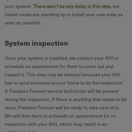
your system.
There won’t be any delay in this step
, our
install crews are standing by to install your new solar as
soon as possible.
System inspection
Once your system is installed, we contact your AHJ to
schedule an appointment for them to come out and
inspect it. This step may be delayed because your AHJ
has to send someone to your home to do the inspection.
A Freedom Forever service technician will be present
during the inspection. If there is anything that needs to be
done, Freedom Forever will be ready to take care of it.
We will then have to schedule an appointment for re-
inspection with your AHJ, which may result in an