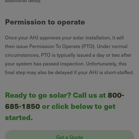
additional delay.
Permission to operate
Once your AHJ approves your solar installation, it will
then issue Permission To Operate (PTO). Under normal
circumstances, PTO is typically issued a day or two after
your system has passed inspection. Unfortunately, this
final step may also be delayed if your AHJ is short-staffed.
Ready to go solar? Call us at
800-
685-1850
or click below to get
started.
Get a Quote