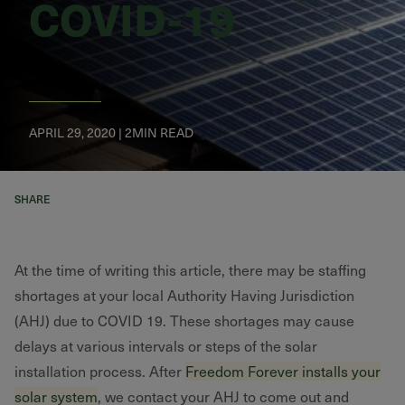
COVID-19
APRIL 29, 2020 | 2MIN READ
SHARE
At the time of writing this article, there may be staffing
shortages at your local Authority Having Jurisdiction
(AHJ) due to COVID 19. These shortages may cause
delays at various intervals or steps of the solar
installation process. After
Freedom Forever installs your
solar system
, we contact your AHJ to come out and