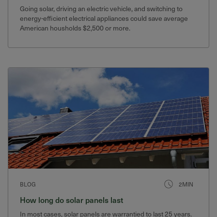
Going solar, driving an electric vehicle, and switching to
energy-efficient electrical appliances could save average
American housholds $2,500 or more.
BLOG
2MIN
How long do solar panels last
In most cases, solar panels are warrantied to last 25 years.