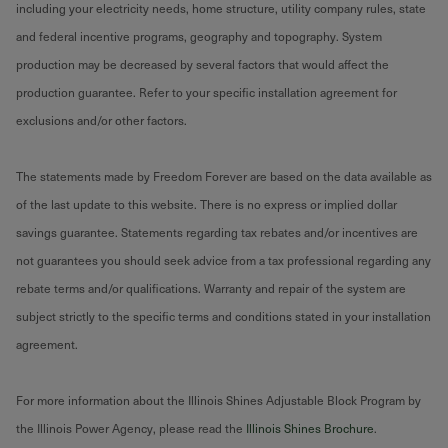
including your electricity needs, home structure, utility company rules, state
and federal incentive programs, geography and topography. System
production may be decreased by several factors that would affect the
production guarantee. Refer to your specific installation agreement for
exclusions and/or other factors.
The statements made by Freedom Forever are based on the data available as
of the last update to this website. There is no express or implied dollar
savings guarantee. Statements regarding tax rebates and/or incentives are
not guarantees you should seek advice from a tax professional regarding any
rebate terms and/or qualifications. Warranty and repair of the system are
subject strictly to the specific terms and conditions stated in your installation
agreement.
For more information about the Illinois Shines Adjustable Block Program by
the Illinois Power Agency, please read the
Illinois Shines Brochure
.