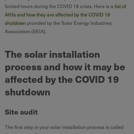
limited hours during the COVID 19 crisis. Here is a
list of
AHJs and how they are affected by the COVID 19
shutdown
provided by the Solar Energy Industries
Association (SEIA).
The solar installation
process and how it may be
affected by the COVID 19
shutdown
Site audit
The first step in your solar installation process is called