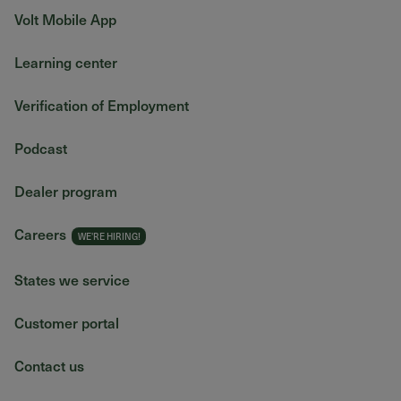
Volt Mobile App
Learning center
Verification of Employment
Podcast
Dealer program
Careers
States we service
Customer portal
Contact us