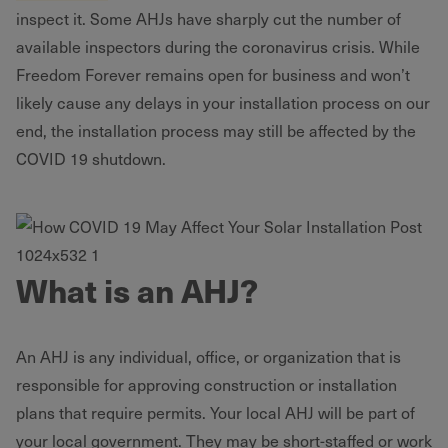
inspect it. Some AHJs have sharply cut the number of
available inspectors during the coronavirus crisis. While
Freedom Forever remains open for business and won’t
likely cause any delays in your installation process on our
end, the installation process may still be affected by the
COVID 19 shutdown.
What is an AHJ?
An AHJ is any individual, office, or organization that is
responsible for approving construction or installation
plans that require permits. Your local AHJ will be part of
your local government. They may be short-staffed or work