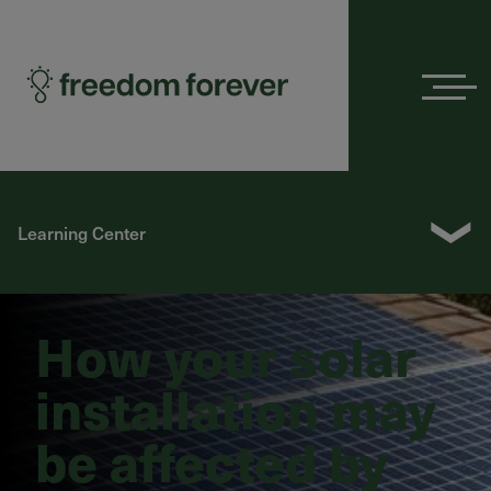
Menu
❯
Learning Center
How your solar
installation may
be affected by