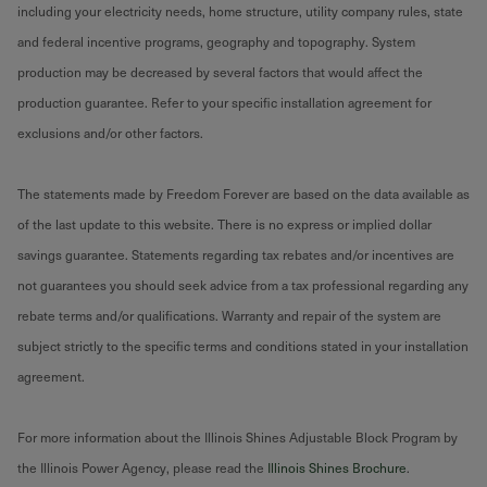
including your electricity needs, home structure, utility company rules, state
and federal incentive programs, geography and topography. System
production may be decreased by several factors that would affect the
production guarantee. Refer to your specific installation agreement for
exclusions and/or other factors.
The statements made by Freedom Forever are based on the data available as
of the last update to this website. There is no express or implied dollar
savings guarantee. Statements regarding tax rebates and/or incentives are
not guarantees you should seek advice from a tax professional regarding any
rebate terms and/or qualifications. Warranty and repair of the system are
subject strictly to the specific terms and conditions stated in your installation
agreement.
For more information about the Illinois Shines Adjustable Block Program by
the Illinois Power Agency, please read the
Illinois Shines Brochure
.