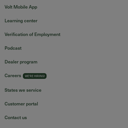
Volt Mobile App
Learning center
Verification of Employment
Podcast
Dealer program
Careers
States we service
Customer portal
Contact us