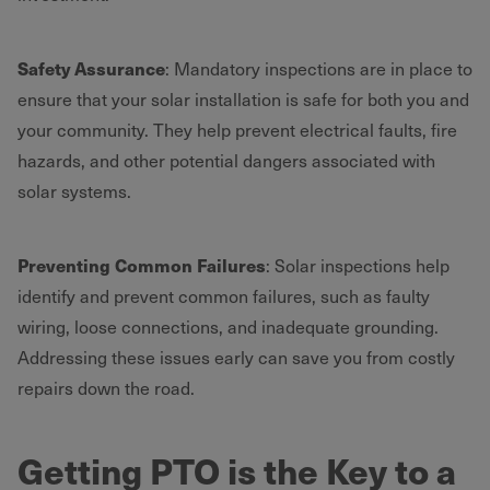
Safety Assurance
: Mandatory inspections are in place to
ensure that your solar installation is safe for both you and
your community. They help prevent electrical faults, fire
hazards, and other potential dangers associated with
solar systems.
Preventing Common Failures
: Solar inspections help
identify and prevent common failures, such as faulty
wiring, loose connections, and inadequate grounding.
Addressing these issues early can save you from costly
repairs down the road.
Getting PTO is the Key to a