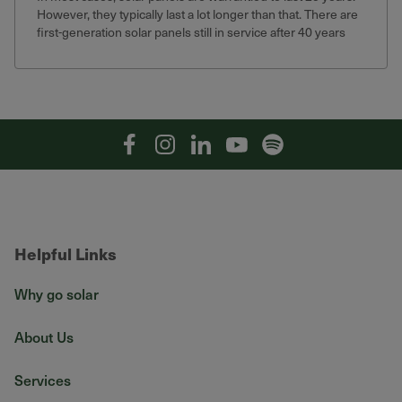
However, they typically last a lot longer than that. There are
first-generation solar panels still in service after 40 years
that still produce 75% of their original output.
Facebook
Instagram
Linkedin
YouTube
Spotify
Helpful Links
Why go solar
About Us
Services