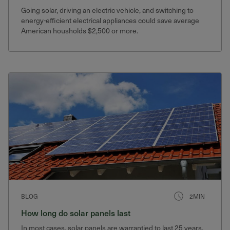
Going solar, driving an electric vehicle, and switching to
energy-efficient electrical appliances could save average
American housholds $2,500 or more.
BLOG
2MIN
How long do solar panels last
In most cases, solar panels are warrantied to last 25 years.