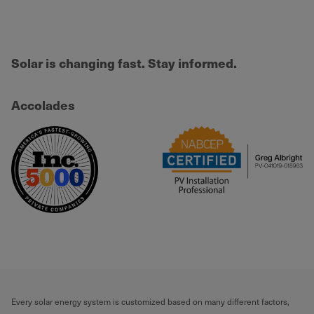
Solar is changing fast. Stay informed.
Accolades
Every solar energy system is customized based on many different factors,