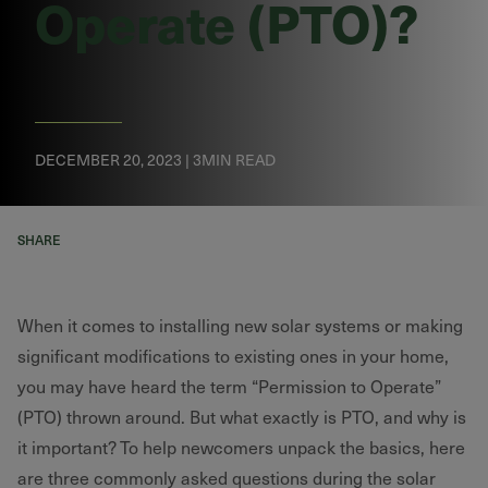
Operate (PTO)?
DECEMBER 20, 2023 | 3MIN READ
SHARE
When it comes to installing new solar systems or making
significant modifications to existing ones in your home,
you may have heard the term “Permission to Operate”
(PTO) thrown around. But what exactly is PTO, and why is
it important? To help newcomers unpack the basics, here
are three commonly asked questions during the solar