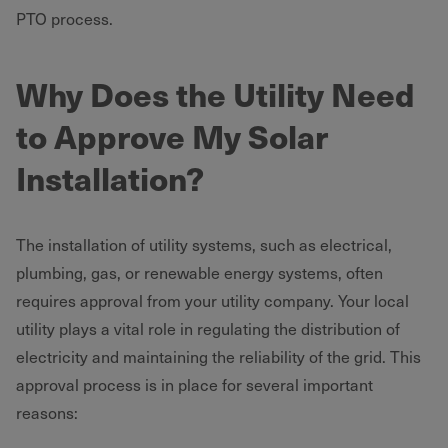
PTO process.
Why Does the Utility Need
to Approve My Solar
Installation?
The installation of utility systems, such as electrical,
plumbing, gas, or renewable energy systems, often
requires approval from your utility company. Your local
utility plays a vital role in regulating the distribution of
electricity and maintaining the reliability of the grid. This
approval process is in place for several important
reasons: