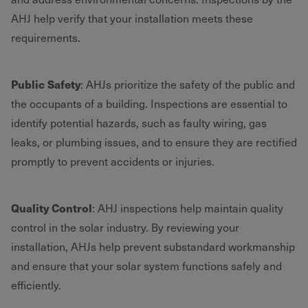
AHJ help verify that your installation meets these
requirements.
Public Safety
: AHJs prioritize the safety of the public and
the occupants of a building. Inspections are essential to
identify potential hazards, such as faulty wiring, gas
leaks, or plumbing issues, and to ensure they are rectified
promptly to prevent accidents or injuries.
Quality Control
: AHJ inspections help maintain quality
control in the solar industry. By reviewing your
installation, AHJs help prevent substandard workmanship
and ensure that your solar system functions safely and
efficiently.