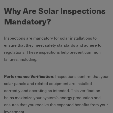
Why Are Solar Inspections
Mandatory?
Inspections are mandatory for solar installations to
ensure that they meet safety standards and adhere to
regulations. These inspections help prevent common
failures, including:
Performance Verification
: Inspections confirm that your
solar panels and related equipment are installed
correctly and operating as intended. This verification
helps maximize your system’s energy production and
ensures that you receive the expected benefits from your
investment.