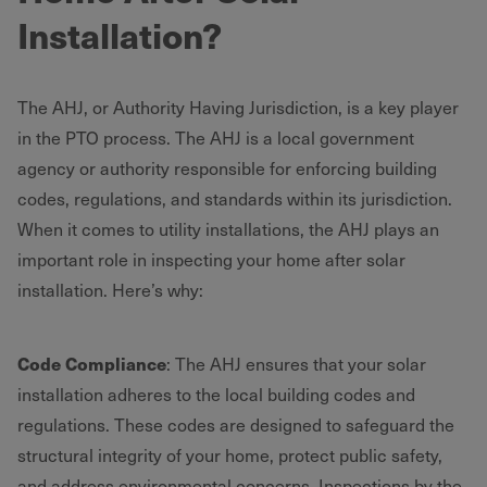
Installation?
The AHJ, or Authority Having Jurisdiction, is a key player
in the PTO process. The AHJ is a local government
agency or authority responsible for enforcing building
codes, regulations, and standards within its jurisdiction.
When it comes to utility installations, the AHJ plays an
important role in inspecting your home after solar
installation. Here’s why:
Code Compliance
: The AHJ ensures that your solar
installation adheres to the local building codes and
regulations. These codes are designed to safeguard the
structural integrity of your home, protect public safety,
and address environmental concerns. Inspections by the