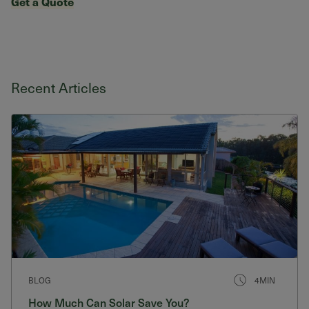
Get a Quote
Recent Articles
BLOG
4MIN
How Much Can Solar Save You?