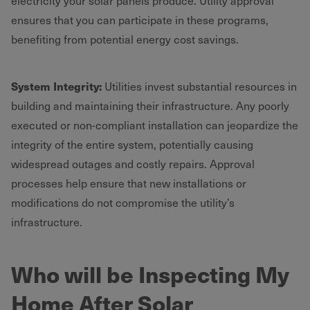
electricity your solar panels produce. Utility approval
ensures that you can participate in these programs,
benefiting from potential energy cost savings.
System Integrity:
Utilities invest substantial resources in
building and maintaining their infrastructure. Any poorly
executed or non-compliant installation can jeopardize the
integrity of the entire system, potentially causing
widespread outages and costly repairs. Approval
processes help ensure that new installations or
modifications do not compromise the utility’s
infrastructure.
Who will be Inspecting My
Home After Solar