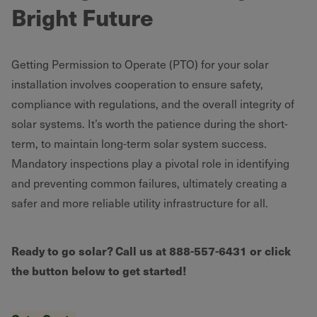
Bright Future
Getting Permission to Operate (PTO) for your solar
installation involves cooperation to ensure safety,
compliance with regulations, and the overall integrity of
solar systems. It’s worth the patience during the short-
term, to maintain long-term solar system success.
Mandatory inspections play a pivotal role in identifying
and preventing common failures, ultimately creating a
safer and more reliable utility infrastructure for all.
Ready to go solar? Call us at 888-557-6431
or click
the button below to get started!