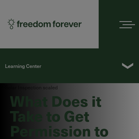
Menu
❯
Learning Center
What Does it
Take to Get
Permission to