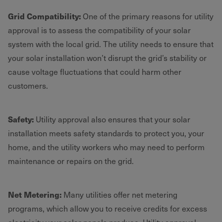
Grid Compatibility:
One of the primary reasons for utility
approval is to assess the compatibility of your solar
system with the local grid. The utility needs to ensure that
your solar installation won’t disrupt the grid’s stability or
cause voltage fluctuations that could harm other
customers.
Safety:
Utility approval also ensures that your solar
installation meets safety standards to protect you, your
home, and the utility workers who may need to perform
maintenance or repairs on the grid.
Net Metering:
Many utilities offer net metering
programs, which allow you to receive credits for excess