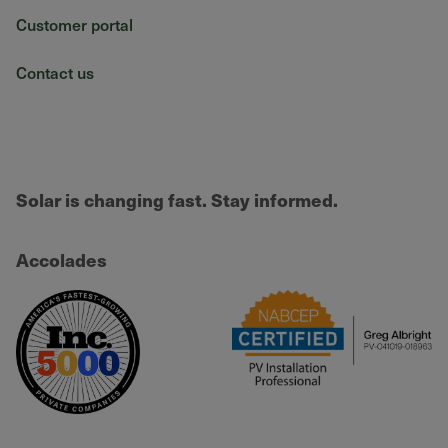
Customer portal
Contact us
Solar is changing fast. Stay informed.
Accolades