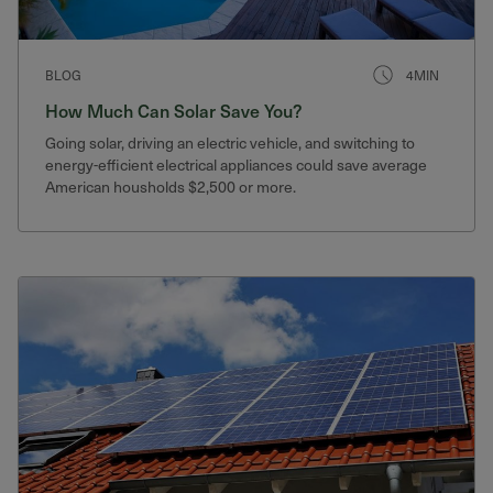
BLOG
4MIN
How Much Can Solar Save You?
Going solar, driving an electric vehicle, and switching to
energy-efficient electrical appliances could save average
American housholds $2,500 or more.