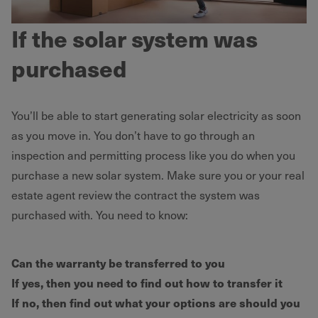
If the solar system was
purchased
You’ll be able to start generating solar electricity as soon
as you move in. You don’t have to go through an
inspection and permitting process like you do when you
purchase a new solar system. Make sure you or your real
estate agent review the contract the system was
purchased with. You need to know:
Can the warranty be transferred to you
If yes, then you need to find out how to transfer it
If no, then find out what your options are should you