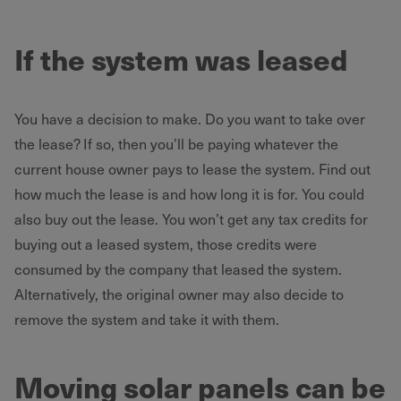
If the system was leased
You have a decision to make. Do you want to take over
the lease? If so, then you’ll be paying whatever the
current house owner pays to lease the system. Find out
how much the lease is and how long it is for. You could
also buy out the lease. You won’t get any tax credits for
buying out a leased system, those credits were
consumed by the company that leased the system.
Alternatively, the original owner may also decide to
remove the system and take it with them.
Moving solar panels can be