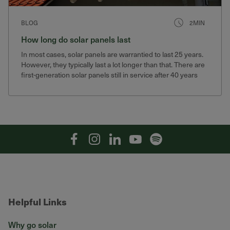
BLOG
2MIN
How long do solar panels last
In most cases, solar panels are warrantied to last 25 years.
However, they typically last a lot longer than that. There are
first-generation solar panels still in service after 40 years
that still produce 75% of their original output.
Facebook
Instagram
Linkedin
YouTube
Spotify
Helpful Links
Why go solar