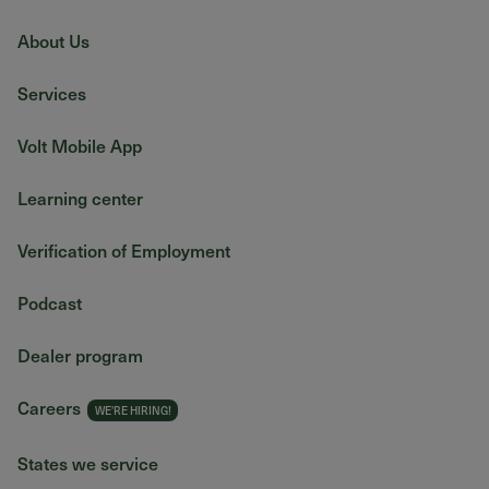
About Us
Services
Volt Mobile App
Learning center
Verification of Employment
Podcast
Dealer program
Careers
States we service