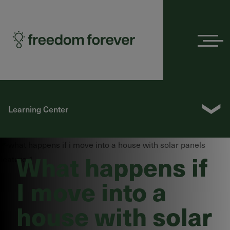
Menu
❯
Learning Center
What happens if
I move into a
house with solar