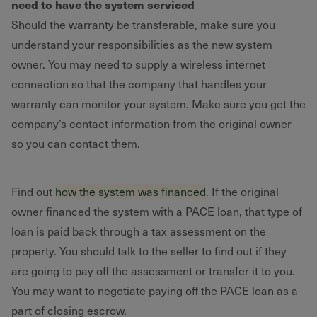
need to have the system serviced
Should the warranty be transferable, make sure you
understand your responsibilities as the new system
owner. You may need to supply a wireless internet
connection so that the company that handles your
warranty can monitor your system. Make sure you get the
company’s contact information from the original owner
so you can contact them.
Find out
how the system was financed
. If the original
owner financed the system with a PACE loan, that type of
loan is paid back through a tax assessment on the
property. You should talk to the seller to find out if they
are going to pay off the assessment or transfer it to you.
You may want to negotiate paying off the PACE loan as a
part of closing escrow.