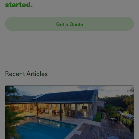
started.
Get a Quote
Recent Articles