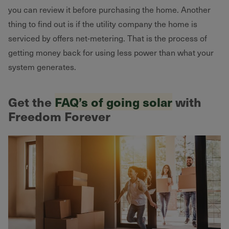
you can review it before purchasing the home. Another
thing to find out is if the utility company the home is
serviced by offers net-metering. That is the process of
getting money back for using less power than what your
system generates.
Get the
FAQ’s of going solar
with
Freedom Forever