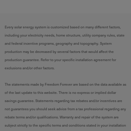
Every solar energy system is customized based on many different factors,
including your electricity needs, home structure, utility company rules, state
and federal incentive programs, geography and topography. System
production may be decreased by several factors that would affect the
production guarantee. Refer to your specific installation agreement for
exclusions and/or other factors.
The statements made by Freedom Forever are based on the data available as
of the last update to this website. There is no express or implied dollar
savings guarantee. Statements regarding tax rebates and/or incentives are
not guarantees you should seek advice from a tax professional regarding any
rebate terms and/or qualifications. Warranty and repair of the system are
subject strictly to the specific terms and conditions stated in your installation