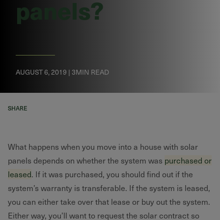
panels?
AUGUST 6, 2019 | 3MIN READ
SHARE
What happens when you move into a house with solar
panels depends on whether the system was
purchased or
leased
. If it was purchased, you should find out if the
system’s warranty is transferable. If the system is leased,
you can either take over that lease or buy out the system.
Either way, you’ll want to request the solar contract so