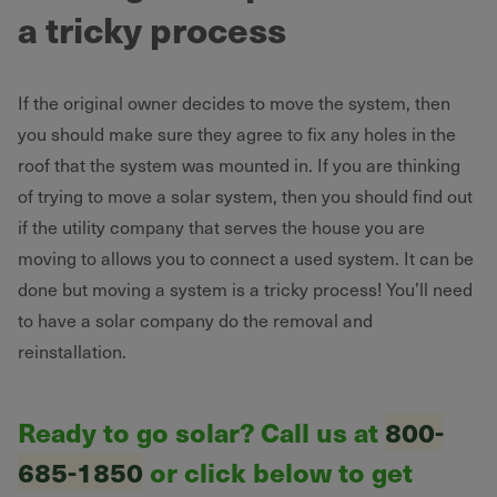
a tricky process
If the original owner decides to move the system, then
you should make sure they agree to fix any holes in the
roof that the system was mounted in. If you are thinking
of trying to move a solar system, then you should find out
if the utility company that serves the house you are
moving to allows you to connect a used system. It can be
done but moving a system is a tricky process! You’ll need
to have a solar company do the removal and
reinstallation.
Ready to go solar? Call us at
800-
685-1850
or click below to get